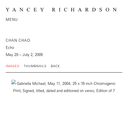
MENU
CHAN CHAO
Echo
May 20 – July 2, 2005
IMAGES
THUMBNAILS
BACK