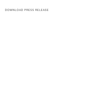
DOWNLOAD PRESS RELEASE
©YANCEY RICHARDSON