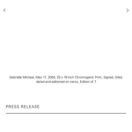
Gabriella Michael, May 11, 2004, 25 x 19 inch Chromogenic Print, Signed, titled,
dated and editioned on verso, Edition of 7
PRESS RELEASE