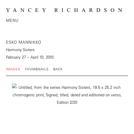
MENU
ESKO MANNIKKO
Harmony Sisters
February 27 – April 10, 2010
IMAGES
THUMBNAILS
BACK