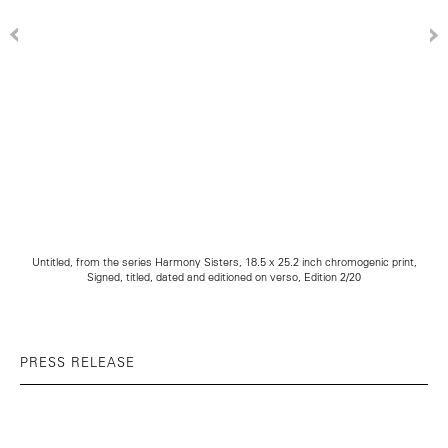
Untitled, from the series Harmony Sisters, 18.5 x 25.2 inch chromogenic print,
Signed, titled, dated and editioned on verso, Edition 2/20
PRESS RELEASE