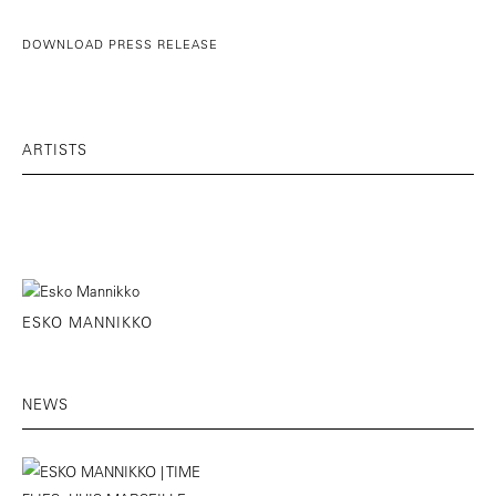
DOWNLOAD PRESS RELEASE
ARTISTS
ESKO MANNIKKO
NEWS