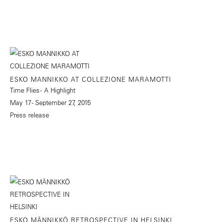
ESKO MANNIKKO AT COLLEZIONE MARAMOTTI
Time Flies - A Highlight
May 17 - September 27, 2015
Press release
ESKO MÄNNIKKÖ RETROSPECTIVE IN HELSINKI