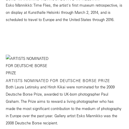
Esko Männikkö: Time Flies, the artist's first museum retrospective, is
on display at Kunsthalle Helsinki through March 2, 2014, and is
scheduled to travel to Europe and the United States through 2016.
ARTISTS NOMINATED FOR DEUTSCHE BORSE PRIZE
Both Laura Letinsky and Hiroh Kikai were nominated for the 2009
Deutsche Borse Prize, awarded to UK-born photographer Paul
Graham. The Prize aims to reward a living photographer who has
made the most significant contribution to the medium of photography
in Europe over the past year. Gallery artist Esko Mannikko was the
2008 Deutsche Borse recipient.