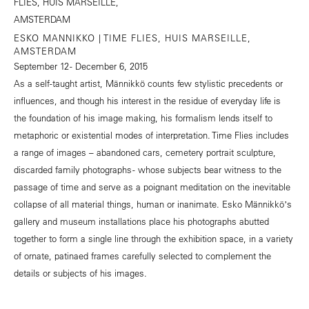
ESKO MANNIKKO | TIME FLIES, HUIS MARSEILLE,
AMSTERDAM
September 12 - December 6, 2015
As a self-taught artist, Männikkö counts few stylistic precedents or
influences, and though his interest in the residue of everyday life is
the foundation of his image making, his formalism lends itself to
metaphoric or existential modes of interpretation. Time Flies includes
a range of images – abandoned cars, cemetery portrait sculpture,
discarded family photographs - whose subjects bear witness to the
passage of time and serve as a poignant meditation on the inevitable
collapse of all material things, human or inanimate. Esko Männikköʼs
gallery and museum installations place his photographs abutted
together to form a single line through the exhibition space, in a variety
of ornate, patinaed frames carefully selected to complement the
details or subjects of his images.