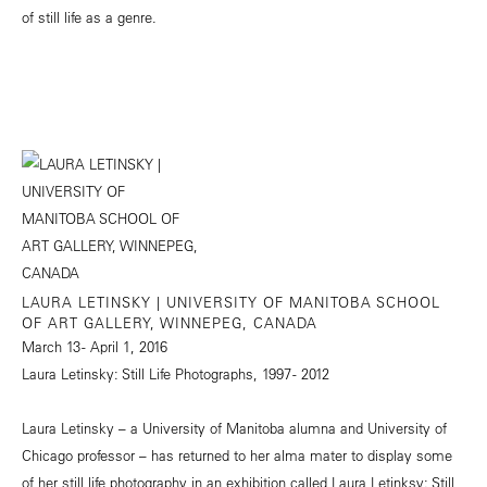
of still life as a genre.
LAURA LETINSKY | UNIVERSITY OF MANITOBA SCHOOL
OF ART GALLERY, WINNEPEG, CANADA
March 13 - April 1, 2016
Laura Letinsky: Still Life Photographs, 1997 - 2012
Laura Letinsky – a University of Manitoba alumna and University of
Chicago professor – has returned to her alma mater to display some
of her still life photography in an exhibition called Laura Letinksy: Still