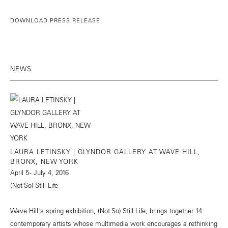
DOWNLOAD PRESS RELEASE
NEWS
LAURA LETINSKY | GLYNDOR GALLERY AT WAVE HILL,
BRONX, NEW YORK
April 5 - July 4, 2016
(Not So) Still Life
Wave Hill's spring exhibition, (Not So) Still Life, brings together 14
contemporary artists whose multimedia work encourages a rethinking