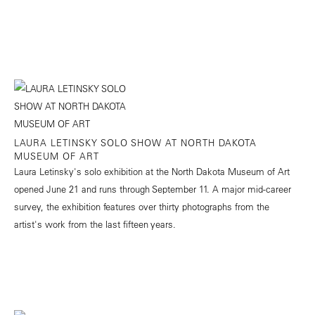
LAURA LETINSKY SOLO SHOW AT NORTH DAKOTA
MUSEUM OF ART
Laura Letinsky's solo exhibition at the North Dakota Museum of Art
opened June 21 and runs through September 11. A major mid-career
survey, the exhibition features over thirty photographs from the
artist's work from the last fifteen years.