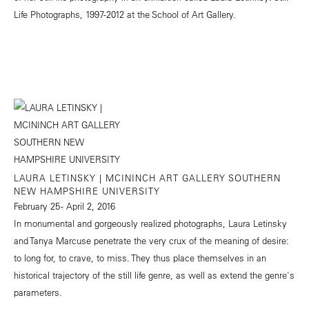
Life Photographs, 1997-2012 at the School of Art Gallery.
LAURA LETINSKY | MCININCH ART GALLERY SOUTHERN
NEW HAMPSHIRE UNIVERSITY
February 25 - April 2, 2016
In monumental and gorgeously realized photographs, Laura Letinsky
and Tanya Marcuse penetrate the very crux of the meaning of desire:
to long for, to crave, to miss. They thus place themselves in an
historical trajectory of the still life genre, as well as extend the genre's
parameters.