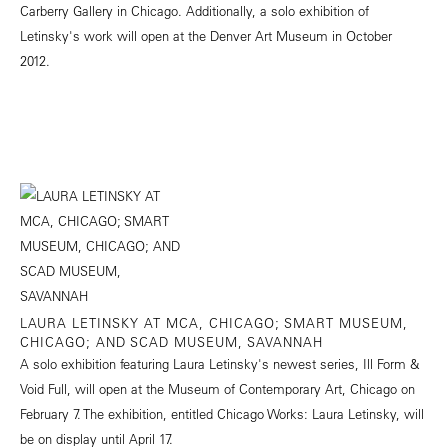
Carberry Gallery in Chicago. Additionally, a solo exhibition of
Letinsky's work will open at the Denver Art Museum in October
2012.
LAURA LETINSKY AT MCA, CHICAGO; SMART MUSEUM,
CHICAGO; AND SCAD MUSEUM, SAVANNAH
A solo exhibition featuring Laura Letinsky's newest series, Ill Form &
Void Full, will open at the Museum of Contemporary Art, Chicago on
February 7. The exhibition, entitled Chicago Works: Laura Letinsky, will
be on display until April 17.