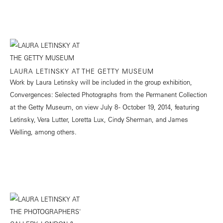
LAURA LETINSKY AT THE GETTY MUSEUM
Work by Laura Letinsky will be included in the group exhibition,
Convergences: Selected Photographs from the Permanent Collection
at the Getty Museum, on view July 8 - October 19, 2014, featuring
Letinsky, Vera Lutter, Loretta Lux, Cindy Sherman, and James
Welling, among others.