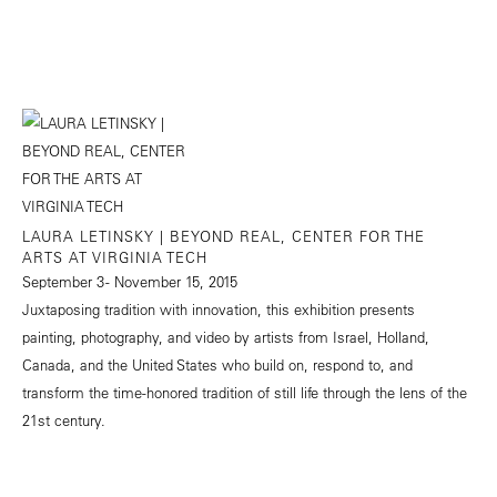
LAURA LETINSKY | BEYOND REAL, CENTER FOR THE
ARTS AT VIRGINIA TECH
September 3 - November 15, 2015
Juxtaposing tradition with innovation, this exhibition presents
painting, photography, and video by artists from Israel, Holland,
Canada, and the United States who build on, respond to, and
transform the time-honored tradition of still life through the lens of the
21st century.