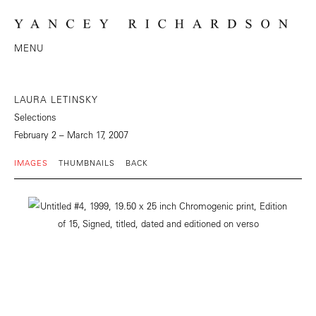
MENU
LAURA LETINSKY
Selections
February 2 – March 17, 2007
IMAGES
THUMBNAILS
BACK