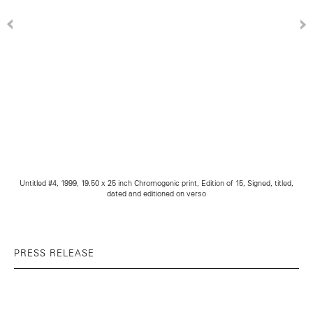
Untitled #4, 1999, 19.50 x 25 inch Chromogenic print, Edition of 15, Signed, titled,
dated and editioned on verso
PRESS RELEASE