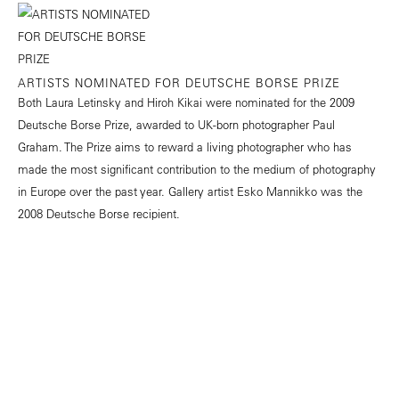
ARTISTS NOMINATED FOR DEUTSCHE BORSE PRIZE
Both Laura Letinsky and Hiroh Kikai were nominated for the 2009
Deutsche Borse Prize, awarded to UK-born photographer Paul
Graham. The Prize aims to reward a living photographer who has
made the most significant contribution to the medium of photography
in Europe over the past year. Gallery artist Esko Mannikko was the
2008 Deutsche Borse recipient.