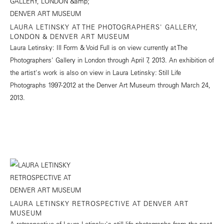
LAURA LETINSKY AT THE PHOTOGRAPHERS' GALLERY,
LONDON & DENVER ART MUSEUM
Laura Letinsky: Ill Form & Void Full is on view currently at The
Photographers' Gallery in London through April 7, 2013. An exhibition of
the artist's work is also on view in Laura Letinsky: Still Life
Photographs 1997-2012 at the Denver Art Museum through March 24,
2013.
LAURA LETINSKY RETROSPECTIVE AT DENVER ART
MUSEUM
A retrospective of Laura Letinsky's still life photographs from the past