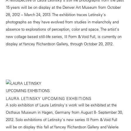
15 years will be on display at the Denver Art Museum from October
28, 2012 – March 24, 2013. The exhibition traces Letinsky's
photographs as they have evolved from studies in melancholy and
absence to explorations of perception, color and space. The artist's
new collage based still-life series, Ill Form & Void Full, is currently on
display at Yancey Richardson Gallery, through October 20, 2012.
LAURA LETINSKY UPCOMING EXHBITIONS
A solo exhibition of Laura Letinsky's work will be exhibited at the
Osthaus Museum in Hagen, Germany from August 8 - September 30,
2012. Solo exhibitions of Letinsky's new series Ill Form & Void Full
will be on display this fall at Yancey Richardson Gallery and Valerie