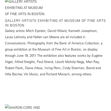
GALLERY ARTISTS EXHIBITING AT MUSEUM OF FINE ARTS
IN BOSTON
Gallery artists Mitch Epstein, David Hilliard, Kenneth Josephson,
Laura Letinsky and Hellen van Meene are all included in
Conversations: Photography from the Bank of America Collection, a
group exhibition at the Museum of Fine Art in Boston, on display
through June 19, 2011. The exhibition also features works by Eugène
Atget, Alfred Stieglitz, Paul Strand, László Moholy-Nagy, Man Ray,
Robert Frank, Diane Arbus, Irving Penn, Cindy Sherman, Bernd and
Hilla Becher, Vik Muniz, and Richard Misrach, among others.