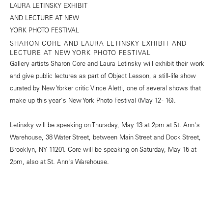
SHARON CORE AND LAURA LETINSKY EXHIBIT AND
LECTURE AT NEW YORK PHOTO FESTIVAL
Gallery artists Sharon Core and Laura Letinsky will exhibit their work
and give public lectures as part of Object Lesson, a still-life show
curated by New Yorker critic Vince Aletti, one of several shows that
make up this year's New York Photo Festival (May 12 - 16).
Letinsky will be speaking on Thursday, May 13 at 2pm at St. Ann's
Warehouse, 38 Water Street, between Main Street and Dock Street,
Brooklyn, NY 11201. Core will be speaking on Saturday, May 15 at
2pm, also at St. Ann's Warehouse.