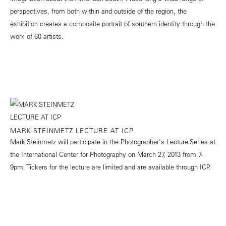
perspectives, from both within and outside of the region, the
exhibition creates a composite portrait of southern identity through the
work of 60 artists.
MARK STEINMETZ LECTURE AT ICP
Mark Steinmetz will participate in the Photographer's Lecture Series at
the International Center for Photography on March 27, 2013 from 7-
9pm. Tickers for the lecture are limited and are available through ICP.