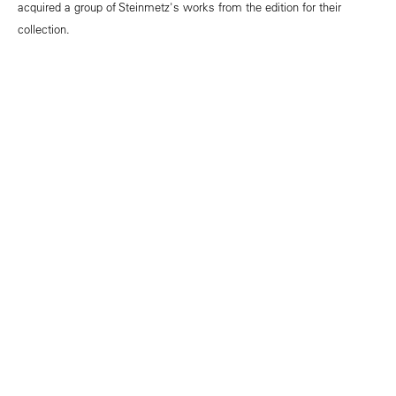
acquired a group of Steinmetz's works from the edition for their
collection.