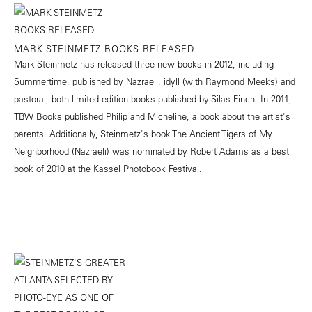
MARK STEINMETZ BOOKS RELEASED
Mark Steinmetz has released three new books in 2012, including
Summertime, published by Nazraeli, idyll (with Raymond Meeks) and
pastoral, both limited edition books published by Silas Finch. In 2011,
TBW Books published Philip and Micheline, a book about the artist's
parents. Additionally, Steinmetz's book The Ancient Tigers of My
Neighborhood (Nazraeli) was nominated by Robert Adams as a best
book of 2010 at the Kassel Photobook Festival.