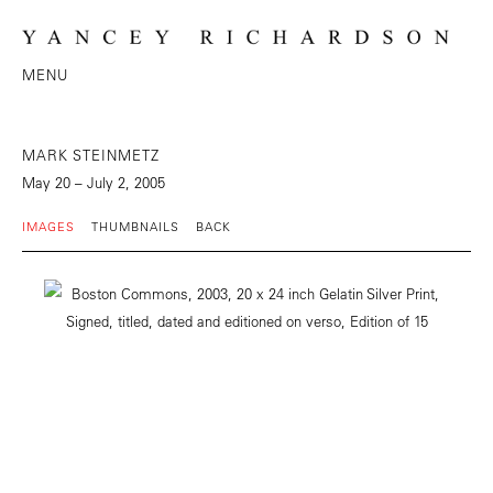
MENU
MARK STEINMETZ
May 20 – July 2, 2005
IMAGES
THUMBNAILS
BACK