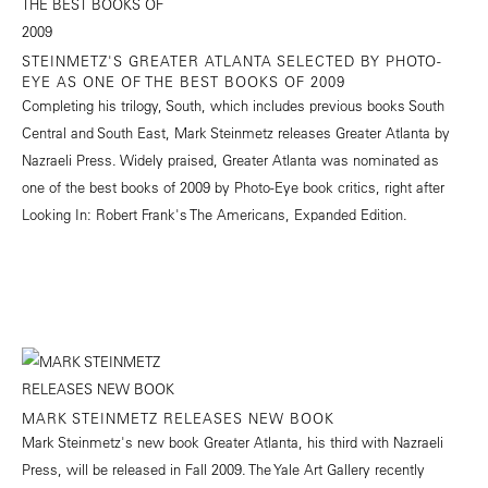
STEINMETZ'S GREATER ATLANTA SELECTED BY PHOTO-
EYE AS ONE OF THE BEST BOOKS OF 2009
Completing his trilogy, South, which includes previous books South
Central and South East, Mark Steinmetz releases Greater Atlanta by
Nazraeli Press. Widely praised, Greater Atlanta was nominated as
one of the best books of 2009 by Photo-Eye book critics, right after
Looking In: Robert Frank's The Americans, Expanded Edition.
MARK STEINMETZ RELEASES NEW BOOK
Mark Steinmetz's new book Greater Atlanta, his third with Nazraeli
Press, will be released in Fall 2009. The Yale Art Gallery recently