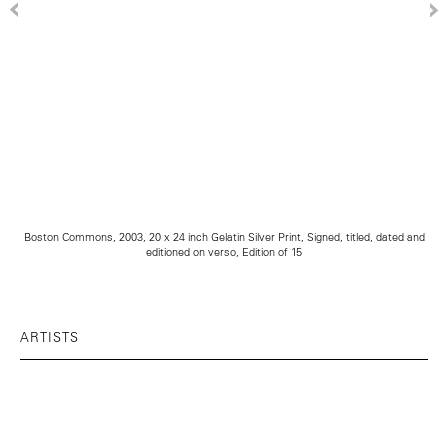
Boston Commons, 2003, 20 x 24 inch Gelatin Silver Print, Signed, titled, dated and
editioned on verso, Edition of 15
ARTISTS