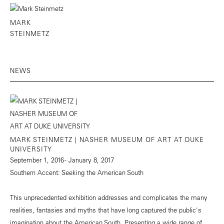
MARK
STEINMETZ
NEWS
MARK STEINMETZ | NASHER MUSEUM OF ART AT DUKE
UNIVERSITY
September 1, 2016 - January 8, 2017
Southern Accent: Seeking the American South
This unprecedented exhibition addresses and complicates the many
realities, fantasies and myths that have long captured the public's
imagination about the American South. Presenting a wide range of