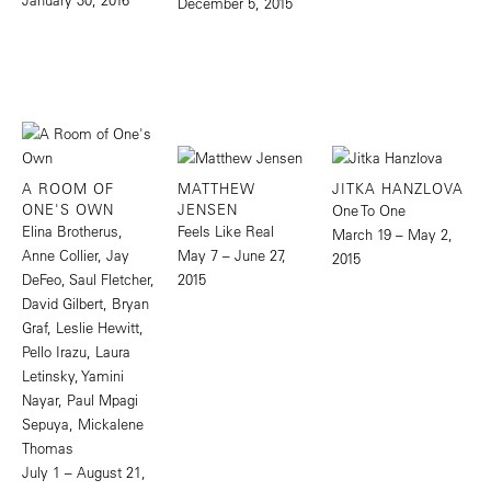
December 5, 2015
A ROOM OF
MATTHEW
JITKA HANZLOVA
ONE'S OWN
JENSEN
One To One
Elina Brotherus,
Feels Like Real
March 19 – May 2,
Anne Collier, Jay
May 7 – June 27,
2015
DeFeo, Saul Fletcher,
2015
David Gilbert, Bryan
Graf, Leslie Hewitt,
Pello Irazu, Laura
Letinsky, Yamini
Nayar, Paul Mpagi
Sepuya, Mickalene
Thomas
July 1 – August 21,