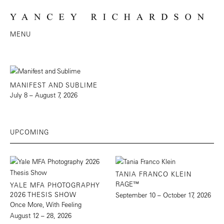
MENU
MANIFEST AND SUBLIME
July 8 – August 7, 2026
UPCOMING
TANIA FRANCO KLEIN
RAGE™
YALE MFA PHOTOGRAPHY
2026 THESIS SHOW
September 10 – October 17, 2026
Once More, With Feeling
August 12 – 28, 2026