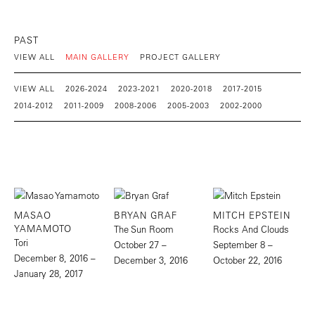
PAST
VIEW ALL
MAIN GALLERY
PROJECT GALLERY
VIEW ALL
2026-2024
2023-2021
2020-2018
2017-2015
2014-2012
2011-2009
2008-2006
2005-2003
2002-2000
MASAO
BRYAN GRAF
MITCH EPSTEIN
YAMAMOTO
The Sun Room
Rocks And Clouds
Tori
October 27 –
September 8 –
December 8, 2016 –
December 3, 2016
October 22, 2016
January 28, 2017