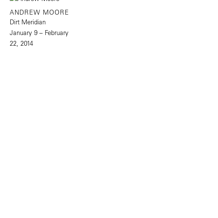
ANDREW MOORE
Dirt Meridian
January 9 – February
22, 2014