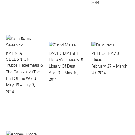
2014
KAHN &
DAVID MAISEL
PELLO IRAZU
SELESNICK
History's Shadow &
Studio
Truppe Fledermaus &
Library Of Dust
February 27 – March
The Carnival At The
April 3 – May 10,
29, 2014
End Of The World
2014
May 15 – July 3,
2014