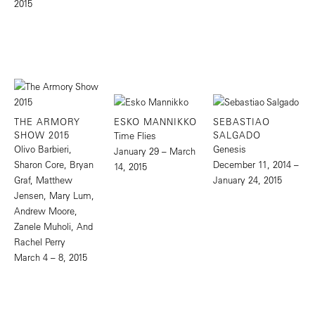
2015
THE ARMORY
ESKO MANNIKKO
SEBASTIAO
SHOW 2015
SALGADO
Time Flies
Olivo Barbieri,
Genesis
January 29 – March
Sharon Core, Bryan
December 11, 2014 –
14, 2015
Graf, Matthew
January 24, 2015
Jensen, Mary Lum,
Andrew Moore,
Zanele Muholi, And
Rachel Perry
March 4 – 8, 2015