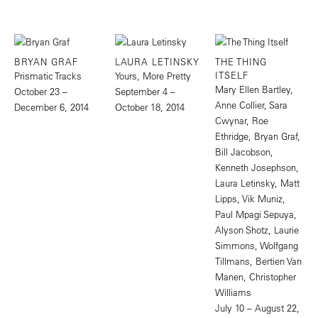
BRYAN GRAF
LAURA LETINSKY
THE THING
ITSELF
Prismatic Tracks
Yours, More Pretty
Mary Ellen Bartley,
October 23 –
September 4 –
Anne Collier, Sara
December 6, 2014
October 18, 2014
Cwynar, Roe
Ethridge, Bryan Graf,
Bill Jacobson,
Kenneth Josephson,
Laura Letinsky, Matt
Lipps, Vik Muniz,
Paul Mpagi Sepuya,
Alyson Shotz, Laurie
Simmons, Wolfgang
Tillmans, Bertien Van
Manen, Christopher
Williams
July 10 – August 22,