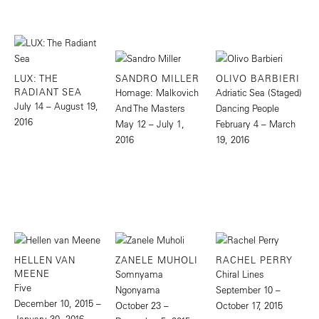
LUX: THE
SANDRO MILLER
OLIVO BARBIERI
RADIANT SEA
Homage: Malkovich
Adriatic Sea (Staged)
July 14 – August 19,
And The Masters
Dancing People
2016
May 12 – July 1,
February 4 – March
2016
19, 2016
HELLEN VAN
ZANELE MUHOLI
RACHEL PERRY
MEENE
Somnyama
Chiral Lines
Five
Ngonyama
September 10 –
December 10, 2015 –
October 23 –
October 17, 2015
January 30, 2016