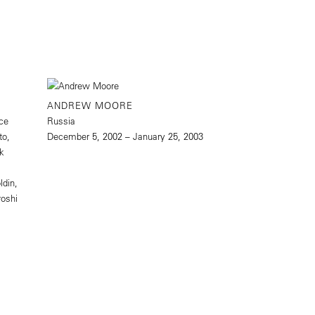
ANDREW MOORE
ice
Russia
to,
December 5, 2002 – January 25, 2003
rk
ldin,
roshi