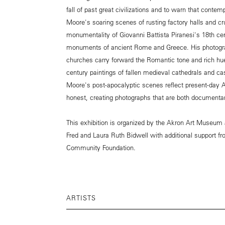
fall of past great civilizations and to warn that conte
Moore's soaring scenes of rusting factory halls and cr
monumentality of Giovanni Battista Piranesi's 18th cen
monuments of ancient Rome and Greece. His photogra
churches carry forward the Romantic tone and rich hue
century paintings of fallen medieval cathedrals and cas
Moore's post-apocalyptic scenes reflect present-day 
honest, creating photographs that are both documentar
This exhibition is organized by the Akron Art Museum
Fred and Laura Ruth Bidwell with additional support 
Community Foundation.
ARTISTS