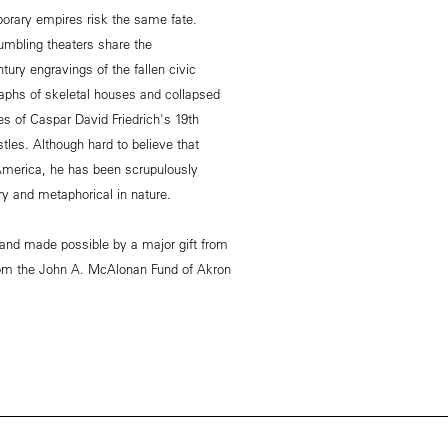
mporary empires risk the same fate.
umbling theaters share the
tury engravings of the fallen civic
phs of skeletal houses and collapsed
s of Caspar David Friedrich's 19th
tles. Although hard to believe that
America, he has been scrupulously
y and metaphorical in nature.
 and made possible by a major gift from
from the John A. McAlonan Fund of Akron