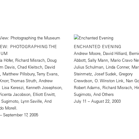
IEW: PHOTOGRAPHING THE
ENCHANTED EVENING
EUM
Andrew Moore, David Hilliard, Bern
a Höfer, Richard Misrach, Doug
Abbott, Sally Mann, Mario Cravo Ne
Tim Davis, Chad Kleitsch, David
Julius Schulman, Linda Conner, Ma
rd, Matthew Pillsbury, Terry Evans,
Steinmetz, Josef Sudek, Gregory
Knorr, Thomas Struth, Andrew
Crewdson, O. Winston Link, Nan Go
 Lisa Kereszi, Kenneth Josephson,
Robert Adams, Richard Misrach, Hi
Vicenta Jacobson, Elliott Erwitt,
Sugimoto, And Others
i Sugimoto, Lynn Saville, And
July 11 – August 22, 2003
do Morell.
 – September 17, 2005