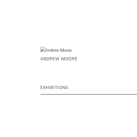
ANDREW MOORE
EXHIBITIONS