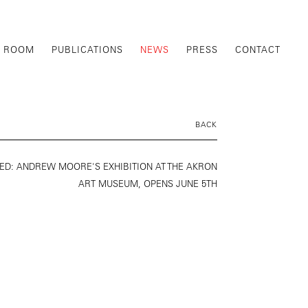
G ROOM
PUBLICATIONS
NEWS
PRESS
CONTACT
BACK