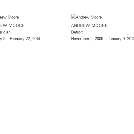
REW MOORE
ANDREW MOORE
eridian
Detroit
y 9 – February 22, 2014
November 5, 2009 – January 9, 201