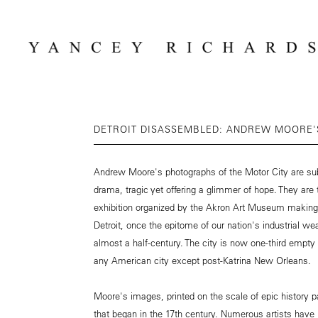
DETROIT DISASSEMBLED: ANDREW MOORE'S
Andrew Moore's photographs of the Motor City are sub
drama, tragic yet offering a glimmer of hope. They are
exhibition organized by the Akron Art Museum making it
Detroit, once the epitome of our nation's industrial we
almost a half-century. The city is now one-third emp
any American city except post-Katrina New Orleans.
Moore's images, printed on the scale of epic history pai
that began in the 17th century. Numerous artists have 