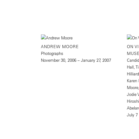
ANDREW MOORE
ON V
Photographs
MUS
November 30, 2006 – January 27, 2007
Candid
Hall, 
Hillia
Karen 
Moore,
Jodie 
Hirosh
Abelar
July 7