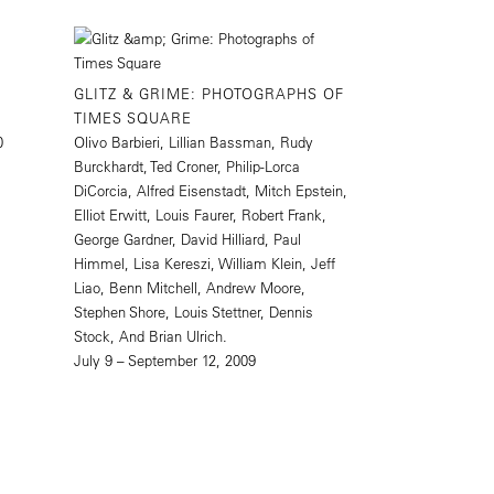
GLITZ & GRIME: PHOTOGRAPHS OF
TIMES SQUARE
0
Olivo Barbieri, Lillian Bassman, Rudy
Burckhardt, Ted Croner, Philip-Lorca
DiCorcia, Alfred Eisenstadt, Mitch Epstein,
Elliot Erwitt, Louis Faurer, Robert Frank,
George Gardner, David Hilliard, Paul
Himmel, Lisa Kereszi, William Klein, Jeff
Liao, Benn Mitchell, Andrew Moore,
Stephen Shore, Louis Stettner, Dennis
Stock, And Brian Ulrich.
July 9 – September 12, 2009