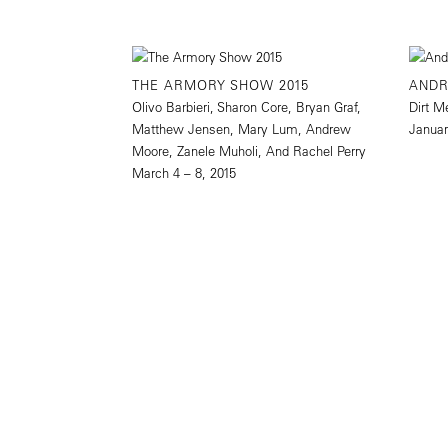
THE ARMORY SHOW 2015
AND
Olivo Barbieri, Sharon Core, Bryan Graf,
Dirt M
Matthew Jensen, Mary Lum, Andrew
Januar
Moore, Zanele Muholi, And Rachel Perry
March 4 – 8, 2015