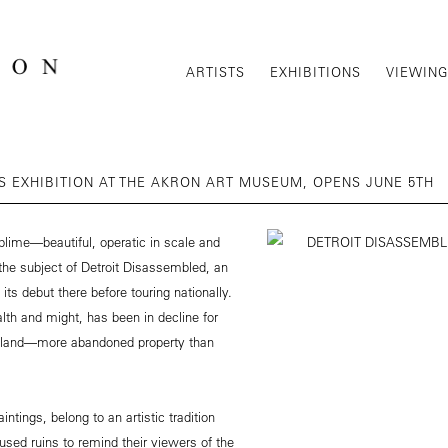
ARTISTS
EXHIBITIONS
VIEWIN
 EXHIBITION AT THE AKRON ART MUSEUM, OPENS JUNE 5TH
lime—beautiful, operatic in scale and
 the subject of Detroit Disassembled, an
s debut there before touring nationally.
alth and might, has been in decline for
ty land—more abandoned property than
ntings, belong to an artistic tradition
used ruins to remind their viewers of the