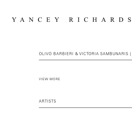
OLIVO BARBIERI & VICTORIA SAMBUNARIS
VIEW MORE
ARTISTS