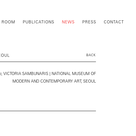
G ROOM
PUBLICATIONS
NEWS
PRESS
CONTACT
EOUL
BACK