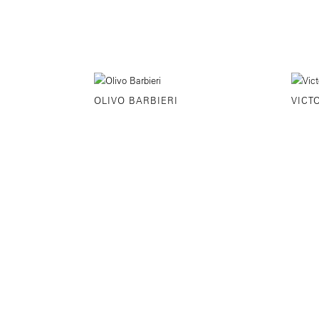
OLIVO BARBIERI
VICT