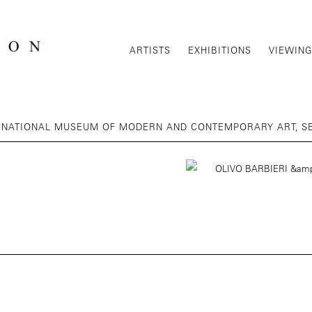
ARTISTS
EXHIBITIONS
VIEWIN
 | NATIONAL MUSEUM OF MODERN AND CONTEMPORARY ART, S