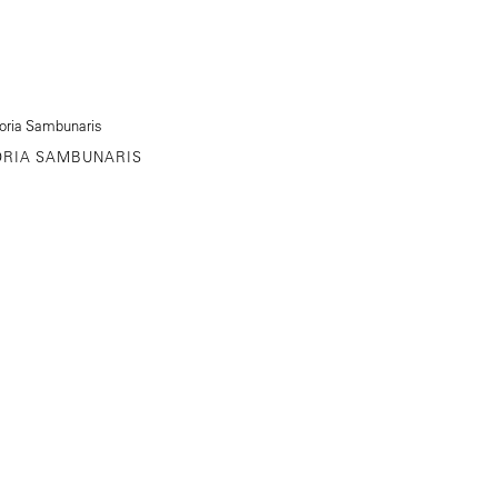
ORIA SAMBUNARIS