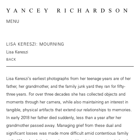
MENU
LISA KERESZI: MOURNING
Lisa Kereszi
BACK
Lisa Kereszi’s earliest photographs from her teenage years are of her
father, her grandmother, and the family junk yard they ran for fifty-
three years. For over three decades she has collected objects and
moments through her camera, while also maintaining an interest in
tangible, physical artifacts that extend our relationships to memories.
In early 2018 her father died suddenly, less than a year after her
grandmother passed away. Managing grief from these dual and
significant losses was made more difficult amid contentious family