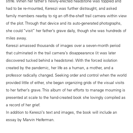
strife. When her father’s newly-erected headstone was toppled and
had to be re-mounted, Kereszi was further distraught, and asked
family members nearby to rig an off-the-shelf trail camera within view
of the plot. Through that device and its auto-generated photographs,
she could “visit” her father’s grave daily, though she was hundreds of
miles away.
Kereszi amassed thousands of images over a seven-month period
that culminated in the trail camera’s disappearance (it was later
discovered tucked behind a headstone). With the forced isolation
created by the pandemic, her life as a human, a mother, and a
professor radically changed. Seeking order and control when the world
provided little of either, she began organizing grids of the visual visits
to her father’s grave. This album of her efforts to manage mourning is
presented at scale to the hand-created book she lovingly compiled as
a record of her grief.
In addition to Kereszi’s text and images, the book will include an
essay by Marvin Heiferman.