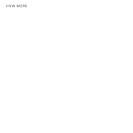
VIEW MORE