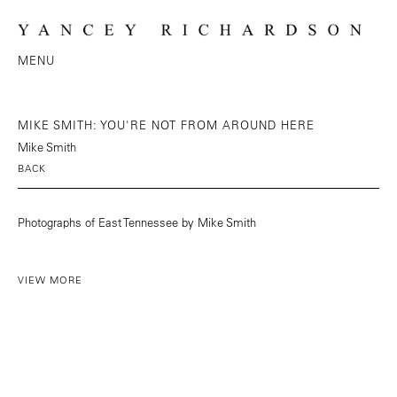
MENU
MIKE SMITH: YOU'RE NOT FROM AROUND HERE
Mike Smith
BACK
Photographs of East Tennessee by Mike Smith
VIEW MORE