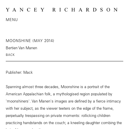
MENU
MOONSHINE (MAY 2014)
Bertien Van Manen
BACK
Publisher: Mack
Spanning almost three decades, Moonshine is a portrait of the
American Appalachian folk, a mythologised region populated by
'moonshiners'. Van Manen's images are defined by a fierce intimacy
with her subject, as the viewer teeters on the edge of the frame,
perpetually trespassing on private moments: rollicking children
practicing handstands on the couch; a kneeling daughter combing the