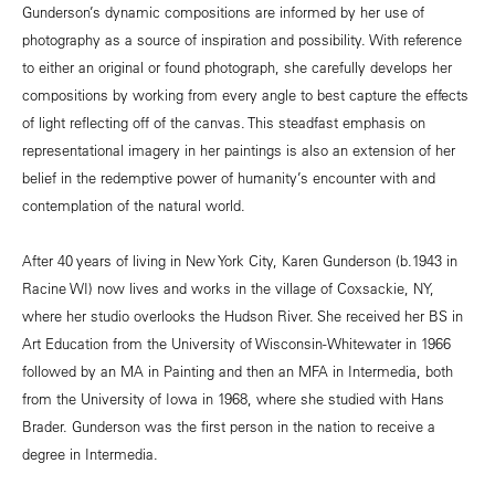
Gunderson’s dynamic compositions are informed by her use of
photography as a source of inspiration and possibility. With reference
to either an original or found photograph, she carefully develops her
compositions by working from every angle to best capture the effects
of light reflecting off of the canvas. This steadfast emphasis on
representational imagery in her paintings is also an extension of her
belief in the redemptive power of humanity’s encounter with and
contemplation of the natural world.
After 40 years of living in New York City, Karen Gunderson (b.1943 in
Racine WI) now lives and works in the village of Coxsackie, NY,
where her studio overlooks the Hudson River. She received her BS in
Art Education from the University of Wisconsin-Whitewater in 1966
followed by an MA in Painting and then an MFA in Intermedia, both
from the University of Iowa in 1968, where she studied with Hans
Brader. Gunderson was the first person in the nation to receive a
degree in Intermedia.