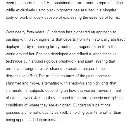
even the cosmos itself. Her sustained commitment to representation
while exclusively using black pigments has resulted in a singular
body of work uniquely capable of expressing the essence of forms.
Over nearly forty years, Gunderson has pioneered an approach to
painting with black pigments that departs from its historically abstract
deployment by remaining firmly rooted in imagery taken from the
world around her. She has developed and refined a labor-intensive
technique built around rigorous brushwork and paint layering that
employs a range of black shades to create a unique, three-
dimensional effect. The multiple textures of the paint appear to
shimmer and move, alternating with shadows and highlights that
illuminate her subjects depending on how the viewer moves in front
of each canvas. Just as they respond to the atmospheric and lighting
conditions of where they are exhibited, Gunderson's paintings
possess a cinematic quality as well, unfolding over time rather than
being apprehended in an instant.