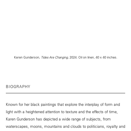
Karen Gunderson,
Tides Are Changing
, 2024. Oil on linen, 40 x 40 inches.
BIOGRAPHY
Known for her black paintings that explore the interplay of form and
light with a heightened attention to texture and the effects of time,
Karen Gunderson has depicted a wide range of subjects, from
waterscapes, moons, mountains and clouds to politicians, royalty and