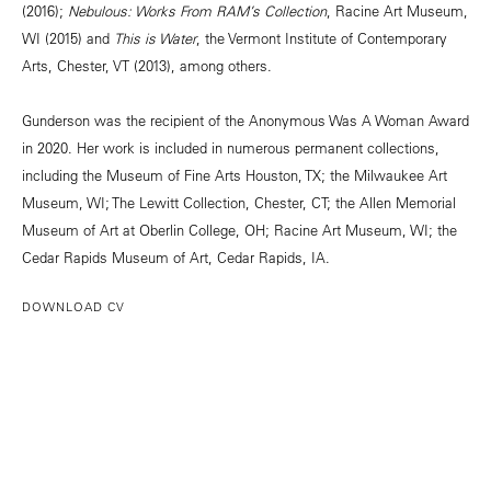
(2016);
Nebulous: Works From RAM’s Collection
, Racine Art Museum,
WI (2015) and
This is Water
, the Vermont Institute of Contemporary
Arts, Chester, VT (2013), among others.
Gunderson was the recipient of the Anonymous Was A Woman Award
in 2020. Her work is included in numerous permanent collections,
including the Museum of Fine Arts Houston, TX; the Milwaukee Art
Museum, WI; The Lewitt Collection, Chester, CT; the Allen Memorial
Museum of Art at Oberlin College, OH; Racine Art Museum, WI; the
Cedar Rapids Museum of Art, Cedar Rapids, IA.
DOWNLOAD CV