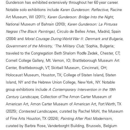
Gunderson has exhibited extensively throughout her 60 year career.
Notable solo exhibitions include
Karen Gunderson: Reflective
, Racine
Art Museum, WI (2011);
Karen Gunderson: Bridge Into the Night
,
National Museum of Bahrain (2010);
Karen Gunderson: La Pinturas
Negras (The Black Paintings)
, Circulo de Belles Artes, Madrid, Spain
(2004) and
Moral Courage During World War II: Denmark and Bulgaria,
Government of the Ministry, ‘The Military Club,’
Sophia, Bulgaria;
traveled to the Congregation Beth Shalom Rodfe Zedek, Chester, CT;
Cornell College Gallery, Mt. Vernon, IO; Brattleborough Museum Art
Center, Brattleborough, VT; Skirball Museum, Cincinnati, OH;
Holocaust Museum, Houston, TX; College of Staten Island, Staten
Island, NY and the Hebrew Union College, New York, NY. Notable
group exhibitions include
A Contemporary Intervention in the 19th
Century Landscape
, Collection of The Amon Carter Museum of
American Art, Amon Carter Museum of American Art, Fort Worth, TX
(2025);
Contested Landscapes
, curated by Rachel Mohl, the Museum
of Fine Arts Houston, TX (2024);
Painting After Post Modernism
,
curated by Barbra Rose, Vanderborght Building, Brussels, Belgium