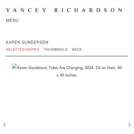
MENU
KAREN GUNDERSON
SELECTED WORKS
THUMBNAILS
BACK