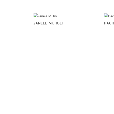
ZANELE MUHOLI
RACH
©YANCEY RICHARDSON
525 WEST 22ND 