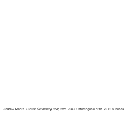
Andrew Moore,
Ukraina Swimming Pool, Yalta
, 2003. Chromogenic print, 70 x 90 inches