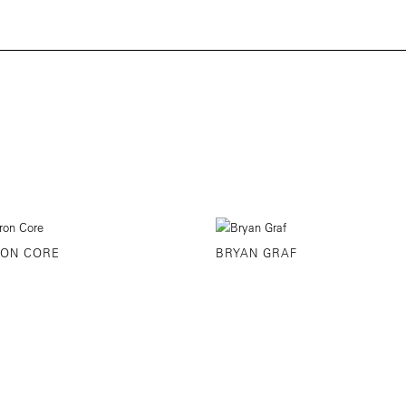
ON CORE
BRYAN GRAF