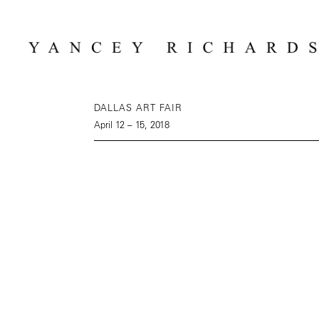
DALLAS ART FAIR
April 12 – 15, 2018