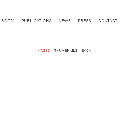
G ROOM
PUBLICATIONS
NEWS
PRESS
CONTACT
IMAGES
THUMBNAILS
BACK