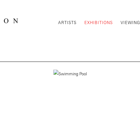
ARTISTS
EXHIBITIONS
VIEWIN