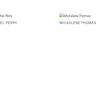
EL PERRY
MICKALENE THOMAS
STREET NEW YORK, NY
646-230-9610