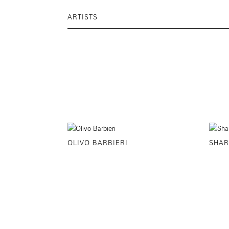
ARTISTS
OLIVO BARBIERI
SHAR