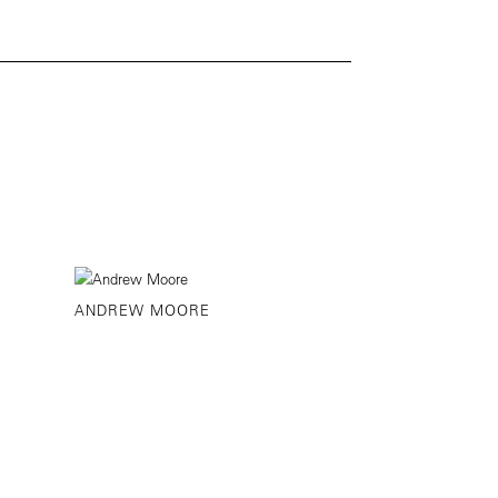
ANDREW MOORE