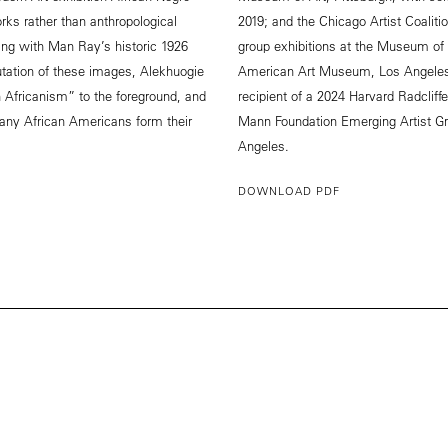
orks rather than anthropological
2019; and the Chicago Artist Coaliti
uing with Man Ray’s historic 1926
group exhibitions at the Museum of 
tation of these images, Alekhuogie
American Art Museum, Los Angeles, 
 Africanism” to the foreground, and
recipient of a 2024 Harvard Radclif
ny African Americans form their
Mann Foundation Emerging Artist Gr
Angeles.
DOWNLOAD PDF