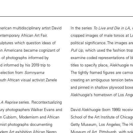
rican multidisciplinary artist David
In the series
To Live and Die in LA
,
ntemporary African Art Fair.
cropped images of male torsos at L
ulptures which question ideas of
political significance. The images 
can Americans became cognizant of
Pull Up
, which used the fashion trop
ion of photographs informed by
examine coded representations of b
d informed by his 2019 trip to
titles to specify place, Alekhuogie n
 selection from
Somnyama
The tightly framed figures are camo
outh African visual activist Zanele
creating an ambiguous tension betwe
and pinned in shallow plywood boxes
Alekhuogie’s hometown of Los Angel
s
A Reprise
series. Recontextualizing
ntury photographers Walker Evans and
David Alekhuogie (born 1986) recei
een Cubism, Modernism and African
School of the Art Institute of Chicag
rnist photographs documenting
Getty Museum, Los Angeles; The H
ern Art exhibition African Negro
Museum of Art, Pittsburgh, with solo