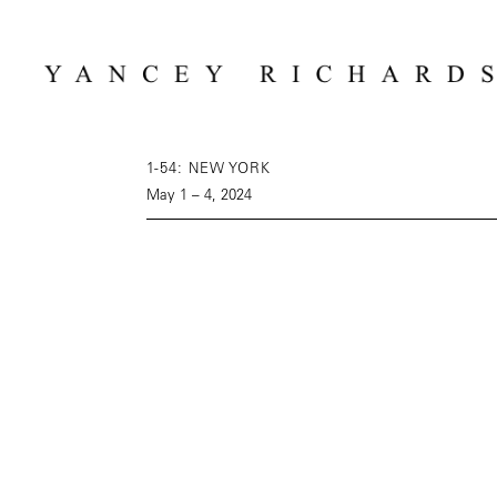
1-54: NEW YORK
May 1 – 4, 2024