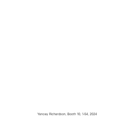
Yancey Richardson, Booth 10, 1-54, 2024