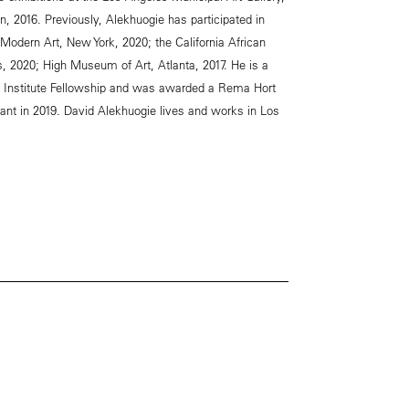
on, 2016. Previously, Alekhuogie has participated in
Modern Art, New York, 2020; the California African
2020; High Museum of Art, Atlanta, 2017. He is a
fe Institute Fellowship and was awarded a Rema Hort
ant in 2019. David Alekhuogie lives and works in Los