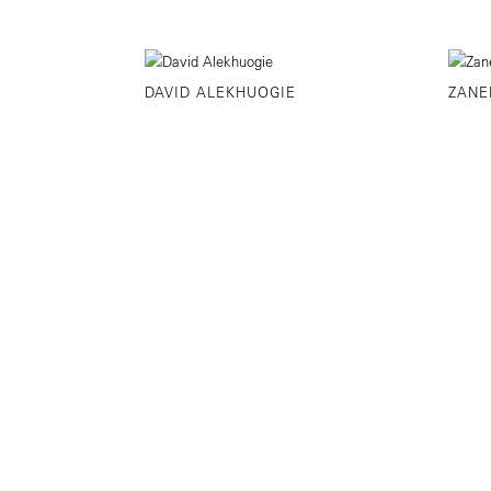
DAVID ALEKHUOGIE
ZANE
©YANCEY RICHARDSON
525 WEST 22ND 