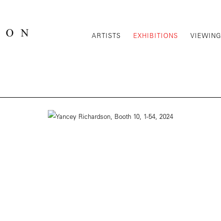
ARTISTS
EXHIBITIONS
VIEWIN