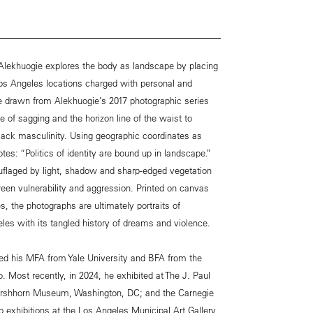
 Alekhuogie explores the body as landscape by placing
os Angeles locations charged with personal and
are drawn from Alekhuogie’s 2017 photographic series
e of sagging and the horizon line of the waist to
lack masculinity. Using geographic coordinates as
otes: “Politics of identity are bound up in landscape.”
uflaged by light, shadow and sharp-edged vegetation
en vulnerability and aggression. Printed on canvas
, the photographs are ultimately portraits of
es with its tangled history of dreams and violence.
ved his MFA from Yale University and BFA from the
o. Most recently, in 2024, he exhibited at The J. Paul
irshhorn Museum, Washington, DC; and the Carnegie
 exhibitions at the Los Angeles Municipal Art Gallery,