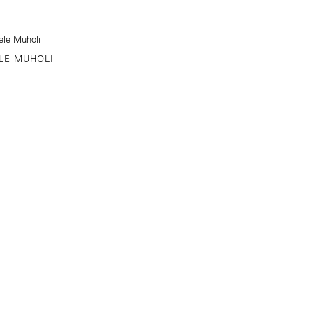
LE MUHOLI
STREET NEW YORK, NY
646-230-9610