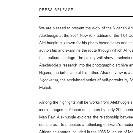
PRESS RELEASE
We are pleased to present the work of the Nigerian Ame
Alekhuogie at the 2024 New York edition of the 1-54 Co
Alekhuogie is known for his photo-based prints and sc
authorship and examine the route through which Afri
their cultural heritage. The gallery will show a select
Alekhuogie’s research into the photographic archive an
Nigeria, the birthplace of his father. Also on view is a
Ngonyama
, the acclaimed series of self-portraits by S
Muholi.
Among the highlights will be works from Alekhuogie’
iconic images of African sculptures by early 20th ce
Man Ray, Alekhuogie explores the relationship betw
sculptures. He proposes a rethinking of Evans’s mode
African sculptures included in the 1935 Museum of Mod