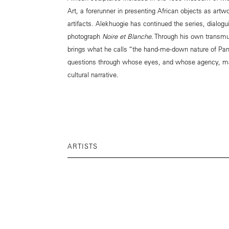
Art, a forerunner in presenting African objects as artw
artifacts. Alekhuogie has continued the series, dialog
photograph
Noire et Blanche
. Through his own transmu
brings what he calls “the hand-me-down nature of Pan
questions through whose eyes, and whose agency, ma
cultural narrative.
ARTISTS