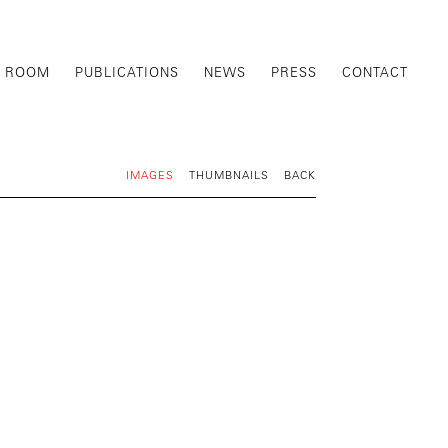
G ROOM
PUBLICATIONS
NEWS
PRESS
CONTACT
IMAGES
THUMBNAILS
BACK