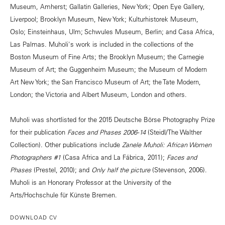
Museum, Amherst; Gallatin Galleries, New York; Open Eye Gallery,
Liverpool; Brooklyn Museum, New York; Kulturhistorek Museum,
Oslo; Einsteinhaus, Ulm; Schwules Museum, Berlin; and Casa Africa,
Las Palmas. Muholi's work is included in the collections of the
Boston Museum of Fine Arts; the Brooklyn Museum; the Carnegie
Museum of Art; the Guggenheim Museum; the Museum of Modern
Art New York; the San Francisco Museum of Art; the Tate Modern,
London; the Victoria and Albert Museum, London and others.
Muholi was shortlisted for the 2015 Deutsche Börse Photography Prize
for their publication
Faces and Phases 2006-14
(Steidl/The Walther
Collection). Other publications include
Zanele Muholi: African Women
Photographers #1
(Casa Africa and La Fábrica, 2011);
Faces and
Phases
(Prestel, 2010); and
Only half the picture
(Stevenson, 2006).
Muholi is an Honorary Professor at the University of the
Arts/Hochschule für Künste Bremen.
DOWNLOAD CV