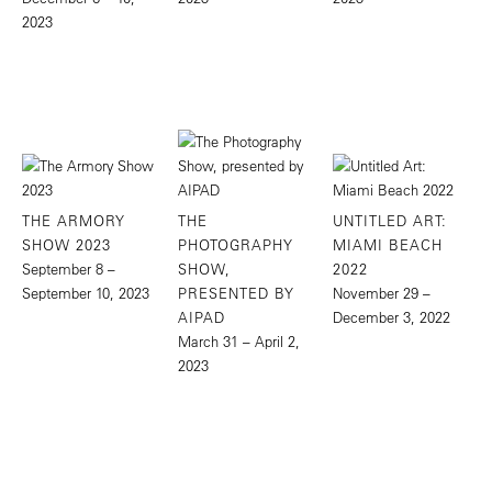
2023
THE ARMORY
THE
UNTITLED ART:
SHOW 2023
PHOTOGRAPHY
MIAMI BEACH
September 8 –
SHOW,
2022
September 10, 2023
PRESENTED BY
November 29 –
AIPAD
December 3, 2022
March 31 – April 2,
2023