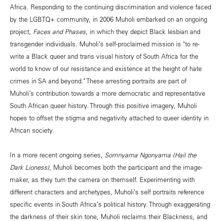
Africa. Responding to the continuing discrimination and violence faced
by the LGBTQ+ community, in 2006 Muholi embarked on an ongoing
project,
Faces and Phases
, in which they depict Black lesbian and
transgender individuals. Muholi’s self-proclaimed mission is "to re-
write a Black queer and trans visual history of South Africa for the
world to know of our resistance and existence at the height of hate
crimes in SA and beyond." These arresting portraits are part of
Muholi’s contribution towards a more democratic and representative
South African queer history. Through this positive imagery, Muholi
hopes to offset the stigma and negativity attached to queer identity in
African society.
In a more recent ongoing series,
Somnyama Ngonyama (Hail the
Dark Lioness)
, Muholi becomes both the participant and the image-
maker, as they turn the camera on themself. Experimenting with
different characters and archetypes, Muholi’s self portraits reference
specific events in South Africa’s political history. Through exaggerating
the darkness of their skin tone, Muholi reclaims their Blackness, and