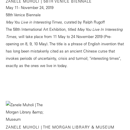
ZANELE MUHOLI | 58TH VENICE BIENNALE
May 11 - November 24, 2019
58th Venice Biennale
May You Live in Interesting Times,
curated by Ralph Rugoff
The 58th International Art Exhibition, titled
May You Live In Interesting
Times
, will take place from 11 May to 24 November 2019 (Pre-
opening on 8, 9, 10 May). The title is a phrase of English invention that
has long been mistakenly cited as an ancient Chinese curse that
invokes periods of uncertainty, crisis and turmoil; "interesting times",
exactly as the ones we live in today.
ZANELE MUHOLI | THE MORGAN LIBRARY & MUSEUM