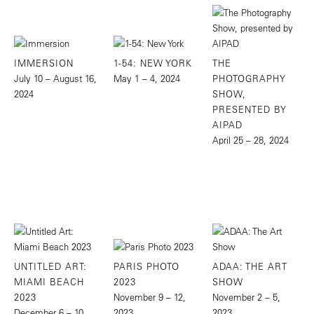
IMMERSION
1-54: NEW YORK
THE
July 10 – August 16,
May 1 – 4, 2024
PHOTOGRAPHY
2024
SHOW,
PRESENTED BY
AIPAD
April 25 – 28, 2024
UNTITLED ART:
PARIS PHOTO
ADAA: THE ART
MIAMI BEACH
2023
SHOW
2023
November 9 – 12,
November 2 – 5,
December 6 – 10,
2023
2023