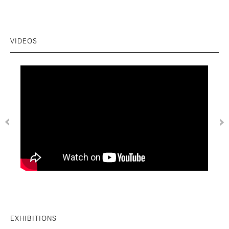
VIDEOS
EXHIBITIONS