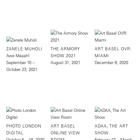
ZANELE MUHOLI
THE ARMORY
ART BASEL OVR:
Awe Maaah!
SHOW 2021
MIAMI
September 10 –
August 31, 2021
December 8, 2020
October 23, 2021
PHOTO LONDON
ART BASEL
ADAA, THE ART
DIGITAL
ONLINE VIEW
SHOW
October 5 – 18, 2020
ROOM
February 27 – March