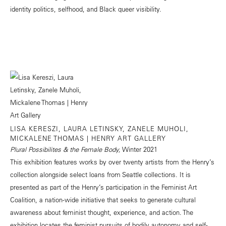
identity politics, selfhood, and Black queer visibility.
LISA KERESZI, LAURA LETINSKY, ZANELE MUHOLI,
MICKALENE THOMAS | HENRY ART GALLERY
Plural Possibilites & the Female Body,
Winter 2021
This exhibition features works by over twenty artists from the Henry’s
collection alongside select loans from Seattle collections. It is
presented as part of the Henry’s participation in the Feminist Art
Coalition, a nation-wide initiative that seeks to generate cultural
awareness about feminist thought, experience, and action. The
exhibition locates the feminist pursuits of bodily autonomy and self-