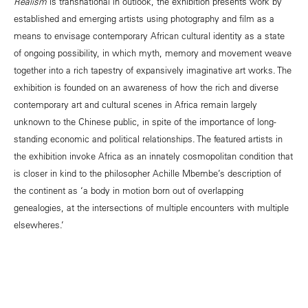
Realism
is transnational in outlook, the exhibition presents work by
established and emerging artists using photography and film as a
means to envisage contemporary African cultural identity as a state
of ongoing possibility, in which myth, memory and movement weave
together into a rich tapestry of expansively imaginative art works. The
exhibition is founded on an awareness of how the rich and diverse
contemporary art and cultural scenes in Africa remain largely
unknown to the Chinese public, in spite of the importance of long-
standing economic and political relationships. The featured artists in
the exhibition invoke Africa as an innately cosmopolitan condition that
is closer in kind to the philosopher Achille Mbembe’s description of
the continent as ‘a body in motion born out of overlapping
genealogies, at the intersections of multiple encounters with multiple
elsewheres.’