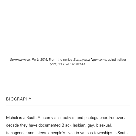
Somnyama III, Paris
, 2014. From the series
Somnyama Ngonyama
, gelatin silver
print, 33 x 24 1/2 inches.
BIOGRAPHY
Muholi is a South African visual activist and photographer. For over a
decade they have documented Black lesbian, gay, bisexual,
transgender and intersex people’s lives in various townships in South