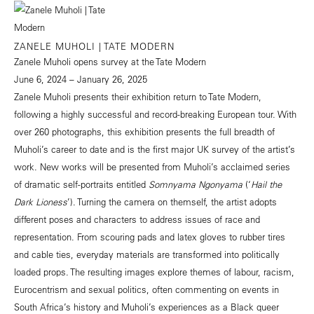
ZANELE MUHOLI | TATE MODERN
Zanele Muholi opens survey at the Tate Modern
June 6, 2024 – January 26, 2025
Zanele Muholi presents their exhibition return to Tate Modern,
following a highly successful and record-breaking European tour. With
over 260 photographs, this exhibition presents the full breadth of
Muholi’s career to date and is the first major UK survey of the artist’s
work. New works will be presented from Muholi’s acclaimed series
of dramatic self-portraits entitled
Somnyama Ngonyama
(‘
Hail the
Dark Lioness
’). Turning the camera on themself, the artist adopts
different poses and characters to address issues of race and
representation. From scouring pads and latex gloves to rubber tires
and cable ties, everyday materials are transformed into politically
loaded props. The resulting images explore themes of labour, racism,
Eurocentrism and sexual politics, often commenting on events in
South Africa’s history and Muholi’s experiences as a Black queer