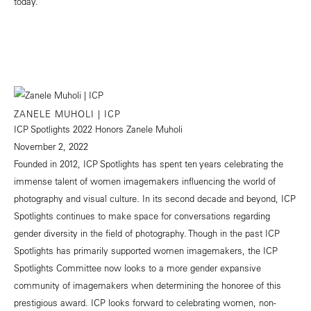
today.
ZANELE MUHOLI | ICP
ICP Spotlights 2022 Honors Zanele Muholi
November 2, 2022
Founded in 2012, ICP Spotlights has spent ten years celebrating the
immense talent of women imagemakers influencing the world of
photography and visual culture. In its second decade and beyond, ICP
Spotlights continues to make space for conversations regarding
gender diversity in the field of photography. Though in the past ICP
Spotlights has primarily supported women imagemakers, the ICP
Spotlights Committee now looks to a more gender expansive
community of imagemakers when determining the honoree of this
prestigious award. ICP looks forward to celebrating women, non-