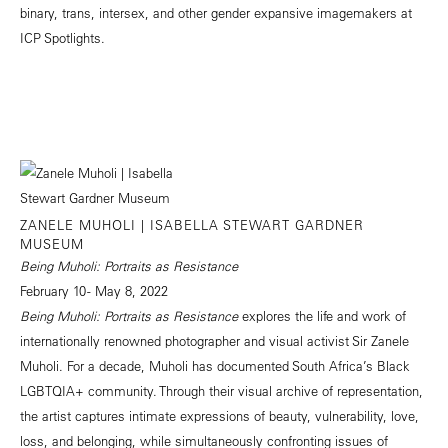
binary, trans, intersex, and other gender expansive imagemakers at
ICP Spotlights.
ZANELE MUHOLI | ISABELLA STEWART GARDNER
MUSEUM
Being Muholi: Portraits as Resistance
February 10 - May 8, 2022
Being Muholi: Portraits as Resistance
explores the life and work of
internationally renowned photographer and visual activist Sir Zanele
Muholi. For a decade, Muholi has documented South Africa’s Black
LGBTQIA+ community. Through their visual archive of representation,
the artist captures intimate expressions of beauty, vulnerability, love,
loss, and belonging, while simultaneously confronting issues of