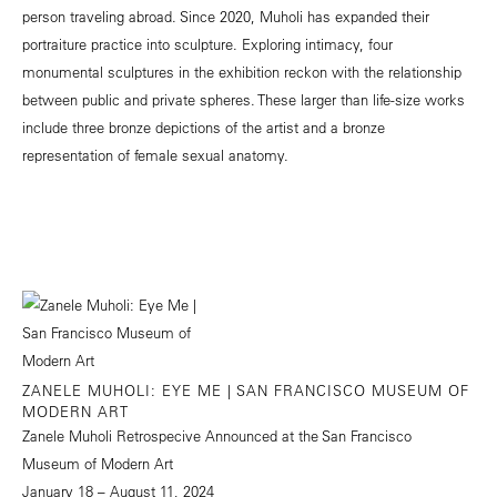
person traveling abroad. Since 2020, Muholi has expanded their
portraiture practice into sculpture. Exploring intimacy, four
monumental sculptures in the exhibition reckon with the relationship
between public and private spheres. These larger than life-size works
include three bronze depictions of the artist and a bronze
representation of female sexual anatomy.
ZANELE MUHOLI: EYE ME | SAN FRANCISCO MUSEUM OF
MODERN ART
Zanele Muholi Retrospecive Announced at the San Francisco
Museum of Modern Art
January 18 – August 11, 2024