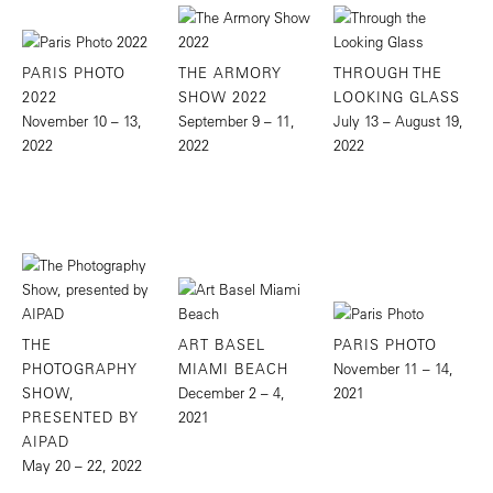
PARIS PHOTO
THE ARMORY
THROUGH THE
2022
SHOW 2022
LOOKING GLASS
November 10 – 13,
September 9 – 11,
July 13 – August 19,
2022
2022
2022
THE
ART BASEL
PARIS PHOTO
PHOTOGRAPHY
MIAMI BEACH
November 11 – 14,
SHOW,
December 2 – 4,
2021
PRESENTED BY
2021
AIPAD
May 20 – 22, 2022