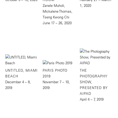
Zanele Muholi,
1, 2020
Mickalene Thomas,
Tseng Kwong Chi
June 17 – 26, 2020
UNTITLED, MIAMI
PARIS PHOTO
THE
BEACH
2019
PHOTOGRAPHY
December 4 – 8,
November 7 – 10,
SHOW,
2019
2019
PRESENTED BY
AIPAD
April 4 – 7, 2019