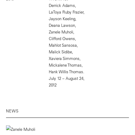
Derrick Adams,
LaToya Ruby Frazier,
Jayson Keeling,
Deana Lawson,
Zanele Muholi,
Clifford Owens,
Mahlot Sansosa,
Malick Sidibe,
Xaviera Simmons,
Mickalene Thomas,
Hank Willis Thomas.
July 12 – August 24,
2012
NEWS