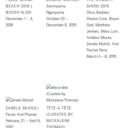
BEACH 2016 |
Somnyama
SHOW 2015
BOOTH N-201
Ngonyama
Olivo Barbieri,
December 1 – 4,
October 23 –
Sharon Core, Bryan
2016
December 5, 2015
Graf, Matthew
Jensen, Mary Lum,
Andrew Moore,
Zanele Muholi, And
Rachel Perry
March 4 – 8, 2015
ZANELE MUHOLI
TÊTE-À-TÊTE
Faces And Phases
(CURATED BY
February 21 – April 6,
MICKALENE
2013
THOMAS)