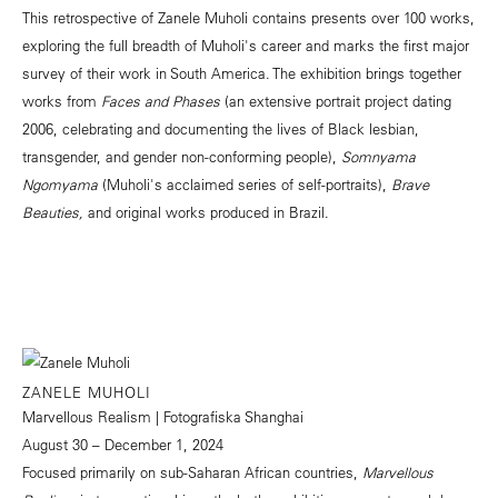
This retrospective of Zanele Muholi contains presents over 100 works,
exploring the full breadth of Muholi's career and marks the first major
survey of their work in South America. The exhibition brings together
works from
Faces and Phases
(an extensive portrait project dating
2006, celebrating and documenting the lives of Black lesbian,
transgender, and gender non-conforming people),
Somnyama
Ngomyama
(Muholi's acclaimed series of self-portraits),
Brave
Beauties,
and original works produced in Brazil.
ZANELE MUHOLI
Marvellous Realism | Fotografiska Shanghai
August 30 – December 1, 2024
Focused primarily on sub-Saharan African countries,
Marvellous