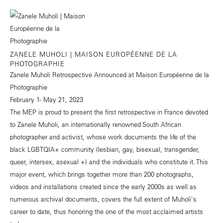
ZANELE MUHOLI | MAISON EUROPÉENNE DE LA
PHOTOGRAPHIE
Zanele Muholi Retrospective Announced at Maison Européenne de la
Photographie
February 1- May 21, 2023
The MEP is proud to present the first retrospective in France devoted
to Zanele Muholi, an internationally renowned South African
photographer and activist, whose work documents the life of the
black LGBTQIA+ community (lesbian, gay, bisexual, transgender,
queer, intersex, asexual +) and the individuals who constitute it. This
major event, which brings together more than 200 photographs,
videos and installations created since the early 2000s as well as
numerous archival documents, covers the full extent of Muholi's
career to date, thus honoring the one of the most acclaimed artists