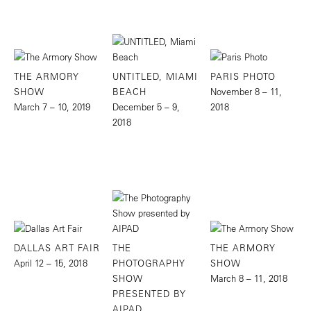
THE ARMORY
UNTITLED, MIAMI
PARIS PHOTO
SHOW
BEACH
November 8 – 11,
March 7 – 10, 2019
December 5 – 9,
2018
2018
DALLAS ART FAIR
THE
THE ARMORY
April 12 – 15, 2018
PHOTOGRAPHY
SHOW
SHOW
March 8 – 11, 2018
PRESENTED BY
AIPAD