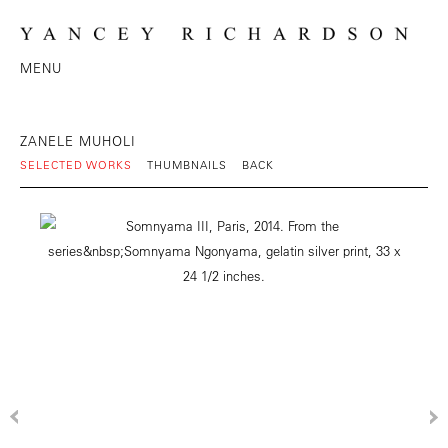
MENU
ZANELE MUHOLI
SELECTED WORKS
THUMBNAILS
BACK