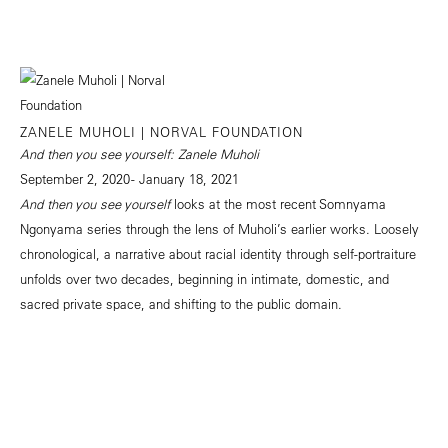
ZANELE MUHOLI | NORVAL FOUNDATION
And then you see yourself: Zanele Muholi
September 2, 2020 - January 18, 2021
And then you see yourself
looks at the most recent Somnyama
Ngonyama series through the lens of Muholi’s earlier works. Loosely
chronological, a narrative about racial identity through self-portraiture
unfolds over two decades, beginning in intimate, domestic, and
sacred private space, and shifting to the public domain.