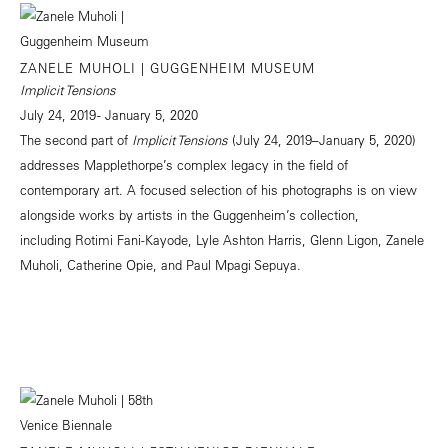
ZANELE MUHOLI | GUGGENHEIM MUSEUM
Implicit Tensions
July 24, 2019 - January 5, 2020
The second part of
Implicit Tensions
(July 24, 2019–January 5, 2020)
addresses Mapplethorpe’s complex legacy in the field of
contemporary art. A focused selection of his photographs is on view
alongside works by artists in the Guggenheim’s collection,
including Rotimi Fani-Kayode, Lyle Ashton Harris, Glenn Ligon, Zanele
Muholi, Catherine Opie, and Paul Mpagi Sepuya.