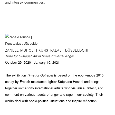
and intersex communities.
ZANELE MUHOLI | KUNSTPALAST DÜSSELDORF
Time for Outrage! Art in Times of Social Anger
October 29, 2020 - January 10, 2021
The exhibition
Time for Outrage!
is based on the eponymous 2010
essay by French resistance fighter Stéphane Hessel and brings
together some forty international artists who visualise, reflect, and
comment on various facets of anger and rage in our society. Their
works deal with socio-political situations and inspire reflection.