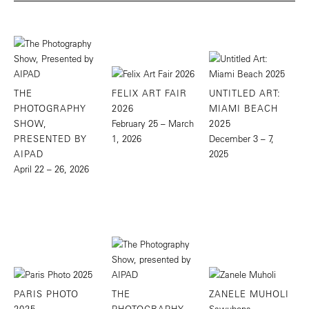
THE
FELIX ART FAIR
UNTITLED ART:
PHOTOGRAPHY
2026
MIAMI BEACH
SHOW,
February 25 – March
2025
PRESENTED BY
1, 2026
December 3 – 7,
AIPAD
2025
April 22 – 26, 2026
PARIS PHOTO
THE
ZANELE MUHOLI
2025
PHOTOGRAPHY
Sawubona