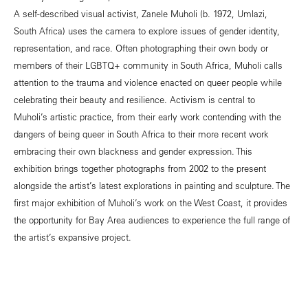
A self-described visual activist, Zanele Muholi (b. 1972, Umlazi,
South Africa) uses the camera to explore issues of gender identity,
representation, and race. Often photographing their own body or
members of their LGBTQ+ community in South Africa, Muholi calls
attention to the trauma and violence enacted on queer people while
celebrating their beauty and resilience. Activism is central to
Muholi’s artistic practice, from their early work contending with the
dangers of being queer in South Africa to their more recent work
embracing their own blackness and gender expression. This
exhibition brings together photographs from 2002 to the present
alongside the artist’s latest explorations in painting and sculpture. The
first major exhibition of Muholi’s work on the West Coast, it provides
the opportunity for Bay Area audiences to experience the full range of
the artist’s expansive project.