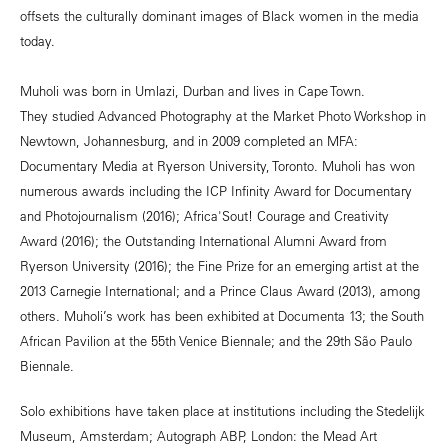
offsets the culturally dominant images of Black women in the media
today.
Muholi was born in Umlazi, Durban and lives in Cape Town.
They studied Advanced Photography at the Market Photo Workshop in
Newtown, Johannesburg, and in 2009 completed an MFA:
Documentary Media at Ryerson University, Toronto. Muholi has won
numerous awards including the ICP Infinity Award for Documentary
and Photojournalism (2016); Africa'Sout! Courage and Creativity
Award (2016); the Outstanding International Alumni Award from
Ryerson University (2016); the Fine Prize for an emerging artist at the
2013 Carnegie International; and a Prince Claus Award (2013), among
others. Muholi’s work has been exhibited at Documenta 13; the South
African Pavilion at the 55th Venice Biennale; and the 29th São Paulo
Biennale.
Solo exhibitions have taken place at institutions including the Stedelijk
Museum, Amsterdam; Autograph ABP, London: the Mead Art