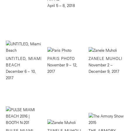
April 5 – 8, 2018
UNTITLED, MIAMI
PARIS PHOTO
ZANELE MUHOLI
BEACH
November 9 – 12,
November 2 –
December 6 – 10,
2017
December 9, 2017
2017
PULSE MIAMI
ZANELE MUHOLI
THE ARMORY