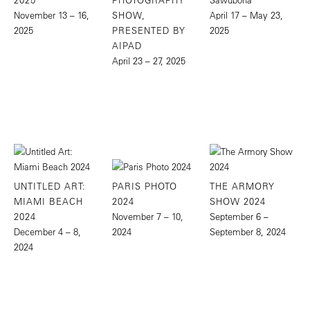
November 13 – 16,
SHOW,
April 17 – May 23,
2025
PRESENTED BY
2025
AIPAD
April 23 – 27, 2025
UNTITLED ART:
PARIS PHOTO
THE ARMORY
MIAMI BEACH
2024
SHOW 2024
2024
November 7 – 10,
September 6 –
December 4 – 8,
2024
September 8, 2024
2024