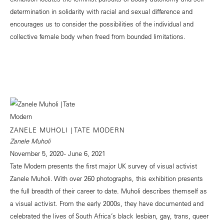
determination in solidarity with racial and sexual difference and
encourages us to consider the possibilities of the individual and
collective female body when freed from bounded limitations.
ZANELE MUHOLI | TATE MODERN
Zanele Muholi
November 5, 2020 - June 6, 2021
Tate Modern presents the first major UK survey of visual activist
Zanele Muholi. With over 260 photographs, this exhibition presents
the full breadth of their career to date. Muholi describes themself as
a visual activist. From the early 2000s, they have documented and
celebrated the lives of South Africa’s black lesbian, gay, trans, queer