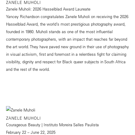
ZANELE MUHOLI
Zanele Muholi: 2026 Hasselblad Award Laureate
Yancey Richardson congratulates Zanele Muholi on receiving the 2026
Hasselblad Award, the world’s most prestigious photography award,
founded in 1980. Muholi stands as one of the most influential
contemporary photographers, with an impact that reaches far beyond
the art world. They have paved new ground in their use of photography
in visual activism, first and foremost in a relentless fight for claiming
visibility, dignity and respect for Black queer subjects in South Africa
and the rest of the world.
ZANELE MUHOLI
Courageous Beauty | Instituto Moreira Salles Paulista
February 22 – June 22, 2025