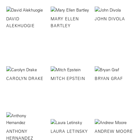
DAVID
MARY ELLEN
JOHN DIVOLA
ALEKHUOGIE
BARTLEY
CAROLYN DRAKE
MITCH EPSTEIN
BRYAN GRAF
ANTHONY
LAURA LETINSKY
ANDREW MOORE
HERNANDEZ