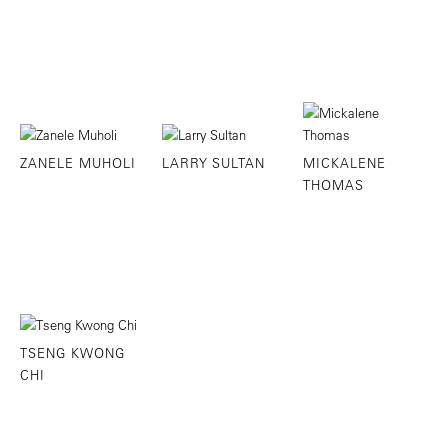
ZANELE MUHOLI
LARRY SULTAN
MICKALENE
THOMAS
TSENG KWONG
CHI