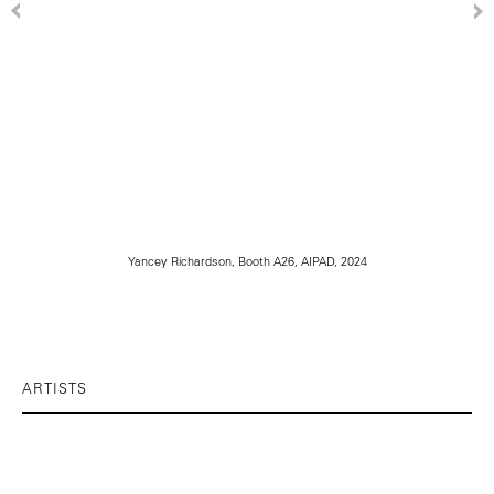
Yancey Richardson, Booth A26, AIPAD, 2024
ARTISTS