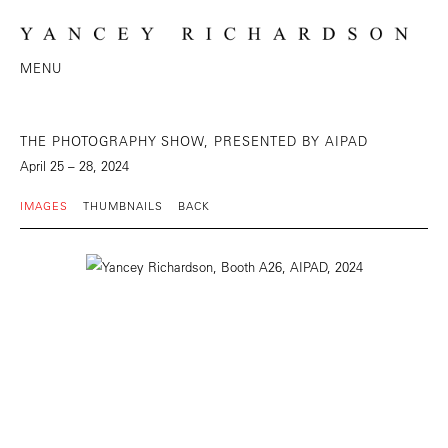
MENU
THE PHOTOGRAPHY SHOW, PRESENTED BY AIPAD
April 25 – 28, 2024
IMAGES
THUMBNAILS
BACK