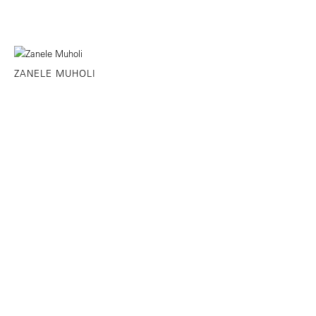
ZANELE MUHOLI