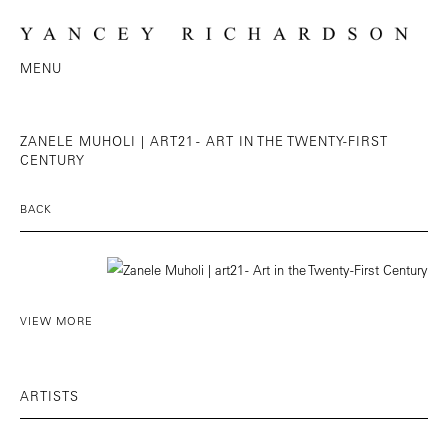
MENU
ZANELE MUHOLI | ART21 - ART IN THE TWENTY-FIRST
CENTURY
BACK
VIEW MORE
ARTISTS