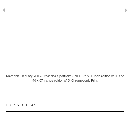
Memphis, January 2005 (Ernestine's portraits), 2003, 24 x 36 inch edition of 10 and
40 x 57 inches edition of 5, Chromogenic Print
PRESS RELEASE