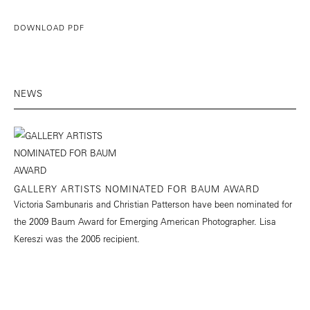
DOWNLOAD PDF
NEWS
GALLERY ARTISTS NOMINATED FOR BAUM AWARD
Victoria Sambunaris and Christian Patterson have been nominated for
the 2009 Baum Award for Emerging American Photographer. Lisa
Kereszi was the 2005 recipient.