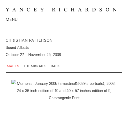
MENU
CHRISTIAN PATTERSON
Sound Affects
October 27 – November 25, 2006
IMAGES
THUMBNAILS
BACK