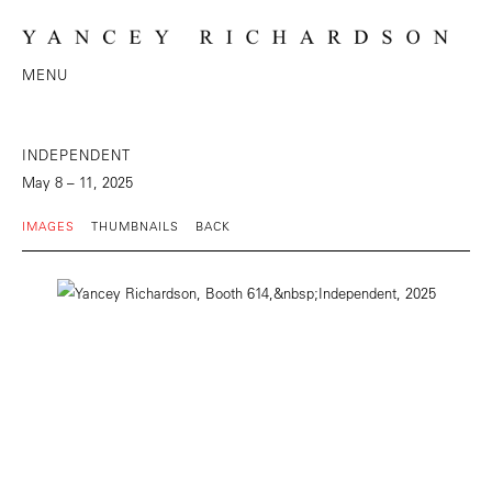
MENU
INDEPENDENT
May 8 – 11, 2025
IMAGES
THUMBNAILS
BACK