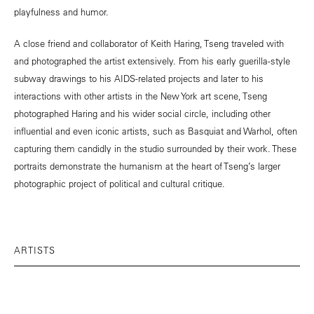
playfulness and humor.
A close friend and collaborator of Keith Haring, Tseng traveled with
and photographed the artist extensively. From his early guerilla-style
subway drawings to his AIDS-related projects and later to his
interactions with other artists in the New York art scene, Tseng
photographed Haring and his wider social circle, including other
influential and even iconic artists, such as Basquiat and Warhol, often
capturing them candidly in the studio surrounded by their work. These
portraits demonstrate the humanism at the heart of Tseng’s larger
photographic project of political and cultural critique.
ARTISTS