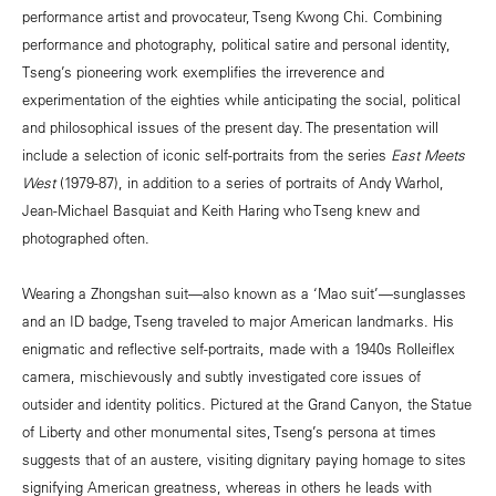
performance artist and provocateur, Tseng Kwong Chi. Combining
performance and photography, political satire and personal identity,
Tseng’s pioneering work exemplifies the irreverence and
experimentation of the eighties while anticipating the social, political
and philosophical issues of the present day. The presentation will
include a selection of iconic self-portraits from the series
East Meets
West
(1979-87), in addition to a series of portraits of Andy Warhol,
Jean-Michael Basquiat and Keith Haring who Tseng knew and
photographed often.
Wearing a Zhongshan suit—also known as a ‘Mao suit’—sunglasses
and an ID badge, Tseng traveled to major American landmarks. His
enigmatic and reflective self-portraits, made with a 1940s Rolleiflex
camera, mischievously and subtly investigated core issues of
outsider and identity politics. Pictured at the Grand Canyon, the Statue
of Liberty and other monumental sites, Tseng’s persona at times
suggests that of an austere, visiting dignitary paying homage to sites
signifying American greatness, whereas in others he leads with