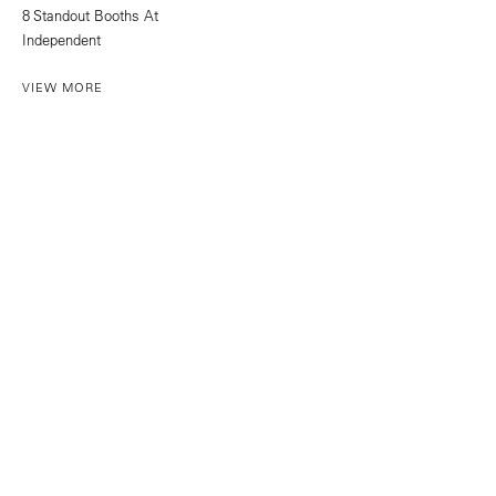
8 Standout Booths At
Independent
VIEW MORE