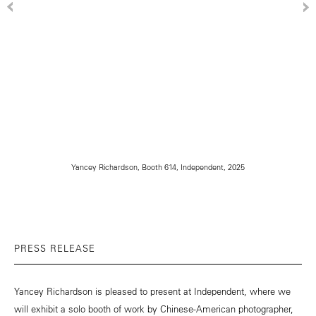
Yancey Richardson, Booth 614, Independent, 2025
PRESS RELEASE
Yancey Richardson is pleased to present at Independent, where we
will exhibit a solo booth of work by Chinese-American photographer,