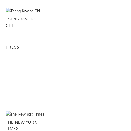
TSENG KWONG
CHI
PRESS
THE NEW YORK
TIMES