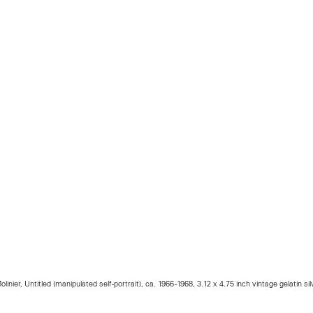
olinier, Untitled (manipulated self-portrait), ca. 1966 -1968, 3.12 x 4.75 inch vintage gelatin silv