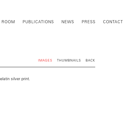
G ROOM
PUBLICATIONS
NEWS
PRESS
CONTACT
IMAGES
THUMBNAILS
BACK