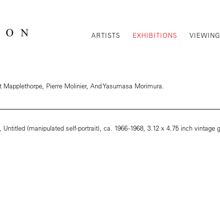
ARTISTS
EXHIBITIONS
VIEWIN
rt Mapplethorpe, Pierre Molinier, And Yasumasa Morimura.