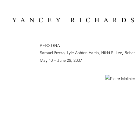
PERSONA
Samuel Fosso, Lyle Ashton Harris, Nikki S. Lee, Robe
May 10 – June 29, 2007