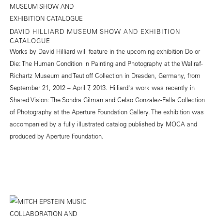
DAVID HILLIARD MUSEUM SHOW AND EXHIBITION
CATALOGUE
Works by David Hilliard will feature in the upcoming exhibition Do or
Die: The Human Condition in Painting and Photography at the Wallraf-
Richartz Museum and Teutloff Collection in Dresden, Germany, from
September 21, 2012 – April 7, 2013. Hilliard's work was recently in
Shared Vision: The Sondra Gilman and Celso Gonzalez-Falla Collection
of Photography at the Aperture Foundation Gallery. The exhibition was
accompanied by a fully illustrated catalog published by MOCA and
produced by Aperture Foundation.