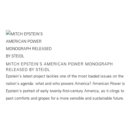
MITCH EPSTEIN'S AMERICAN POWER MONOGRAPH
RELEASED BY STEIDL
Epstein's latest project tackles one of the most loaded issues on the
nation's agenda: what and who powers America? American Power is
Epstein's portrait of early twenty-first-century America, as it clings to
past comforts and gropes for a more sensible and sustainable future.