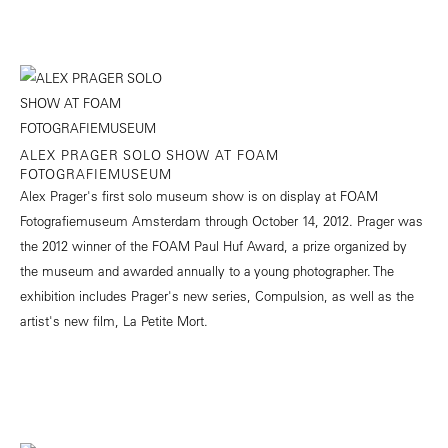
ALEX PRAGER SOLO SHOW AT FOAM
FOTOGRAFIEMUSEUM
Alex Prager's first solo museum show is on display at FOAM
Fotografiemuseum Amsterdam through October 14, 2012. Prager was
the 2012 winner of the FOAM Paul Huf Award, a prize organized by
the museum and awarded annually to a young photographer. The
exhibition includes Prager's new series, Compulsion, as well as the
artist's new film, La Petite Mort.