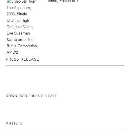
PRESS RELEASE
DOWNLOAD PRESS RELEASE
ARTISTS