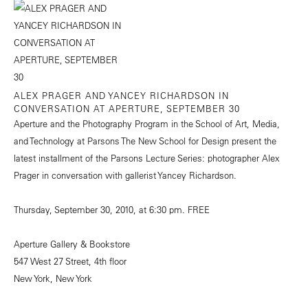
ALEX PRAGER AND YANCEY RICHARDSON IN
CONVERSATION AT APERTURE, SEPTEMBER 30
Aperture and the Photography Program in the School of Art, Media,
and Technology at Parsons The New School for Design present the
latest installment of the Parsons Lecture Series: photographer Alex
Prager in conversation with gallerist Yancey Richardson.
Thursday, September 30, 2010, at 6:30 pm. FREE
Aperture Gallery & Bookstore
547 West 27 Street, 4th floor
New York, New York