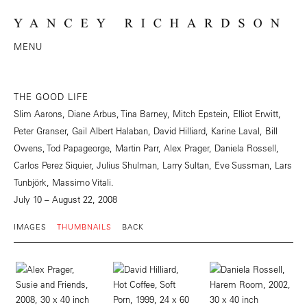
MENU
THE GOOD LIFE
Slim Aarons, Diane Arbus, Tina Barney, Mitch Epstein, Elliot Erwitt,
Peter Granser, Gail Albert Halaban, David Hilliard, Karine Laval, Bill
Owens, Tod Papageorge, Martin Parr, Alex Prager, Daniela Rossell,
Carlos Perez Siquier, Julius Shulman, Larry Sultan, Eve Sussman, Lars
Tunbjörk, Massimo Vitali.
July 10 – August 22, 2008
IMAGES
THUMBNAILS
BACK