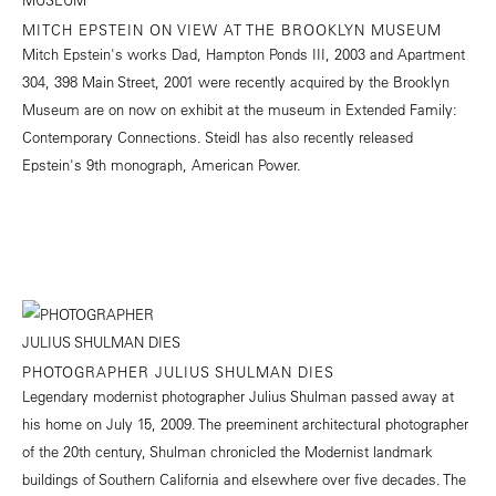
MITCH EPSTEIN ON VIEW AT THE BROOKLYN MUSEUM
Mitch Epstein's works Dad, Hampton Ponds III, 2003 and Apartment
304, 398 Main Street, 2001 were recently acquired by the Brooklyn
Museum are on now on exhibit at the museum in Extended Family:
Contemporary Connections. Steidl has also recently released
Epstein's 9th monograph, American Power.
PHOTOGRAPHER JULIUS SHULMAN DIES
Legendary modernist photographer Julius Shulman passed away at
his home on July 15, 2009. The preeminent architectural photographer
of the 20th century, Shulman chronicled the Modernist landmark
buildings of Southern California and elsewhere over five decades. The