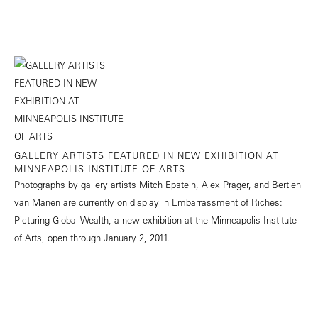
GALLERY ARTISTS FEATURED IN NEW EXHIBITION AT
MINNEAPOLIS INSTITUTE OF ARTS
Photographs by gallery artists Mitch Epstein, Alex Prager, and Bertien
van Manen are currently on display in Embarrassment of Riches:
Picturing Global Wealth, a new exhibition at the Minneapolis Institute
of Arts, open through January 2, 2011.