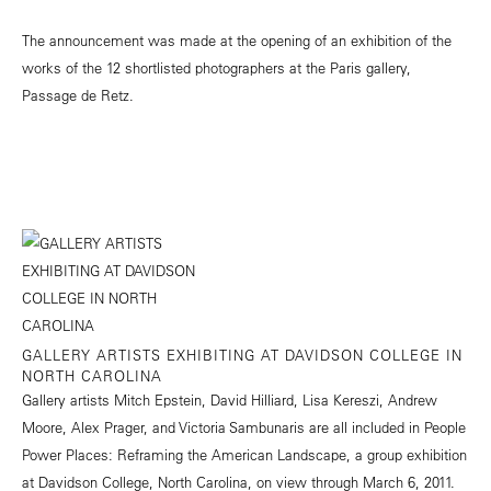
The announcement was made at the opening of an exhibition of the
works of the 12 shortlisted photographers at the Paris gallery,
Passage de Retz.
GALLERY ARTISTS EXHIBITING AT DAVIDSON COLLEGE IN
NORTH CAROLINA
Gallery artists Mitch Epstein, David Hilliard, Lisa Kereszi, Andrew
Moore, Alex Prager, and Victoria Sambunaris are all included in People
Power Places: Reframing the American Landscape, a group exhibition
at Davidson College, North Carolina, on view through March 6, 2011.