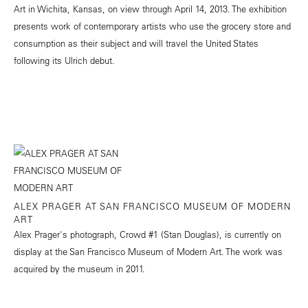
Art in Wichita, Kansas, on view through April 14, 2013. The exhibition
presents work of contemporary artists who use the grocery store and
consumption as their subject and will travel the United States
following its Ulrich debut.
ALEX PRAGER AT SAN FRANCISCO MUSEUM OF MODERN
ART
Alex Prager's photograph, Crowd #1 (Stan Douglas), is currently on
display at the San Francisco Museum of Modern Art. The work was
acquired by the museum in 2011.