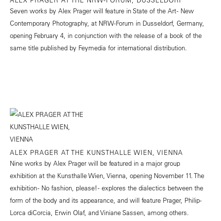
Seven works by Alex Prager will feature in State of the Art - New
Contemporary Photography, at NRW-Forum in Dusseldorf, Germany,
opening February 4, in conjunction with the release of a book of the
same title published by Feymedia for international distribution.
ALEX PRAGER AT THE KUNSTHALLE WIEN, VIENNA
Nine works by Alex Prager will be featured in a major group
exhibition at the Kunsthalle Wien, Vienna, opening November 11. The
exhibition - No fashion, please! - explores the dialectics between the
form of the body and its appearance, and will feature Prager, Philip-
Lorca diCorcia, Erwin Olaf, and Viniane Sassen, among others.