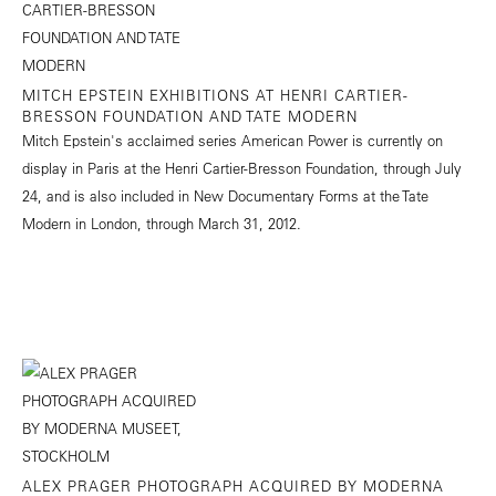
MITCH EPSTEIN EXHIBITIONS AT HENRI CARTIER-
BRESSON FOUNDATION AND TATE MODERN
Mitch Epstein's acclaimed series American Power is currently on
display in Paris at the Henri Cartier-Bresson Foundation, through July
24, and is also included in New Documentary Forms at the Tate
Modern in London, through March 31, 2012.
ALEX PRAGER PHOTOGRAPH ACQUIRED BY MODERNA