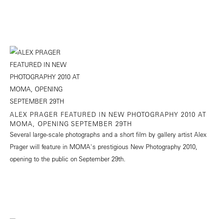
ALEX PRAGER FEATURED IN NEW PHOTOGRAPHY 2010 AT
MOMA, OPENING SEPTEMBER 29TH
Several large-scale photographs and a short film by gallery artist Alex
Prager will feature in MOMA's prestigious New Photography 2010,
opening to the public on September 29th.