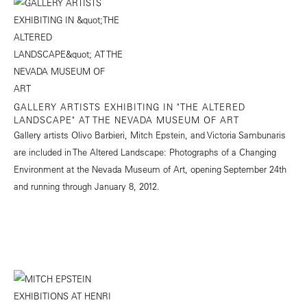
GALLERY ARTISTS EXHIBITING IN "THE ALTERED
LANDSCAPE" AT THE NEVADA MUSEUM OF ART
Gallery artists Olivo Barbieri, Mitch Epstein, and Victoria Sambunaris
are included in The Altered Landscape: Photographs of a Changing
Environment at the Nevada Museum of Art, opening September 24th
and running through January 8, 2012.