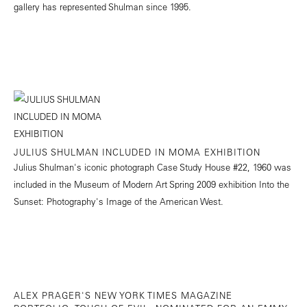
gallery has represented Shulman since 1995.
JULIUS SHULMAN INCLUDED IN MOMA EXHIBITION
Julius Shulman's iconic photograph Case Study House #22, 1960 was
included in the Museum of Modern Art Spring 2009 exhibition Into the
Sunset: Photography's Image of the American West.
ALEX PRAGER'S NEW YORK TIMES MAGAZINE