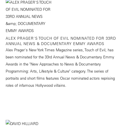
ALEX PRAGER'S TOUCH OF EVIL NOMINATED FOR 33RD
ANNUAL NEWS & DOCUMENTARY EMMY AWARDS
Alex Prager's New York Times Magazine series, Touch of Evil, has
been nominated for the 33rd Annual News & Documentary Emmy
Awards in the "New Approaches to News & Documentary
Programming: Arts, Lifestyle & Culture" category. The series of
portraits and short films features Oscar nominated actors reprising
roles of infamous Hollywood villains.