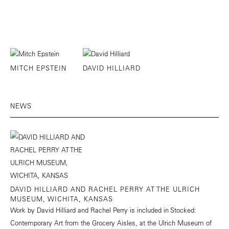
MITCH EPSTEIN
DAVID HILLIARD
NEWS
DAVID HILLIARD AND RACHEL PERRY AT THE ULRICH
MUSEUM, WICHITA, KANSAS
Work by David Hilliard and Rachel Perry is included in Stocked:
Contemporary Art from the Grocery Aisles, at the Ulrich Museum of