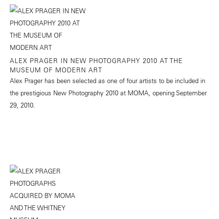
ALEX PRAGER IN NEW PHOTOGRAPHY 2010 AT THE
MUSEUM OF MODERN ART
Alex Prager has been selected as one of four artists to be included in
the prestigious New Photography 2010 at MOMA, opening September
29, 2010.