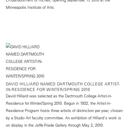
Minneapolis Institute of Arts.
DAVID HILLIARD NAMED DARTMOUTH COLLEGE ARTIST-
IN-RESIDENCE FOR WINTER/SPRING 2010
David Hilliard was selected as the Dartmouth College Artist-in-
Residence for Winter/Spring 2010. Begun in 1932, the Artist-in-
Residence Program hosts three artists of distinction per year, chosen
by a Studio Art faculty committee. An exhibition of Hilliard's work is
on display in the Jaffe-Friede Gallery through May 2, 2010.