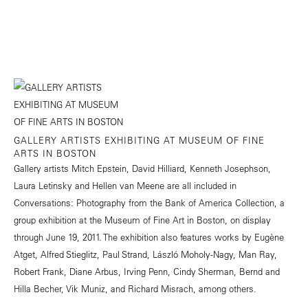
GALLERY ARTISTS EXHIBITING AT MUSEUM OF FINE
ARTS IN BOSTON
Gallery artists Mitch Epstein, David Hilliard, Kenneth Josephson,
Laura Letinsky and Hellen van Meene are all included in
Conversations: Photography from the Bank of America Collection, a
group exhibition at the Museum of Fine Art in Boston, on display
through June 19, 2011. The exhibition also features works by Eugène
Atget, Alfred Stieglitz, Paul Strand, László Moholy-Nagy, Man Ray,
Robert Frank, Diane Arbus, Irving Penn, Cindy Sherman, Bernd and
Hilla Becher, Vik Muniz, and Richard Misrach, among others.