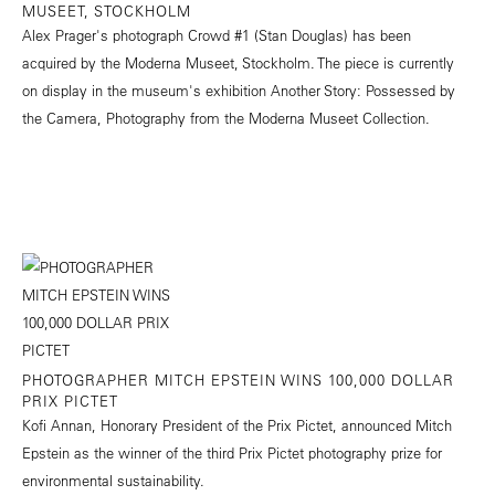
MUSEET, STOCKHOLM
Alex Prager's photograph Crowd #1 (Stan Douglas) has been
acquired by the Moderna Museet, Stockholm. The piece is currently
on display in the museum's exhibition Another Story: Possessed by
the Camera, Photography from the Moderna Museet Collection.
PHOTOGRAPHER MITCH EPSTEIN WINS 100,000 DOLLAR
PRIX PICTET
Kofi Annan, Honorary President of the Prix Pictet, announced Mitch
Epstein as the winner of the third Prix Pictet photography prize for
environmental sustainability.