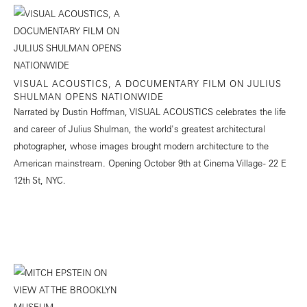
VISUAL ACOUSTICS, A DOCUMENTARY FILM ON JULIUS
SHULMAN OPENS NATIONWIDE
Narrated by Dustin Hoffman, VISUAL ACOUSTICS celebrates the life
and career of Julius Shulman, the world's greatest architectural
photographer, whose images brought modern architecture to the
American mainstream. Opening October 9th at Cinema Village - 22 E
12th St, NYC.