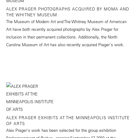
ALEX PRAGER PHOTOGRAPHS ACQUIRED BY MOMA AND
THE WHITNEY MUSEUM
The Museum of Modern Art and The Whitney Museum of American
Art have both recently acquired photographs by Alex Prager for
inclusion in their permanent collections. Additionally, the North
Carolina Museum of Art has also recently acquired Prager's work.
ALEX PRAGER EXHIBITS AT THE MINNEAPOLIS INSTITUTE
OF ARTS
Alex Prager's work has been selected for the group exhibition
Embarrassment of Riches, opening September 17, 2010 at the