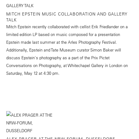
MITCH EPSTEIN MUSIC COLLABORATION AND GALLERY
TALK
Mitch Epstein recently collaborated with cellist Erik Friedlander on a
limited edition LP based on music composed for a presentation
Epstein made last summer at the Arles Photography Festival.
Additionally, Epstein and Tate Museum curator Simon Baker will
discuss Epstein's photography as a part of the Prix Pictet
Conversations on Photography, at Whitechapel Gallery in London on
Saturday, May 12 at 4:30 pm.
ALEX PRAGER AT THE NRW-FORUM, DUSSELDORF