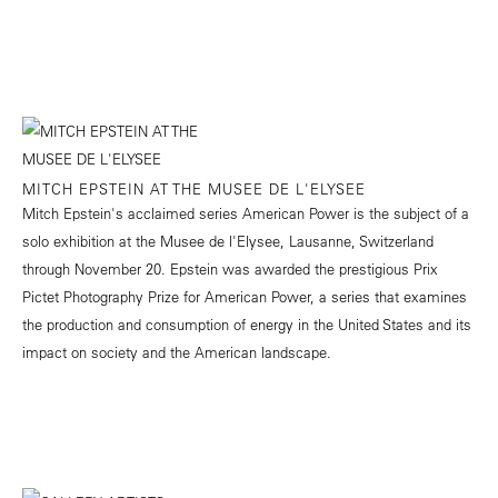
MITCH EPSTEIN AT THE MUSEE DE L'ELYSEE
Mitch Epstein's acclaimed series American Power is the subject of a
solo exhibition at the Musee de l'Elysee, Lausanne, Switzerland
through November 20. Epstein was awarded the prestigious Prix
Pictet Photography Prize for American Power, a series that examines
the production and consumption of energy in the United States and its
impact on society and the American landscape.