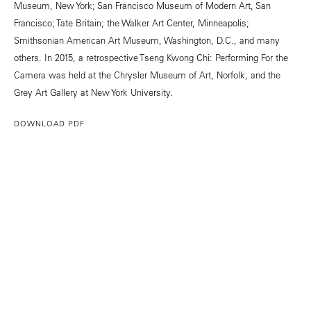
Museum, New York; San Francisco Museum of Modern Art, San
Francisco; Tate Britain; the Walker Art Center, Minneapolis;
Smithsonian American Art Museum, Washington, D.C., and many
others. In 2015, a retrospective Tseng Kwong Chi: Performing For the
Camera was held at the Chrysler Museum of Art, Norfolk, and the
Grey Art Gallery at New York University.
DOWNLOAD PDF