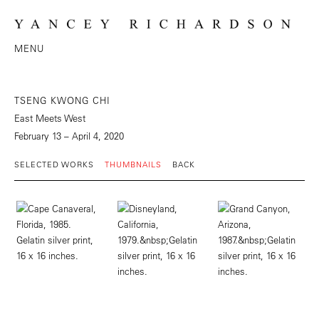
MENU
TSENG KWONG CHI
East Meets West
February 13 – April 4, 2020
SELECTED WORKS
THUMBNAILS
BACK