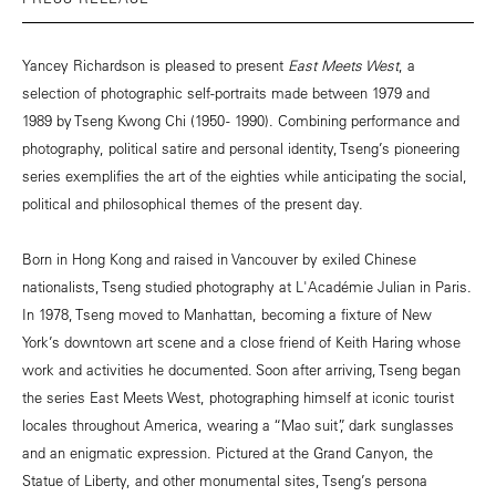
Yancey Richardson is pleased to present
East Meets West
, a
selection of photographic self-portraits made between 1979 and
1989 by Tseng Kwong Chi (1950 - 1990). Combining performance and
photography, political satire and personal identity, Tseng’s pioneering
series exemplifies the art of the eighties while anticipating the social,
political and philosophical themes of the present day.
Born in Hong Kong and raised in Vancouver by exiled Chinese
nationalists, Tseng studied photography at L'Académie Julian in Paris.
In 1978, Tseng moved to Manhattan, becoming a fixture of New
York’s downtown art scene and a close friend of Keith Haring whose
work and activities he documented. Soon after arriving, Tseng began
the series East Meets West, photographing himself at iconic tourist
locales throughout America, wearing a “Mao suit”, dark sunglasses
and an enigmatic expression. Pictured at the Grand Canyon, the
Statue of Liberty, and other monumental sites, Tseng’s persona