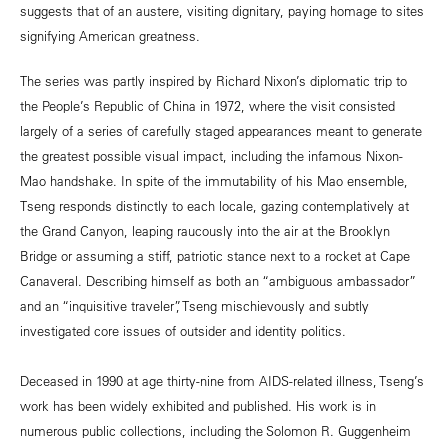
suggests that of an austere, visiting dignitary, paying homage to sites
signifying American greatness.
The series was partly inspired by Richard Nixon’s diplomatic trip to
the People’s Republic of China in 1972, where the visit consisted
largely of a series of carefully staged appearances meant to generate
the greatest possible visual impact, including the infamous Nixon-
Mao handshake. In spite of the immutability of his Mao ensemble,
Tseng responds distinctly to each locale, gazing contemplatively at
the Grand Canyon, leaping raucously into the air at the Brooklyn
Bridge or assuming a stiff, patriotic stance next to a rocket at Cape
Canaveral. Describing himself as both an “ambiguous ambassador”
and an “inquisitive traveler”, Tseng mischievously and subtly
investigated core issues of outsider and identity politics.
Deceased in 1990 at age thirty-nine from AIDS-related illness, Tseng’s
work has been widely exhibited and published. His work is in
numerous public collections, including the Solomon R. Guggenheim