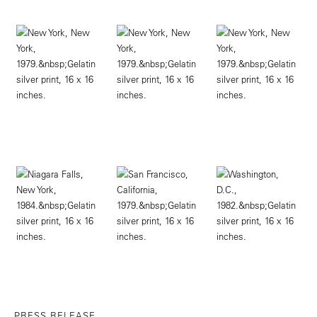
PRESS RELEASE