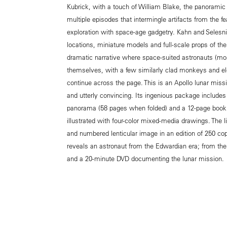
Kubrick, with a touch of William Blake, the panoramic 
multiple episodes that intermingle artifacts from the fe
exploration with space-age gadgetry. Kahn and Selesni
locations, miniature models and full-scale props of th
dramatic narrative where space-suited astronauts (mos
themselves, with a few similarly clad monkeys and el
continue across the page. This is an Apollo lunar miss
and utterly convincing. Its ingenious package includes
panorama (58 pages when folded) and a 12-page bookl
illustrated with four-color mixed-media drawings. The l
and numbered lenticular image in an edition of 250 cop
reveals an astronaut from the Edwardian era; from the
and a 20-minute DVD documenting the lunar mission.