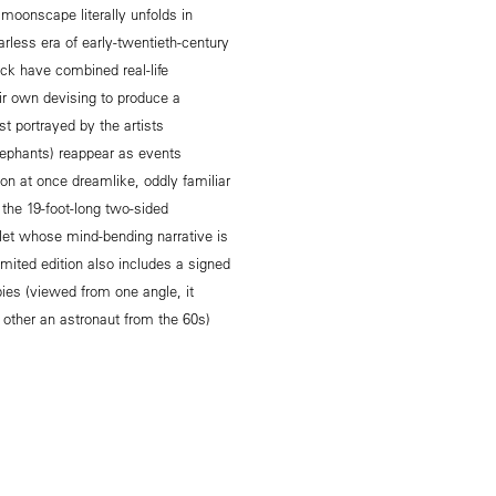
moonscape literally unfolds in
arless era of early-twentieth-century
ck have combined real-life
eir own devising to produce a
t portrayed by the artists
ephants) reappear as events
ion at once dreamlike, oddly familiar
 the 19-foot-long two-sided
et whose mind-bending narrative is
imited edition also includes a signed
ies (viewed from one angle, it
 other an astronaut from the 60s)