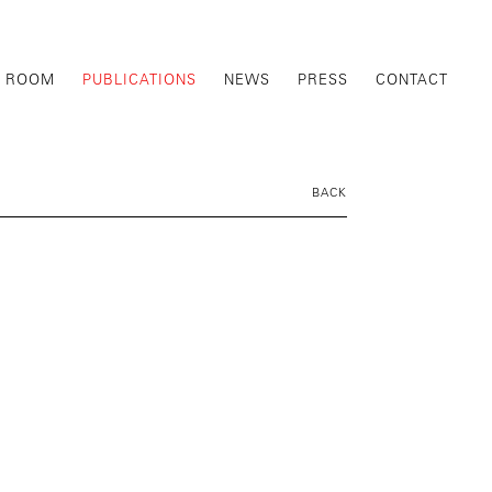
G ROOM
PUBLICATIONS
NEWS
PRESS
CONTACT
BACK