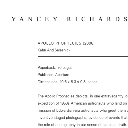
APOLLO PROPHECIES (2006)
Kahn And Selesnick
Paperback: 70 pages
Publisher: Aperture
Dimensions: 10.6 x 8.3 x 0.8 inches
The Apollo Prophecies depicts, in one extravagantly l
expedition of 1960s American astronauts who land on 
mission of Edwardian-era astronauts who greet them a
inventive staged photographs, evidence of events that
the role of photography in our sense of historical truth