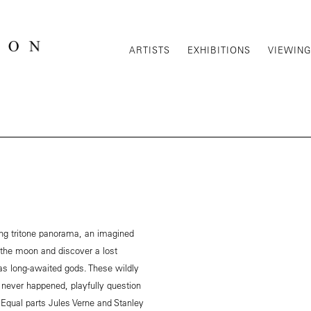
ARTISTS
EXHIBITIONS
VIEWIN
ong tritone panorama, an imagined
the moon and discover a lost
s long-awaited gods. These wildly
 never happened, playfully question
. Equal parts Jules Verne and Stanley