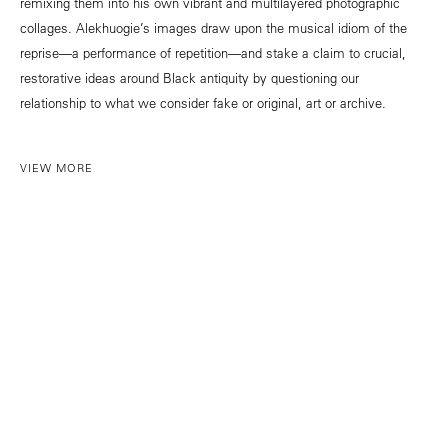
remixing them into his own vibrant and multilayered photographic
collages. Alekhuogie’s images draw upon the musical idiom of the
reprise—a performance of repetition—and stake a claim to crucial,
restorative ideas around Black antiquity by questioning our
relationship to what we consider fake or original, art or archive.
VIEW MORE