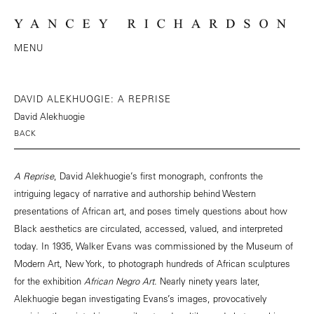
MENU
DAVID ALEKHUOGIE: A REPRISE
David Alekhuogie
BACK
A Reprise
, David Alekhuogie’s first monograph, confronts the
intriguing legacy of narrative and authorship behind Western
presentations of African art, and poses timely questions about how
Black aesthetics are circulated, accessed, valued, and interpreted
today. In 1935, Walker Evans was commissioned by the Museum of
Modern Art, New York, to photograph hundreds of African sculptures
for the exhibition
African Negro Art
. Nearly ninety years later,
Alekhuogie began investigating Evans’s images, provocatively