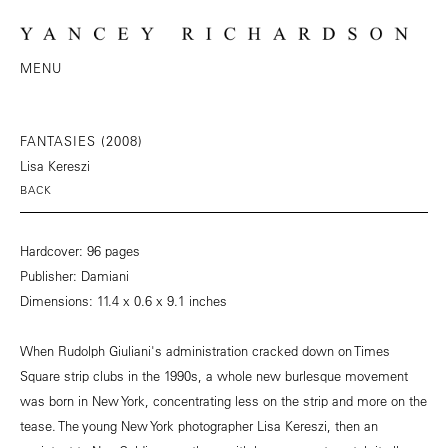
MENU
FANTASIES (2008)
Lisa Kereszi
BACK
Hardcover: 96 pages
Publisher: Damiani
Dimensions: 11.4 x 0.6 x 9.1 inches
When Rudolph Giuliani's administration cracked down on Times
Square strip clubs in the 1990s, a whole new burlesque movement
was born in New York, concentrating less on the strip and more on the
tease. The young New York photographer Lisa Kereszi, then an