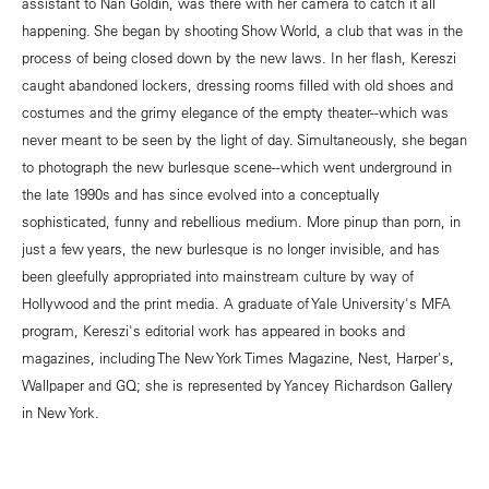
assistant to Nan Goldin, was there with her camera to catch it all
happening. She began by shooting Show World, a club that was in the
process of being closed down by the new laws. In her flash, Kereszi
caught abandoned lockers, dressing rooms filled with old shoes and
costumes and the grimy elegance of the empty theater--which was
never meant to be seen by the light of day. Simultaneously, she began
to photograph the new burlesque scene--which went underground in
the late 1990s and has since evolved into a conceptually
sophisticated, funny and rebellious medium. More pinup than porn, in
just a few years, the new burlesque is no longer invisible, and has
been gleefully appropriated into mainstream culture by way of
Hollywood and the print media. A graduate of Yale University's MFA
program, Kereszi's editorial work has appeared in books and
magazines, including The New York Times Magazine, Nest, Harper's,
Wallpaper and GQ; she is represented by Yancey Richardson Gallery
in New York.