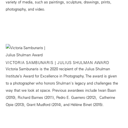
variety of media, such as paintings, sculpture, drawings, prints,
photography, and video.
VICTORIA SAMBUNARIS | JULIUS SHULMAN AWARD
Victoria Sambunaris is the 2020 recipient of the Julius Shulman
Institute’s Award for Excellence in Photography. The award is given
to a photographer who honors Shulman's legacy and challenges the
way that we look at space. Previous awardees include Iwan Baan
(2010), Richard Barnes (2011), Pedro E. Guerrero (2012), Catherine
Opie (2013), Grant Mudford (2014), and Hélène Binet (2015).