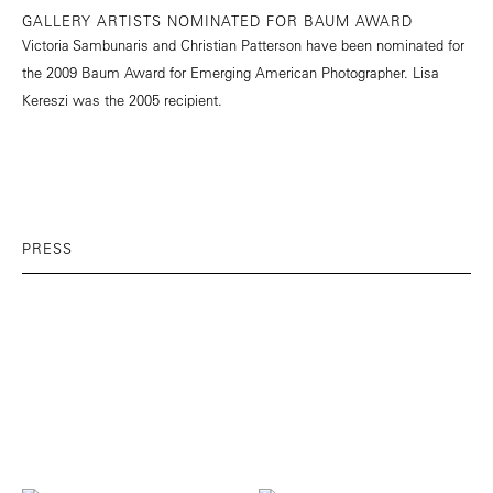
GALLERY ARTISTS NOMINATED FOR BAUM AWARD
Victoria Sambunaris and Christian Patterson have been nominated for
the 2009 Baum Award for Emerging American Photographer. Lisa
Kereszi was the 2005 recipient.
PRESS