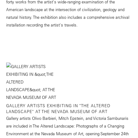
forty works from the artist's wide-ranging examination of the
American landscape at the intersection of civilization, geology and
natural history. The exhibition also includes a comprehensive archival
installation recording the artist's travels.
GALLERY ARTISTS EXHIBITING IN "THE ALTERED
LANDSCAPE" AT THE NEVADA MUSEUM OF ART
Gallery artists Olivo Barbieri, Mitch Epstein, and Victoria Sambunaris
are included in The Altered Landscape: Photographs of a Changing
Environment at the Nevada Museum of Art, opening September 24th