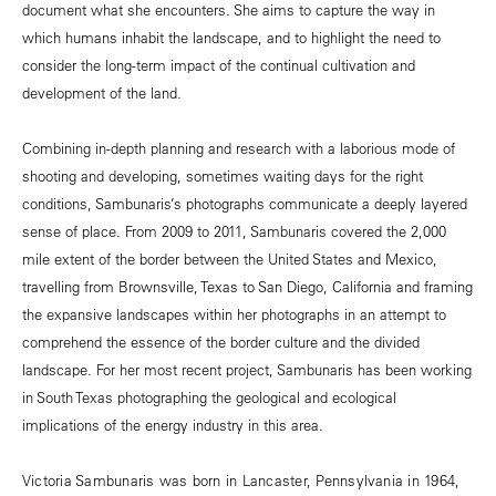
document what she encounters. She aims to capture the way in
which humans inhabit the landscape, and to highlight the need to
consider the long-term impact of the continual cultivation and
development of the land.
Combining in-depth planning and research with a laborious mode of
shooting and developing, sometimes waiting days for the right
conditions, Sambunaris’s photographs communicate a deeply layered
sense of place. From 2009 to 2011, Sambunaris covered the 2,000
mile extent of the border between the United States and Mexico,
travelling from Brownsville, Texas to San Diego, California and framing
the expansive landscapes within her photographs in an attempt to
comprehend the essence of the border culture and the divided
landscape. For her most recent project, Sambunaris has been working
in South Texas photographing the geological and ecological
implications of the energy industry in this area.
Victoria Sambunaris was born in Lancaster, Pennsylvania in 1964,