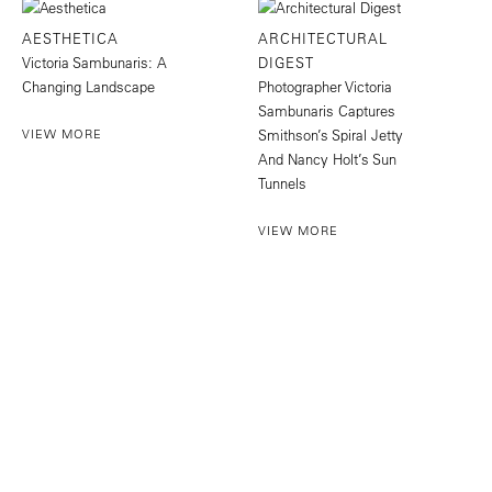
AESTHETICA
ARCHITECTURAL
Victoria Sambunaris: A
DIGEST
Changing Landscape
Photographer Victoria
Sambunaris Captures
VIEW MORE
Smithson’s Spiral Jetty
And Nancy Holt’s Sun
Tunnels
VIEW MORE