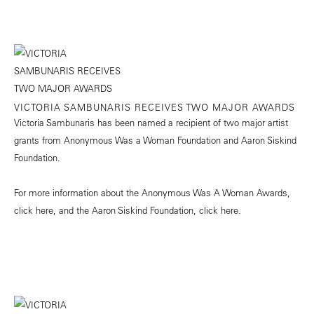
VICTORIA SAMBUNARIS RECEIVES TWO MAJOR AWARDS
Victoria Sambunaris has been named a recipient of two major artist
grants from Anonymous Was a Woman Foundation and Aaron Siskind
Foundation.
For more information about the Anonymous Was A Woman Awards,
click
here
, and the Aaron Siskind Foundation, click
here.