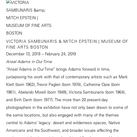
VICTORIA SAMBUNARIS & MITCH EPSTEIN | MUSEUM OF
FINE ARTS BOSTON
December 13, 2018 – February 24, 2019
Ansel Adams in Our Time
“Ansel Adams in Our Time” brings Adams forward in time,
juxtaposing his work with that of contemporary artists such as Mark
Klett (born 1962), Trevor Paglen (born 1974), Catherine Opie (born
1961), Abelardo Morell (born 1948), Victoria Sambunaris (born 1964),
and Binh Danh (born 1977). The more than 20 present-day
photographers in the exhibition have not only been drawn to some of
the same locations, but also engaged with many of the themes
central to Adams’ legacy: desert and wilderness spaces, Native
Americans and the Southwest, and broader issues affecting the