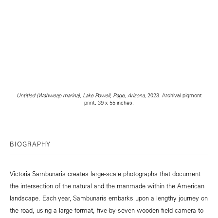
Untitled (Wahweap marina), Lake Powell, Page, Arizona
, 2023. Archival pigment
print, 39 x 55 inches.
BIOGRAPHY
Victoria Sambunaris creates large-scale photographs that document
the intersection of the natural and the manmade within the American
landscape. Each year, Sambunaris embarks upon a lengthy journey on
the road, using a large format, five-by-seven wooden field camera to