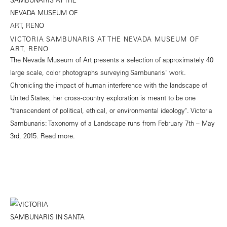
VICTORIA SAMBUNARIS AT THE NEVADA MUSEUM OF
ART, RENO
The Nevada Museum of Art presents a selection of approximately 40
large scale, color photographs surveying Sambunaris' work.
Chronicling the impact of human interference with the landscape of
United States, her cross-country exploration is meant to be one
"transcendent of political, ethical, or environmental ideology". Victoria
Sambunaris: Taxonomy of a Landscape runs from February 7th – May
3rd, 2015.
Read more.