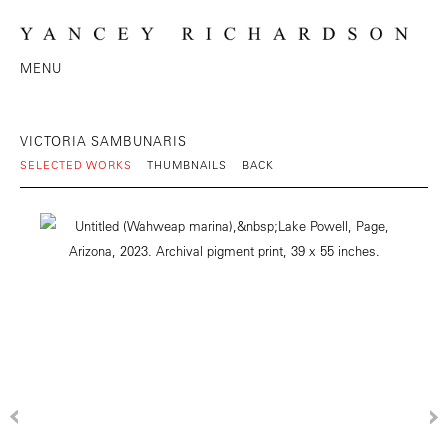
MENU
VICTORIA SAMBUNARIS
SELECTED WORKS
THUMBNAILS
BACK