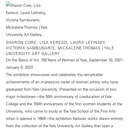
SHARON CORE, LISA KERESZI, LAURA LETINSKY,
VICTORIA SAMBUNARIS, MICKALENE THOMAS | YALE
UNIVERSITY ART GALLERY
On the Basis of Art: 150 Years of Women at Yale, September 10, 2021 -
January 9, 2022
The exhibition showcases and celebrates the remarkable
achievements of an impressive roster of women artists who have
graduated from Yale University. Presented on the occasion of two
major milestones—the 50th anniversary of coeducation at Yale
College and the 150th anniversary of the first women students at the
University, who came to study at the Yale School of the Fine Arts
when it opened in 1869—the exhibition features works drawn entirely
from the collection of the Yale University Art Gallery that span a