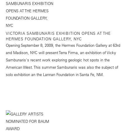
VICTORIA SAMBUNARIS EXHIBITION OPENS AT THE
HERMES FOUNDATION GALLERY, NYC
Opening September 8, 2009, the Hermes Foundation Gallery at 63rd
and Madison, NYC will present Terra Firma, an exhibition of Vicky
Sambunaris's recent work exploring geologic hot spots in the
American West. This summer Sambunaris was also the subject of
solo exhibition an the Lannan Foundation in Santa Fe, NM.