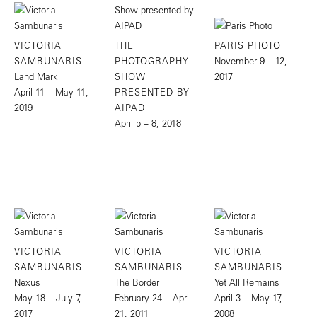
VICTORIA
THE
PARIS PHOTO
SAMBUNARIS
PHOTOGRAPHY
November 9 – 12,
Land Mark
SHOW
2017
April 11 – May 11,
PRESENTED BY
2019
AIPAD
April 5 – 8, 2018
VICTORIA
VICTORIA
VICTORIA
SAMBUNARIS
SAMBUNARIS
SAMBUNARIS
Nexus
The Border
Yet All Remains
May 18 – July 7,
February 24 – April
April 3 – May 17,
2017
21, 2011
2008