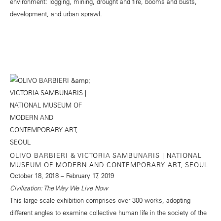
environment: logging, mining, drought and fire, booms and busts,
development, and urban sprawl.
OLIVO BARBIERI & VICTORIA SAMBUNARIS | NATIONAL
MUSEUM OF MODERN AND CONTEMPORARY ART, SEOUL
October 18, 2018 – February 17, 2019
Civilization: The Way We Live Now
This large scale exhibition comprises over 300 works, adopting
different angles to examine collective human life in the society of the