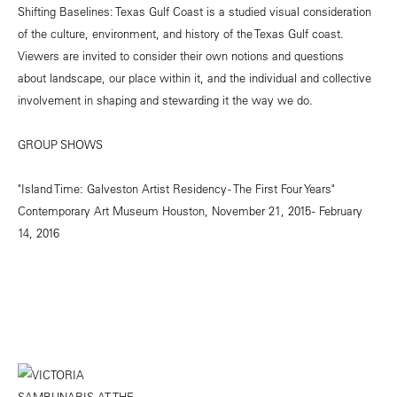
Shifting Baselines: Texas Gulf Coast is a studied visual consideration
of the culture, environment, and history of the Texas Gulf coast.
Viewers are invited to consider their own notions and questions
about landscape, our place within it, and the individual and collective
involvement in shaping and stewarding it the way we do.
GROUP SHOWS
"Island Time: Galveston Artist Residency - The First Four Years"
Contemporary Art Museum Houston, November 21, 2015 - February
14, 2016