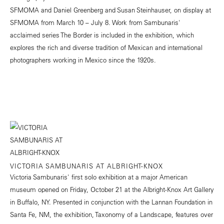
SFMOMA and Daniel Greenberg and Susan Steinhauser, on display at
SFMOMA from March 10 – July 8. Work from Sambunaris'
acclaimed series The Border is included in the exhibition, which
explores the rich and diverse tradition of Mexican and international
photographers working in Mexico since the 1920s.
VICTORIA SAMBUNARIS AT ALBRIGHT-KNOX
Victoria Sambunaris' first solo exhibition at a major American
museum opened on Friday, October 21 at the Albright-Knox Art Gallery
in Buffalo, NY. Presented in conjunction with the Lannan Foundation in
Santa Fe, NM, the exhibition, Taxonomy of a Landscape, features over