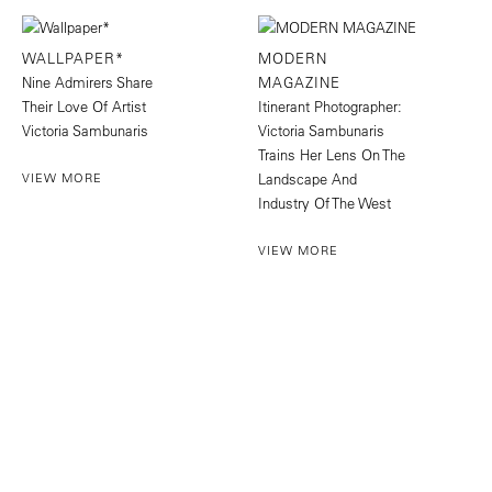
WALLPAPER*
MODERN
Nine Admirers Share
MAGAZINE
Their Love Of Artist
Itinerant Photographer:
Victoria Sambunaris
Victoria Sambunaris
Trains Her Lens On The
VIEW MORE
Landscape And
Industry Of The West
VIEW MORE