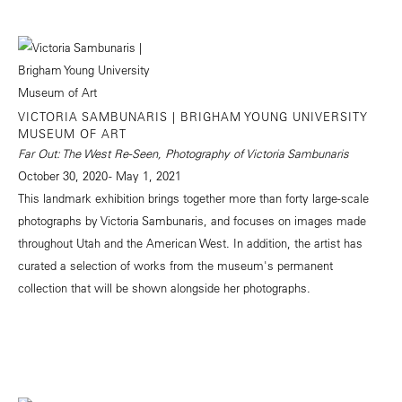
VICTORIA SAMBUNARIS | BRIGHAM YOUNG UNIVERSITY
MUSEUM OF ART
Far Out: The West Re-Seen, Photography of Victoria Sambunaris
October 30, 2020 - May 1, 2021
This landmark exhibition brings together more than forty large-scale
photographs by Victoria Sambunaris, and focuses on images made
throughout Utah and the American West. In addition, the artist has
curated a selection of works from the museum's permanent
collection that will be shown alongside her photographs.