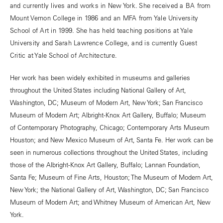
and currently lives and works in New York. She received a BA from
Mount Vernon College in 1986 and an MFA from Yale University
School of Art in 1999. She has held teaching positions at Yale
University and Sarah Lawrence College, and is currently Guest
Critic at Yale School of Architecture.
Her work has been widely exhibited in museums and galleries
throughout the United States including National Gallery of Art,
Washington, DC; Museum of Modern Art, New York; San Francisco
Museum of Modern Art; Albright-Knox Art Gallery, Buffalo; Museum
of Contemporary Photography, Chicago; Contemporary Arts Museum
Houston; and New Mexico Museum of Art, Santa Fe. Her work can be
seen in numerous collections throughout the United States, including
those of the Albright-Knox Art Gallery, Buffalo; Lannan Foundation,
Santa Fe; Museum of Fine Arts, Houston; The Museum of Modern Art,
New York; the National Gallery of Art, Washington, DC; San Francisco
Museum of Modern Art; and Whitney Museum of American Art, New
York.