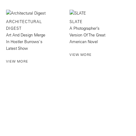
ARCHITECTURAL
SLATE
DIGEST
A Photographer’s
Art And Design Merge
Version Of The Great
In Hostler Burrows's
American Novel
Latest Show
VIEW MORE
VIEW MORE