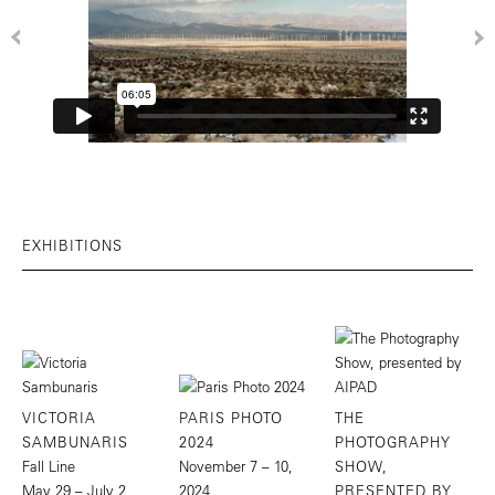
EXHIBITIONS
VICTORIA
PARIS PHOTO
THE
SAMBUNARIS
2024
PHOTOGRAPHY
Fall Line
November 7 – 10,
SHOW,
May 29 – July 2,
2024
PRESENTED BY