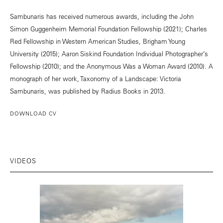
Sambunaris has received numerous awards, including the John
Simon Guggenheim Memorial Foundation Fellowship (2021); Charles
Red Fellowship in Western American Studies, Brigham Young
University (2015); Aaron Siskind Foundation Individual Photographer’s
Fellowship (2010); and the Anonymous Was a Woman Award (2010). A
monograph of her work, Taxonomy of a Landscape: Victoria
Sambunaris, was published by Radius Books in 2013.
DOWNLOAD CV
VIDEOS