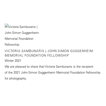
VICTORIA SAMBUNARIS | JOHN SIMON GUGGENHEIM
MEMORIAL FOUNDATION FELLOWSHIP
Winter 2021
We are pleased to share that Victoria Sambunaris is the recipient
of the 2021 John Simon Guggenheim Memorial Foundation Fellowship
for photography.