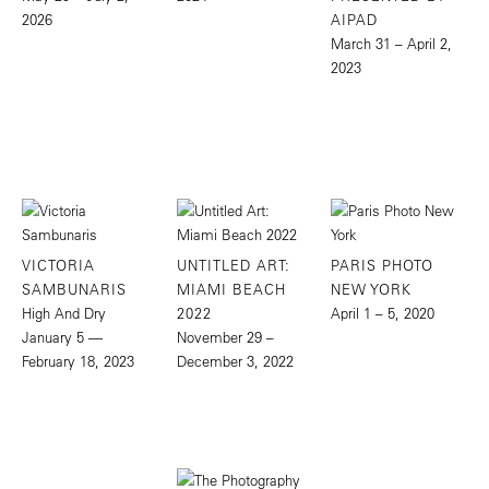
2026
AIPAD
March 31 – April 2,
2023
VICTORIA
UNTITLED ART:
PARIS PHOTO
SAMBUNARIS
MIAMI BEACH
NEW YORK
High And Dry
2022
April 1 – 5, 2020
January 5 —
November 29 –
February 18, 2023
December 3, 2022