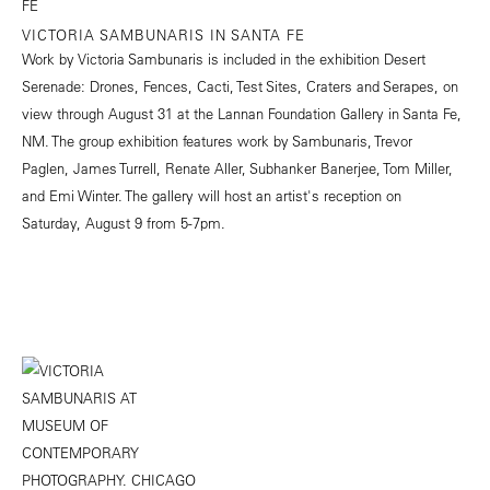
VICTORIA SAMBUNARIS IN SANTA FE
Work by Victoria Sambunaris is included in the exhibition Desert
Serenade: Drones, Fences, Cacti, Test Sites, Craters and Serapes, on
view through August 31 at the Lannan Foundation Gallery in Santa Fe,
NM. The group exhibition features work by Sambunaris, Trevor
Paglen, James Turrell, Renate Aller, Subhanker Banerjee, Tom Miller,
and Emi Winter. The gallery will host an artist's reception on
Saturday, August 9 from 5-7pm.