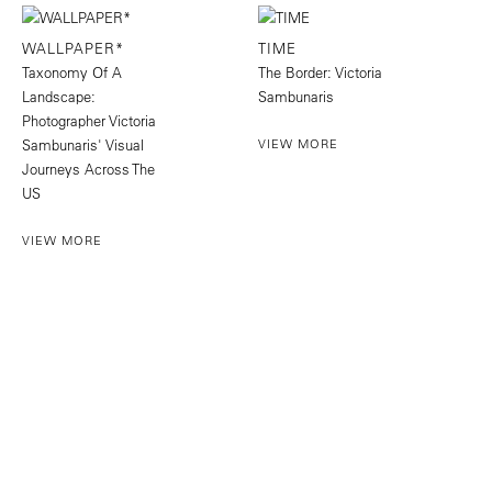
WALLPAPER*
TIME
Taxonomy Of A
The Border: Victoria
Landscape:
Sambunaris
Photographer Victoria
Sambunaris' Visual
VIEW MORE
Journeys Across The
US
VIEW MORE