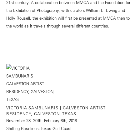
21st century. A collaboration between MMCA and the Foundation for
the Exhibition of Photography, with curators William E. Ewing and
Holly Rousell, the exhibition will first be presented at MMCA then to
the world as it travels through several different countries.
VICTORIA SAMBUNARIS | GALVESTON ARTIST
RESIDENCY, GALVESTON, TEXAS
November 28, 2015 - February 6th, 2016
Shifting Baselines: Texas Gulf Coast