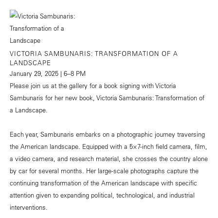
VICTORIA SAMBUNARIS: TRANSFORMATION OF A
LANDSCAPE
January 29, 2025 | 6–8 PM
Please join us at the gallery for a book signing with Victoria
Sambunaris for her new book, Victoria Sambunaris: Transformation of
a Landscape.
Each year, Sambunaris embarks on a photographic journey traversing
the American landscape. Equipped with a 5×7-inch field camera, film,
a video camera, and research material, she crosses the country alone
by car for several months. Her large-scale photographs capture the
continuing transformation of the American landscape with specific
attention given to expanding political, technological, and industrial
interventions.