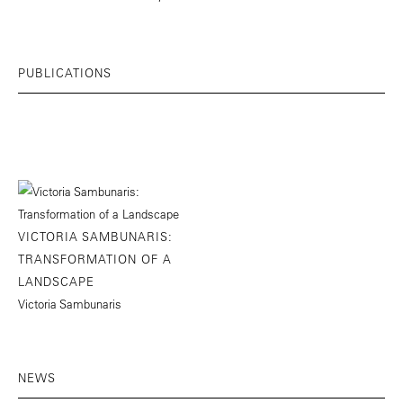
PUBLICATIONS
VICTORIA SAMBUNARIS:
TRANSFORMATION OF A
LANDSCAPE
Victoria Sambunaris
NEWS