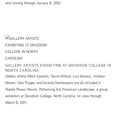
and running through January 8, 2012.
GALLERY ARTISTS EXHIBITING AT DAVIDSON COLLEGE IN
NORTH CAROLINA
Gallery artists Mitch Epstein, David Hilliard, Lisa Kereszi, Andrew
Moore, Alex Prager, and Victoria Sambunaris are all included in
People Power Places: Reframing the American Landscape, a group
exhibition at Davidson College, North Carolina, on view through
March 6, 2011.