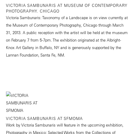
VICTORIA SAMBUNARIS AT MUSEUM OF CONTEMPORARY
PHOTOGRAPHY. CHICAGO
Victoria Sambunaris: Taxonomy of a Landscape is on view currently at
the Museum of Contemporary Photography, Chicago through March
31, 2013. A public reception with the artist will be held at the museum
on February 7 from 5-7pm. The exhibition originated at the Albright-
Knox Art Gallery in Buffalo, NY and is generously supported by the
Lannan Foundation, Santa Fe, NM.
VICTORIA SAMBUNARIS AT SFMOMA
Work by Victoria Sambunaris will feature in the upcoming exhibition,
Photography in Mexico: Selected Works from the Collections of