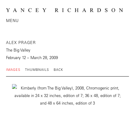
MENU
ALEX PRAGER
The Big Valley
February 12 – March 28, 2009
IMAGES
THUMBNAILS
BACK