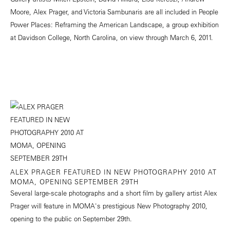
Moore, Alex Prager, and Victoria Sambunaris are all included in People
Power Places: Reframing the American Landscape, a group exhibition
at Davidson College, North Carolina, on view through March 6, 2011.
ALEX PRAGER FEATURED IN NEW PHOTOGRAPHY 2010 AT
MOMA, OPENING SEPTEMBER 29TH
Several large-scale photographs and a short film by gallery artist Alex
Prager will feature in MOMA's prestigious New Photography 2010,
opening to the public on September 29th.