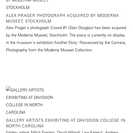
ALEX PRAGER PHOTOGRAPH ACQUIRED BY MODERNA
MUSEET, STOCKHOLM
Alex Prager's photograph Crowd #1 (Stan Douglas) has been acquired
by the Moderna Museet, Stockholm. The piece is currently on display
in the museum's exhibition Another Story: Possessed by the Camera,
Photography from the Moderna Museet Collection.
GALLERY ARTISTS EXHIBITING AT DAVIDSON COLLEGE IN
NORTH CAROLINA
Gallery artists Mitch Epstein, David Hilliard, Lisa Kereszi, Andrew