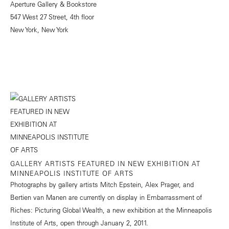
Aperture Gallery & Bookstore
547 West 27 Street, 4th floor
New York, New York
GALLERY ARTISTS FEATURED IN NEW EXHIBITION AT
MINNEAPOLIS INSTITUTE OF ARTS
Photographs by gallery artists Mitch Epstein, Alex Prager, and
Bertien van Manen are currently on display in Embarrassment of
Riches: Picturing Global Wealth, a new exhibition at the Minneapolis
Institute of Arts, open through January 2, 2011.