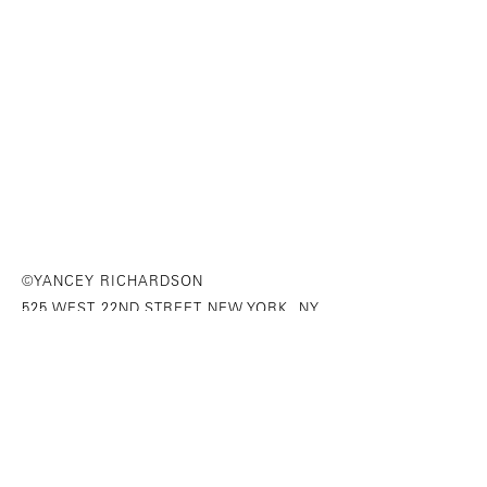
©YANCEY RICHARDSON
525 WEST 22ND STREET NEW YORK, NY
646-230-9610
SITE INDEX