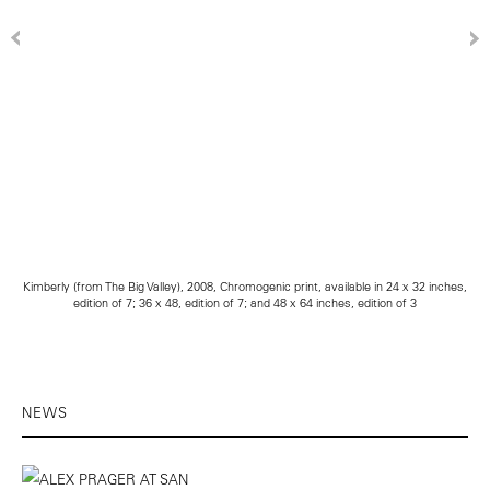
Kimberly (from The Big Valley), 2008, Chromogenic print, available in 24 x 32 inches,
edition of 7; 36 x 48, edition of 7; and 48 x 64 inches, edition of 3
NEWS