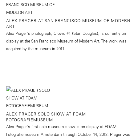
ALEX PRAGER AT SAN FRANCISCO MUSEUM OF MODERN
ART
Alex Prager's photograph, Crowd #1 (Stan Douglas), is currently on
display at the San Francisco Museum of Modern Art. The work was
acquired by the museum in 2011.
ALEX PRAGER SOLO SHOW AT FOAM
FOTOGRAFIEMUSEUM
Alex Prager's first solo museum show is on display at FOAM
Fotografiemuseum Amsterdam through October 14, 2012. Prager was