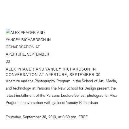
ALEX PRAGER AND YANCEY RICHARDSON IN
CONVERSATION AT APERTURE, SEPTEMBER 30
Aperture and the Photography Program in the School of Art, Media,
and Technology at Parsons The New School for Design present the
latest installment of the Parsons Lecture Series: photographer Alex
Prager in conversation with gallerist Yancey Richardson.
Thursday, September 30, 2010, at 6:30 pm. FREE