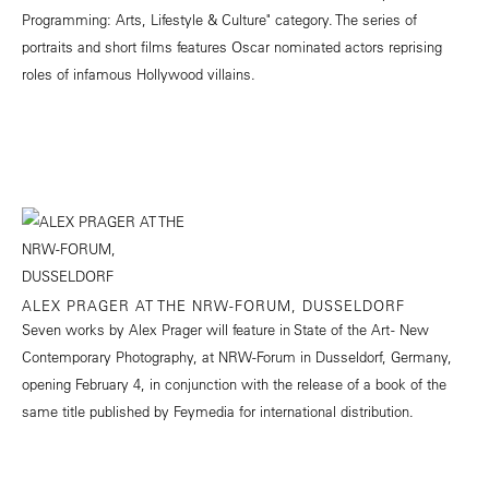
Programming: Arts, Lifestyle & Culture" category. The series of
portraits and short films features Oscar nominated actors reprising
roles of infamous Hollywood villains.
ALEX PRAGER AT THE NRW-FORUM, DUSSELDORF
Seven works by Alex Prager will feature in State of the Art - New
Contemporary Photography, at NRW-Forum in Dusseldorf, Germany,
opening February 4, in conjunction with the release of a book of the
same title published by Feymedia for international distribution.