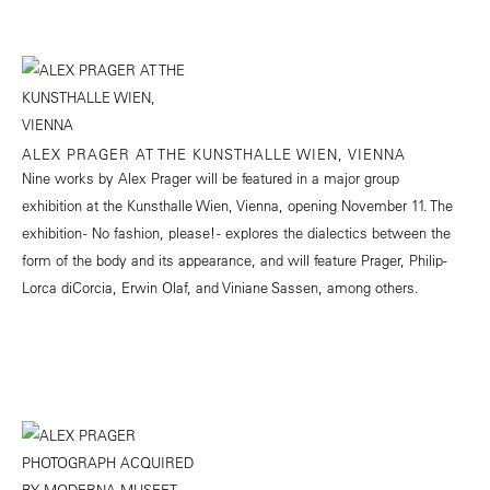
ALEX PRAGER AT THE KUNSTHALLE WIEN, VIENNA
Nine works by Alex Prager will be featured in a major group
exhibition at the Kunsthalle Wien, Vienna, opening November 11. The
exhibition - No fashion, please! - explores the dialectics between the
form of the body and its appearance, and will feature Prager, Philip-
Lorca diCorcia, Erwin Olaf, and Viniane Sassen, among others.