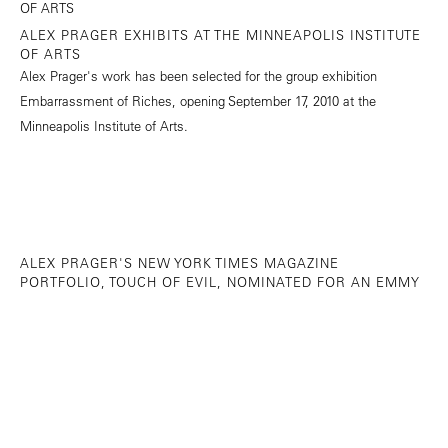
ALEX PRAGER EXHIBITS AT THE MINNEAPOLIS INSTITUTE
OF ARTS
Alex Prager's work has been selected for the group exhibition
Embarrassment of Riches, opening September 17, 2010 at the
Minneapolis Institute of Arts.
ALEX PRAGER'S NEW YORK TIMES MAGAZINE
PORTFOLIO, TOUCH OF EVIL, NOMINATED FOR AN EMMY