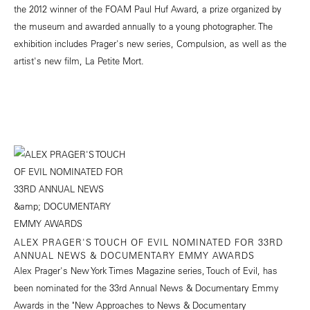
the 2012 winner of the FOAM Paul Huf Award, a prize organized by
the museum and awarded annually to a young photographer. The
exhibition includes Prager's new series, Compulsion, as well as the
artist's new film, La Petite Mort.
ALEX PRAGER'S TOUCH OF EVIL NOMINATED FOR 33RD
ANNUAL NEWS & DOCUMENTARY EMMY AWARDS
Alex Prager's New York Times Magazine series, Touch of Evil, has
been nominated for the 33rd Annual News & Documentary Emmy
Awards in the "New Approaches to News & Documentary