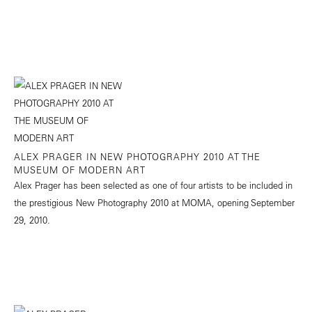
ALEX PRAGER IN NEW PHOTOGRAPHY 2010 AT THE
MUSEUM OF MODERN ART
Alex Prager has been selected as one of four artists to be included in
the prestigious New Photography 2010 at MOMA, opening September
29, 2010.