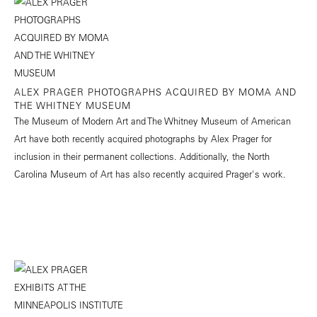
ALEX PRAGER PHOTOGRAPHS ACQUIRED BY MOMA AND
THE WHITNEY MUSEUM
The Museum of Modern Art and The Whitney Museum of American
Art have both recently acquired photographs by Alex Prager for
inclusion in their permanent collections. Additionally, the North
Carolina Museum of Art has also recently acquired Prager's work.