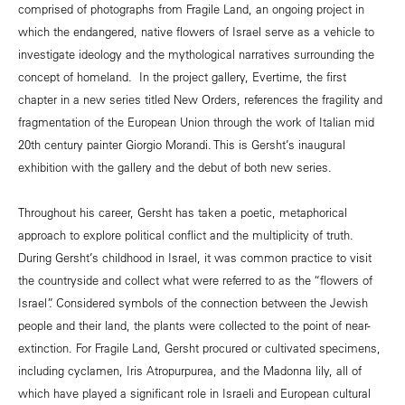
comprised of photographs from Fragile Land, an ongoing project in
which the endangered, native flowers of Israel serve as a vehicle to
investigate ideology and the mythological narratives surrounding the
concept of homeland. In the project gallery, Evertime, the first
chapter in a new series titled New Orders, references the fragility and
fragmentation of the European Union through the work of Italian mid
20th century painter Giorgio Morandi. This is Gersht’s inaugural
exhibition with the gallery and the debut of both new series.
Throughout his career, Gersht has taken a poetic, metaphorical
approach to explore political conflict and the multiplicity of truth.
During Gersht’s childhood in Israel, it was common practice to visit
the countryside and collect what were referred to as the “flowers of
Israel”. Considered symbols of the connection between the Jewish
people and their land, the plants were collected to the point of near-
extinction. For Fragile Land, Gersht procured or cultivated specimens,
including cyclamen, Iris Atropurpurea, and the Madonna lily, all of
which have played a significant role in Israeli and European cultural