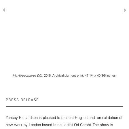
Iris Atropurpurea D01
, 2018. Archival pigment print, 47 1/4 x 40 3/8 inches.
PRESS RELEASE
Yancey Richardson is pleased to present Fragile Land, an exhibition of
new work by London-based Israeli artist Ori Gersht. The show is