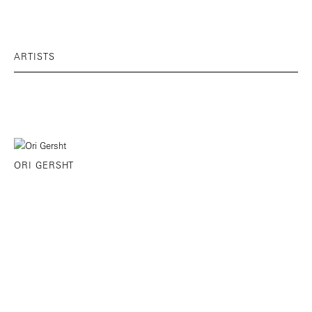
ARTISTS
ORI GERSHT