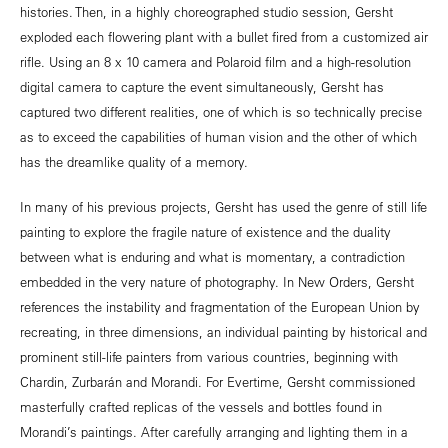
histories. Then, in a highly choreographed studio session, Gersht
exploded each flowering plant with a bullet fired from a customized air
rifle. Using an 8 x 10 camera and Polaroid film and a high-resolution
digital camera to capture the event simultaneously, Gersht has
captured two different realities, one of which is so technically precise
as to exceed the capabilities of human vision and the other of which
has the dreamlike quality of a memory.
In many of his previous projects, Gersht has used the genre of still life
painting to explore the fragile nature of existence and the duality
between what is enduring and what is momentary, a contradiction
embedded in the very nature of photography. In New Orders, Gersht
references the instability and fragmentation of the European Union by
recreating, in three dimensions, an individual painting by historical and
prominent still-life painters from various countries, beginning with
Chardin, Zurbarán and Morandi. For Evertime, Gersht commissioned
masterfully crafted replicas of the vessels and bottles found in
Morandi’s paintings. After carefully arranging and lighting them in a