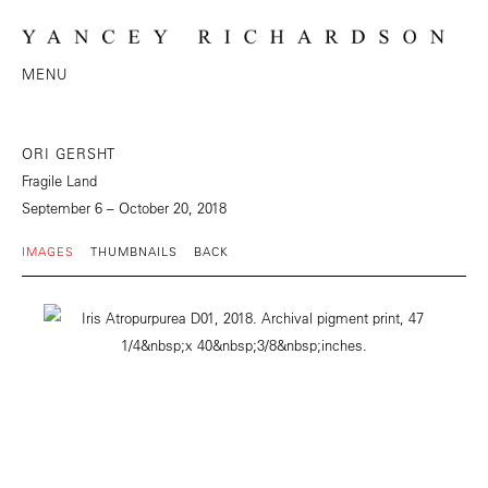
MENU
ORI GERSHT
Fragile Land
September 6 – October 20, 2018
IMAGES
THUMBNAILS
BACK