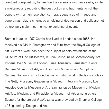
resolved composition, he fired on the ceramics with an air rifle, while
simultaneously recording the destruction and fragmentation of the
objects with a high-resolution camera. Sequences of images and
panoramas relay a cinematic unfolding of destruction and collapse not
otherwise visible in our normal experience of events.
Born in Israel in 1967, Gersht has lived in London since 1988. He
received his MA in Photography and Film from the Royal College of
Art. Gersht’s work has been the subject of solo exhibitions at the
Museum of Fine Art Boston, Tel Aviv Museum of Contemporary Art,
Imperial War Museum London, Israel Museum, Jerusalem, Santa
Barbara Museum of Art, and Hirschorn Museum and Sculpture
Garden. His work is included in many institutional collections such as
The Getty Museum, Guggenheim Museum, Jewish Museum, Los
Angeles County Museum of Art, San Francisco Museum of Modern
Art, Tate Modern, and Philadelphia Museum of Art, among others.
Support for the project
Fragile Land
was provided by Shenkar College
of Enginerring, Design and Art,