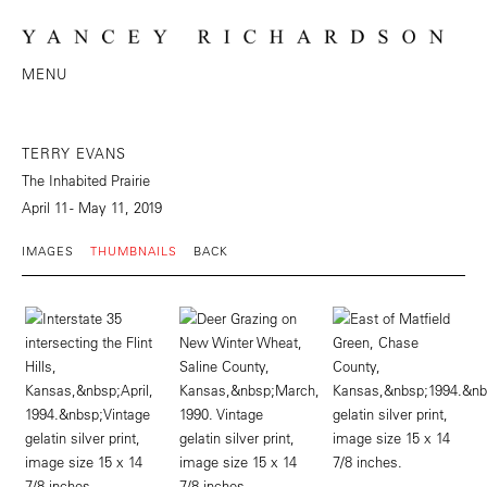
MENU
TERRY EVANS
The Inhabited Prairie
April 11 - May 11, 2019
IMAGES
THUMBNAILS
BACK