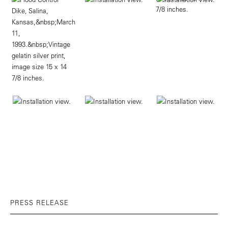
PRESS RELEASE