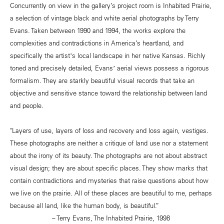
Concurrently on view in the gallery’s project room is Inhabited Prairie,
a selection of vintage black and white aerial photographs by Terry
Evans. Taken between 1990 and 1994, the works explore the
complexities and contradictions in America’s heartland, and
specifically the artistʼs local landscape in her native Kansas. Richly
toned and precisely detailed, Evansʼ aerial views possess a rigorous
formalism. They are starkly beautiful visual records that take an
objective and sensitive stance toward the relationship between land
and people.
"Layers of use, layers of loss and recovery and loss again, vestiges.
These photographs are neither a critique of land use nor a statement
about the irony of its beauty. The photographs are not about abstract
visual design; they are about specific places. They show marks that
contain contradictions and mysteries that raise questions about how
we live on the prairie. All of these places are beautiful to me, perhaps
because all land, like the human body, is beautiful.”
– Terry Evans, The Inhabited Prairie, 1998