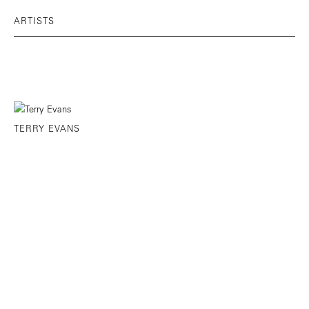
ARTISTS
TERRY EVANS