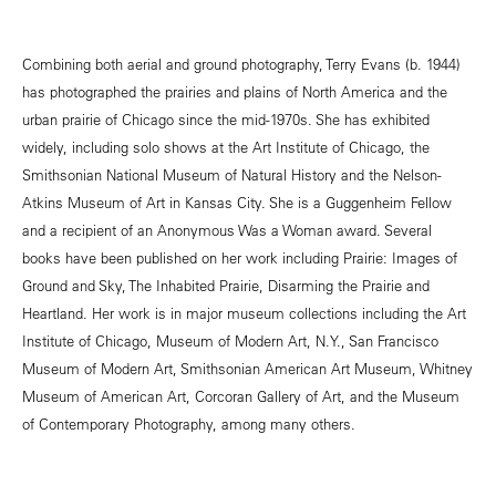
Combining both aerial and ground photography, Terry Evans (b. 1944)
has photographed the prairies and plains of North America and the
urban prairie of Chicago since the mid-1970s. She has exhibited
widely, including solo shows at the Art Institute of Chicago, the
Smithsonian National Museum of Natural History and the Nelson-
Atkins Museum of Art in Kansas City. She is a Guggenheim Fellow
and a recipient of an Anonymous Was a Woman award. Several
books have been published on her work including Prairie: Images of
Ground and Sky, The Inhabited Prairie, Disarming the Prairie and
Heartland. Her work is in major museum collections including the Art
Institute of Chicago, Museum of Modern Art, N.Y., San Francisco
Museum of Modern Art, Smithsonian American Art Museum, Whitney
Museum of American Art, Corcoran Gallery of Art, and the Museum
of Contemporary Photography, among many others.