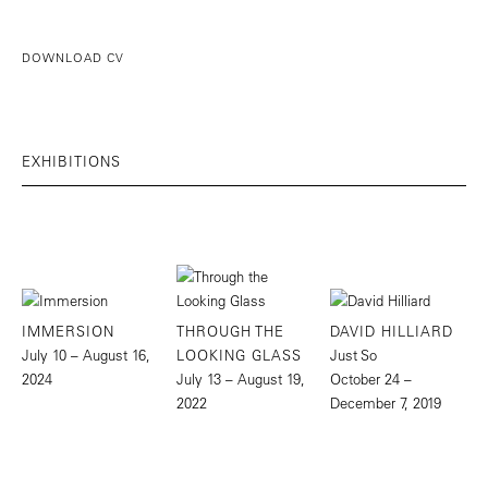
DOWNLOAD CV
EXHIBITIONS
IMMERSION
THROUGH THE
DAVID HILLIARD
July 10 – August 16,
LOOKING GLASS
Just So
2024
July 13 – August 19,
October 24 –
2022
December 7, 2019