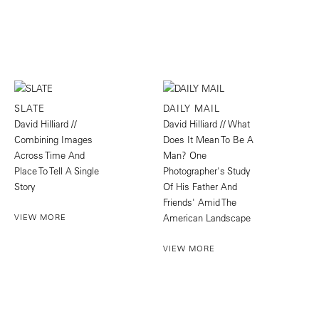
SLATE
DAILY MAIL
David Hilliard //
David Hilliard // What
Combining Images
Does It Mean To Be A
Across Time And
Man? One
Place To Tell A Single
Photographer's Study
Story
Of His Father And
Friends' Amid The
VIEW MORE
American Landscape
VIEW MORE