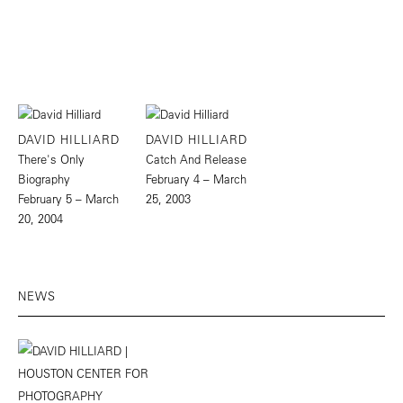
DAVID HILLIARD
DAVID HILLIARD
There's Only
Catch And Release
Biography
February 4 – March
February 5 – March
25, 2003
20, 2004
NEWS