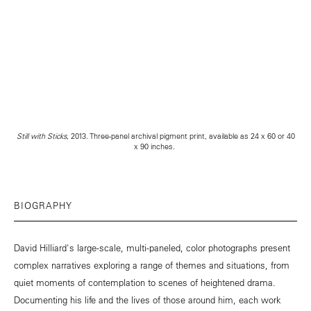
Still with Sticks
, 2013. Three-panel archival pigment print, available as 24 x 60 or 40
x 90 inches.
BIOGRAPHY
David Hilliard's large-scale, multi-paneled, color photographs present
complex narratives exploring a range of themes and situations, from
quiet moments of contemplation to scenes of heightened drama.
Documenting his life and the lives of those around him, each work