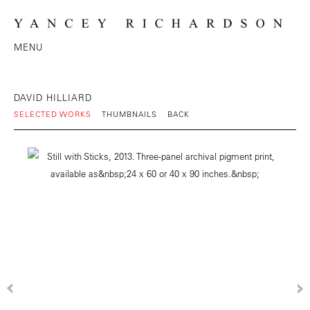
MENU
DAVID HILLIARD
SELECTED WORKS
THUMBNAILS
BACK