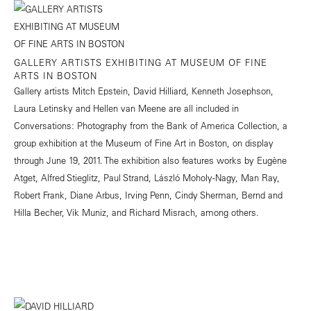
GALLERY ARTISTS EXHIBITING AT MUSEUM OF FINE
ARTS IN BOSTON
Gallery artists Mitch Epstein, David Hilliard, Kenneth Josephson,
Laura Letinsky and Hellen van Meene are all included in
Conversations: Photography from the Bank of America Collection, a
group exhibition at the Museum of Fine Art in Boston, on display
through June 19, 2011. The exhibition also features works by Eugène
Atget, Alfred Stieglitz, Paul Strand, László Moholy-Nagy, Man Ray,
Robert Frank, Diane Arbus, Irving Penn, Cindy Sherman, Bernd and
Hilla Becher, Vik Muniz, and Richard Misrach, among others.