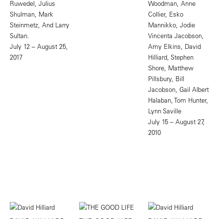
Ruwedel, Julius
Woodman, Anne
Shulman, Mark
Collier, Esko
Steinmetz, And Larry
Mannikko, Jodie
Sultan.
Vincenta Jacobson,
July 12 – August 25,
Amy Elkins, David
2017
Hilliard, Stephen
Shore, Matthew
Pillsbury, Bill
Jacobson, Gail Albert
Halaban, Tom Hunter,
Lynn Saville
July 15 – August 27,
2010