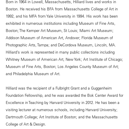
Born in 1964 in Lowell, Massachusetts, Hilliard lives and works in
Boston. He received his BFA from Massachusetts College of Art in
1992, and his MFA from Yale University in 1994. His work has been
exhibited in numerous institutions including Museum of Fine Arts,
Boston; The Kemper Art Museum, St Louis; Miami Art Museum;
Addison Museum of American Art, Andover; Florida Museum of
Photographic Arts, Tampa; and DeCordova Museum, Lincoln, MA.
Hilliard’s work is represented in many public collections including
Whitney Museum of American Art, New York; Art Institute of Chicago;
Museum of Fine Arts, Boston; Los Angeles County Museum of Art;
and Philadelphia Museum of Art.
Hilliard was the recipient of a Fulbright Grant and a Guggenheim
Foundation Fellowship, and he was awarded the Bok Center Award for
Excellence in Teaching by Harvard University in 2012. He has been a
visiting lecturer at numerous schools, including Harvard University;
Dartmouth College; Art Institute of Boston; and the Massachusetts
College of Art & Design.