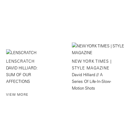
LENSCRATCH
NEW YORK TIMES |
DAVID HILLIARD:
STYLE MAGAZINE
SUM OF OUR
David Hilliard // A
AFFECTIONS
Series Of Life-In-Slow-
Motion Shots
VIEW MORE