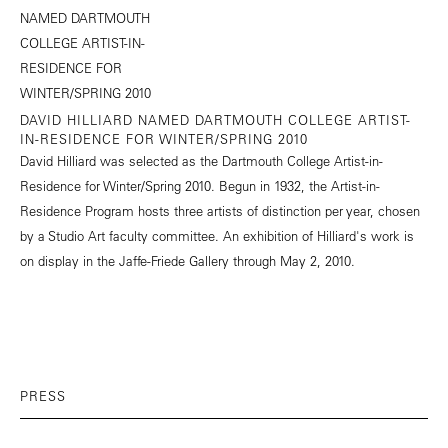
DAVID HILLIARD NAMED DARTMOUTH COLLEGE ARTIST-
IN-RESIDENCE FOR WINTER/SPRING 2010
David Hilliard was selected as the Dartmouth College Artist-in-
Residence for Winter/Spring 2010. Begun in 1932, the Artist-in-
Residence Program hosts three artists of distinction per year, chosen
by a Studio Art faculty committee. An exhibition of Hilliard's work is
on display in the Jaffe-Friede Gallery through May 2, 2010.
PRESS