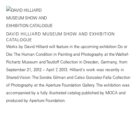
DAVID HILLIARD MUSEUM SHOW AND EXHIBITION
CATALOGUE
Works by David Hilliard will feature in the upcoming exhibition Do or
Die: The Human Condition in Painting and Photography at the Wallraf-
Richartz Museum and Teutloff Collection in Dresden, Germany, from
September 21, 2012 – April 7, 2013. Hilliard's work was recently in
Shared Vision: The Sondra Gilman and Celso Gonzalez-Falla Collection
of Photography at the Aperture Foundation Gallery. The exhibition was
accompanied by a fully illustrated catalog published by MOCA and
produced by Aperture Foundation.