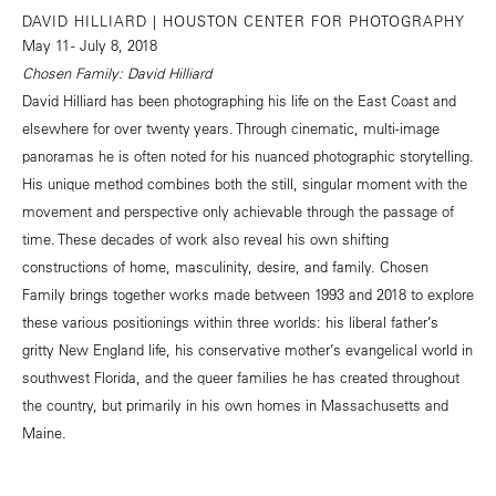
DAVID HILLIARD | HOUSTON CENTER FOR PHOTOGRAPHY
May 11 - July 8, 2018
Chosen Family: David Hilliard
David Hilliard has been photographing his life on the East Coast and
elsewhere for over twenty years. Through cinematic, multi-image
panoramas he is often noted for his nuanced photographic storytelling.
His unique method combines both the still, singular moment with the
movement and perspective only achievable through the passage of
time. These decades of work also reveal his own shifting
constructions of home, masculinity, desire, and family. Chosen
Family brings together works made between 1993 and 2018 to explore
these various positionings within three worlds: his liberal father’s
gritty New England life, his conservative mother’s evangelical world in
southwest Florida, and the queer families he has created throughout
the country, but primarily in his own homes in Massachusetts and
Maine.