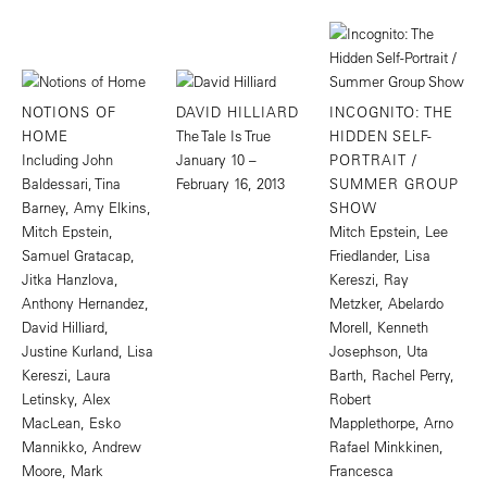
NOTIONS OF
DAVID HILLIARD
INCOGNITO: THE
HOME
The Tale Is True
HIDDEN SELF-
Including John
January 10 –
PORTRAIT /
Baldessari, Tina
February 16, 2013
SUMMER GROUP
Barney, Amy Elkins,
SHOW
Mitch Epstein,
Mitch Epstein, Lee
Samuel Gratacap,
Friedlander, Lisa
Jitka Hanzlova,
Kereszi, Ray
Anthony Hernandez,
Metzker, Abelardo
David Hilliard,
Morell, Kenneth
Justine Kurland, Lisa
Josephson, Uta
Kereszi, Laura
Barth, Rachel Perry,
Letinsky, Alex
Robert
MacLean, Esko
Mapplethorpe, Arno
Mannikko, Andrew
Rafael Minkkinen,
Moore, Mark
Francesca