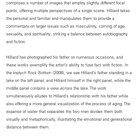
comprises a number of images that employ slightly different focal
points, offering multiple perspectives of a single scene. Hilliard takes
the personal and familiar and manipulates them to provide a
commentary on larger issues such as masculinity, coming of age,
sexuality, and spirituality; striking a balance between autobiography
and fiction.
Hilliard has photographed his father on numerous occasions, and
these works exemplify the artist’s ability to fuse fact with fiction. In
the triptych Rock Bottom (2008), we see Hilliard’s father standing in a
lake on the left panel, and Hilliard himself in the right panel, while the
middle panel contains a view across the lake. The work
simultaneously alludes to Hilliard’s relationship with his father while
also offering a more general visualization of the process of aging. The
expanse of water that separates the two men divides them both
visually and metaphorically, illustrating the emotional and generational
distance between them.