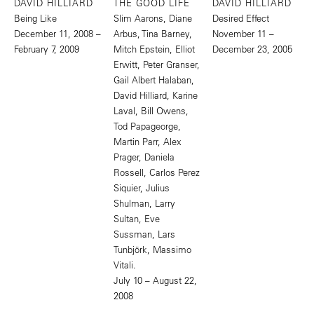
DAVID HILLIARD
THE GOOD LIFE
DAVID HILLIARD
Being Like
Slim Aarons, Diane
Desired Effect
December 11, 2008 –
Arbus, Tina Barney,
November 11 –
February 7, 2009
Mitch Epstein, Elliot
December 23, 2005
Erwitt, Peter Granser,
Gail Albert Halaban,
David Hilliard, Karine
Laval, Bill Owens,
Tod Papageorge,
Martin Parr, Alex
Prager, Daniela
Rossell, Carlos Perez
Siquier, Julius
Shulman, Larry
Sultan, Eve
Sussman, Lars
Tunbjörk, Massimo
Vitali.
July 10 – August 22,
2008