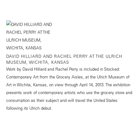
DAVID HILLIARD AND RACHEL PERRY AT THE ULRICH
MUSEUM, WICHITA, KANSAS
Work by David Hilliard and Rachel Perry is included in Stocked:
Contemporary Art from the Grocery Aisles, at the Ulrich Museum of
Art in Wichita, Kansas, on view through April 14, 2013. The exhibition
presents work of contemporary artists who use the grocery store and
consumption as their subject and will travel the United States
following its Ulrich debut.