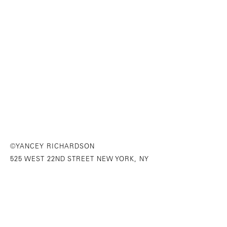
©YANCEY RICHARDSON
525 WEST 22ND STREET NEW YORK, NY
646-230-9610
SITE INDEX