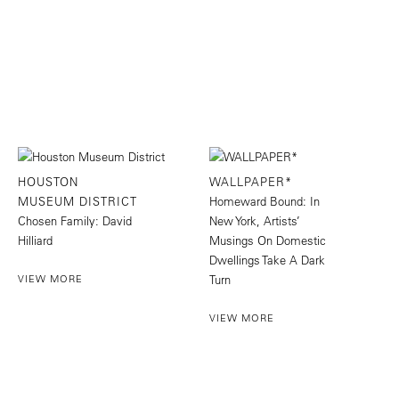
HOUSTON
WALLPAPER*
MUSEUM DISTRICT
Homeward Bound: In
Chosen Family: David
New York, Artists’
Hilliard
Musings On Domestic
Dwellings Take A Dark
VIEW MORE
Turn
VIEW MORE