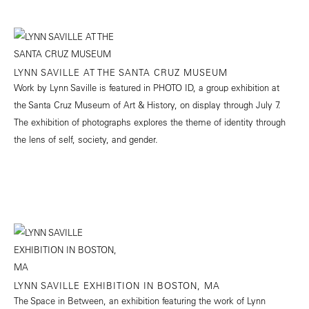
LYNN SAVILLE AT THE SANTA CRUZ MUSEUM
Work by Lynn Saville is featured in PHOTO ID, a group exhibition at
the Santa Cruz Museum of Art & History, on display through July 7.
The exhibition of photographs explores the theme of identity through
the lens of self, society, and gender.
LYNN SAVILLE EXHIBITION IN BOSTON, MA
The Space in Between, an exhibition featuring the work of Lynn