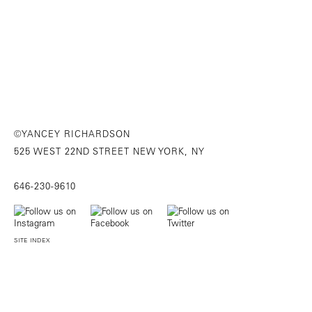
©YANCEY RICHARDSON
525 WEST 22ND STREET NEW YORK, NY
646-230-9610
SITE INDEX