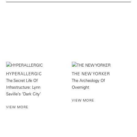
HYPERALLERGIC
THE NEW YORKER
The Secret Life Of
The Archeology Of
Infrastructure: Lynn
Overnight
Saville’s ‘Dark City’
VIEW MORE
VIEW MORE