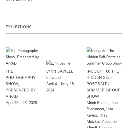
EXHIBITIONS
THE
LYNN SAVILLE
INCOGNITO: THE
PHOTOGRAPHY
Elevated
HIDDEN SELF-
SHOW,
April 4 – May 18,
PORTRAIT /
PRESENTED BY
2024
SUMMER GROUP
AIPAD
SHOW
April 22 – 26, 2026
Mitch Epstein, Lee
Friedlander, Lisa
Kereszi, Ray
Metzker, Abelardo
Morell, Kenneth