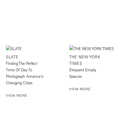
SLATE
THE NEW YORK
Finding The Perfect
TIMES
Time Of Day To
Eloquent Empty
Photograph America’s
Spaces
Changing Cities
VIEW MORE
VIEW MORE