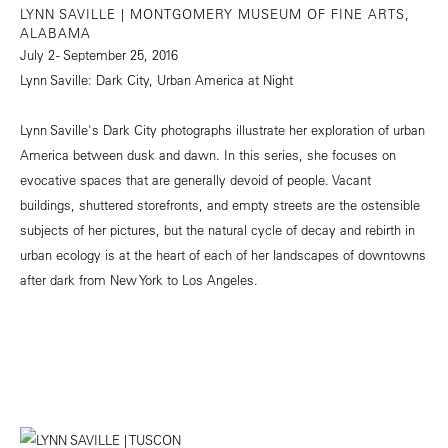
LYNN SAVILLE | MONTGOMERY MUSEUM OF FINE ARTS,
ALABAMA
July 2 - September 25, 2016
Lynn Saville: Dark City, Urban America at Night
Lynn Saville's Dark City photographs illustrate her exploration of urban
America between dusk and dawn. In this series, she focuses on
evocative spaces that are generally devoid of people. Vacant
buildings, shuttered storefronts, and empty streets are the ostensible
subjects of her pictures, but the natural cycle of decay and rebirth in
urban ecology is at the heart of each of her landscapes of downtowns
after dark from New York to Los Angeles.