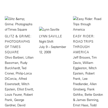
GLITZ & GRIME:
LYNN SAVILLE
EASY RIDER:
PHOTOGRAPHS
Night Shift
ROAD TRIPS
OF TIMES
July 9 – September
THROUGH
SQUARE
12, 2009
AMERICA
Olivo Barbieri, Lillian
Jeff Brouws, Tim
Bassman, Rudy
Davis, William
Burckhardt, Ted
Eggleston, Mitch
Croner, Philip-Lorca
Epstein, Robert
DiCorcia, Alfred
Frank, Lee
Eisenstadt, Mitch
Friedlander, Allen
Epstein, Elliot Erwitt,
Ginsberg, Frank
Louis Faurer, Robert
Gohlke, Bette Gordon
Frank, George
& James Benning,
Gardner, David
Ernst Haas, Todd