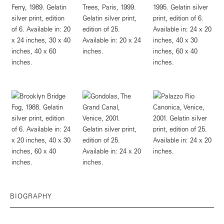
BIOGRAPHY