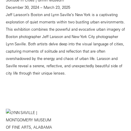
December 30, 2024 – March 23, 2025
Jeff Larason’s Boston and Lynn Saville’s New York is a captivating
exploration of quiet moments within two bustling urban environments.
This exhibition combines the powerful and evocative urban imagery of
Boston photographer Jeff Larason and New York City photographer
Lynn Saville. Both artists delve deep into the visual language of cities,
capturing moments of solitude and reflection that are often
overshadowed by the energy and chaos of urban life. Larason and
Saville reveal a serene, reflective, and unexpectedly beautiful side of
city life through their unique lenses.