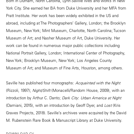
Born in Durham, North Carolina, Lynn Saville lives and works in New
York City. She earned her BA from Duke University and her MFA from
Pratt Institute. Her work has been widely exhibited in the US and
abroad, including at The Photographers’ Gallery, London; the Brooklyn
Museum, New York; Mint Museum, Charlotte, North Carolina; Tucson
Museum of Art; and Nasher Museum of Art, Duke University. Her
work can be found in numerous major public collections including
National Portrait Gallery, London; International Center of Photography,
New York; Brooklyn Museum, New York; Los Angeles County
Museum of Art; and Museum of Fine Arts, Houston, among others.
Saville has published four monographs:
Acquainted with the Night
(Rizzoli, 1997);
Night/Shift
(Monacelli/Random House, 2009), with an
introduction by Arthur C. Danto;
Dark City
:
Urban America at Night
(Damiani, 2015), with an introduction by Geoff Dyer, and
Lost
(Kris
Graves Projects, 2018). Saville’s archives were acquired by the David
M. Rubenstein Rare Book & Manuscript Library at Duke University.
DOWNLOAD CV