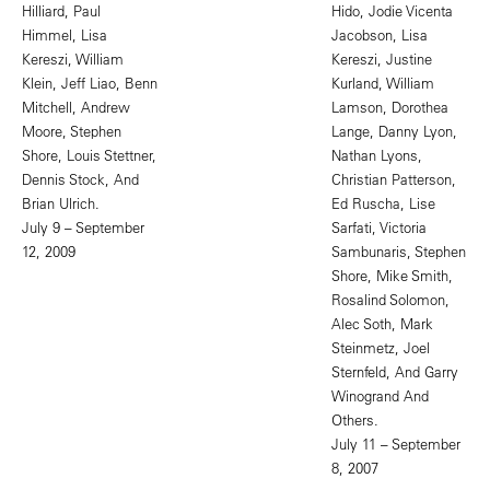
Hilliard, Paul
Hido, Jodie Vicenta
Himmel, Lisa
Jacobson, Lisa
Kereszi, William
Kereszi, Justine
Klein, Jeff Liao, Benn
Kurland, William
Mitchell, Andrew
Lamson, Dorothea
Moore, Stephen
Lange, Danny Lyon,
Shore, Louis Stettner,
Nathan Lyons,
Dennis Stock, And
Christian Patterson,
Brian Ulrich.
Ed Ruscha, Lise
July 9 – September
Sarfati, Victoria
12, 2009
Sambunaris, Stephen
Shore, Mike Smith,
Rosalind Solomon,
Alec Soth, Mark
Steinmetz, Joel
Sternfeld, And Garry
Winogrand And
Others.
July 11 – September
8, 2007