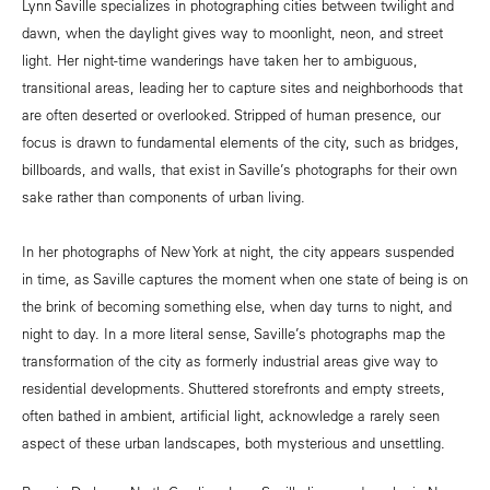
Lynn Saville specializes in photographing cities between twilight and
dawn, when the daylight gives way to moonlight, neon, and street
light. Her night-time wanderings have taken her to ambiguous,
transitional areas, leading her to capture sites and neighborhoods that
are often deserted or overlooked. Stripped of human presence, our
focus is drawn to fundamental elements of the city, such as bridges,
billboards, and walls, that exist in Saville’s photographs for their own
sake rather than components of urban living.
In her photographs of New York at night, the city appears suspended
in time, as Saville captures the moment when one state of being is on
the brink of becoming something else, when day turns to night, and
night to day. In a more literal sense, Saville’s photographs map the
transformation of the city as formerly industrial areas give way to
residential developments. Shuttered storefronts and empty streets,
often bathed in ambient, artificial light, acknowledge a rarely seen
aspect of these urban landscapes, both mysterious and unsettling.