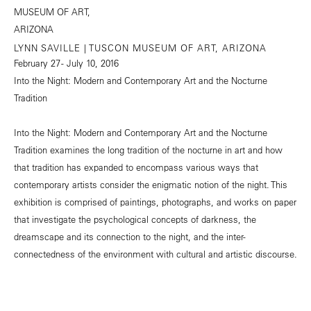
LYNN SAVILLE | TUSCON MUSEUM OF ART, ARIZONA
February 27 - July 10, 2016
Into the Night: Modern and Contemporary Art and the Nocturne
Tradition
Into the Night: Modern and Contemporary Art and the Nocturne
Tradition examines the long tradition of the nocturne in art and how
that tradition has expanded to encompass various ways that
contemporary artists consider the enigmatic notion of the night. This
exhibition is comprised of paintings, photographs, and works on paper
that investigate the psychological concepts of darkness, the
dreamscape and its connection to the night, and the inter-
connectedness of the environment with cultural and artistic discourse.