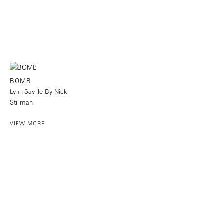
BOMB
Lynn Saville By Nick
Stillman
VIEW MORE