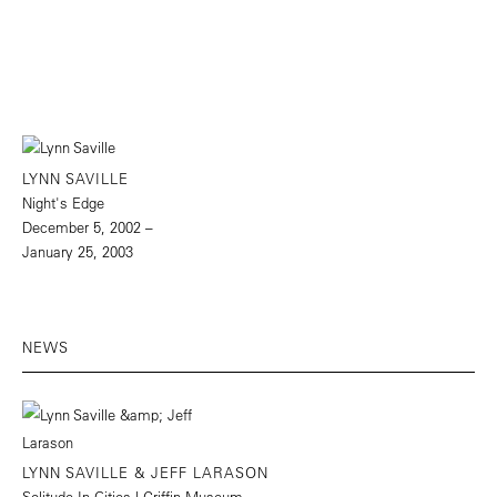
LYNN SAVILLE
Night's Edge
December 5, 2002 –
January 25, 2003
NEWS
LYNN SAVILLE & JEFF LARASON
Solitude In Cities | Griffin Museum