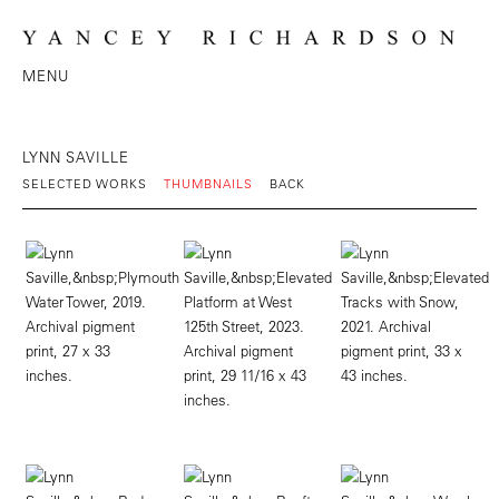
MENU
LYNN SAVILLE
SELECTED WORKS
THUMBNAILS
BACK