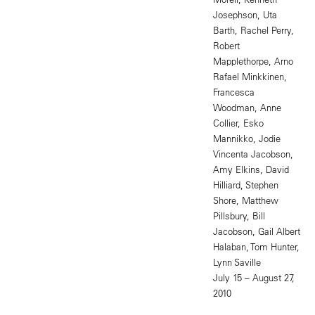
Josephson, Uta
Barth, Rachel Perry,
Robert
Mapplethorpe, Arno
Rafael Minkkinen,
Francesca
Woodman, Anne
Collier, Esko
Mannikko, Jodie
Vincenta Jacobson,
Amy Elkins, David
Hilliard, Stephen
Shore, Matthew
Pillsbury, Bill
Jacobson, Gail Albert
Halaban, Tom Hunter,
Lynn Saville
July 15 – August 27,
2010