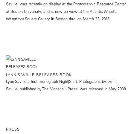
Saville, was recently on display at the Photographic Resource Center
at Boston University, and is now on view at the Atlantic Wharf's
Waterfront Square Gallery in Boston through March 22, 2013.
LYNN SAVILLE RELEASES BOOK
Lynn Saville's first monograph Night|Shift: Photographs by Lynn
Saville, published by The Monacelli Press, was released in May 2009.
PRESS