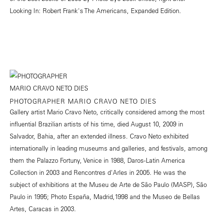
Looking In: Robert Frank's The Americans, Expanded Edition.
PHOTOGRAPHER MARIO CRAVO NETO DIES
Gallery artist Mario Cravo Neto, critically considered among the most
influential Brazilian artists of his time, died August 10, 2009 in
Salvador, Bahia, after an extended illness. Cravo Neto exhibited
internationally in leading museums and galleries, and festivals, among
them the Palazzo Fortuny, Venice in 1988, Daros-Latin America
Collection in 2003 and Rencontres d'Arles in 2005. He was the
subject of exhibitions at the Museu de Arte de São Paulo (MASP), São
Paulo in 1995; Photo España, Madrid,1998 and the Museo de Bellas
Artes, Caracas in 2003.