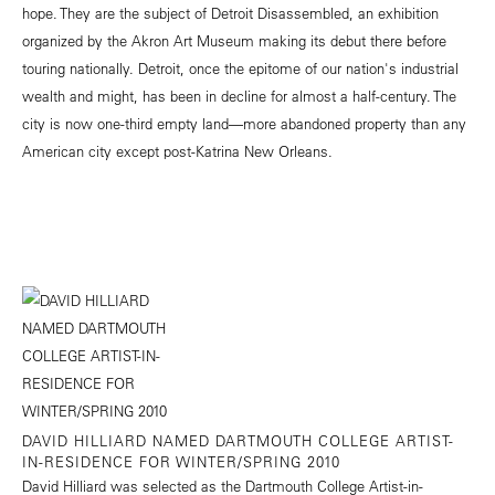
hope. They are the subject of Detroit Disassembled, an exhibition
organized by the Akron Art Museum making its debut there before
touring nationally. Detroit, once the epitome of our nation's industrial
wealth and might, has been in decline for almost a half-century. The
city is now one-third empty land—more abandoned property than any
American city except post-Katrina New Orleans.
DAVID HILLIARD NAMED DARTMOUTH COLLEGE ARTIST-
IN-RESIDENCE FOR WINTER/SPRING 2010
David Hilliard was selected as the Dartmouth College Artist-in-