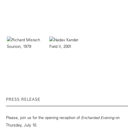
PRESS RELEASE
Please, join us for the opening reception of
Enchanted Evening
on
Thursday, July 10.