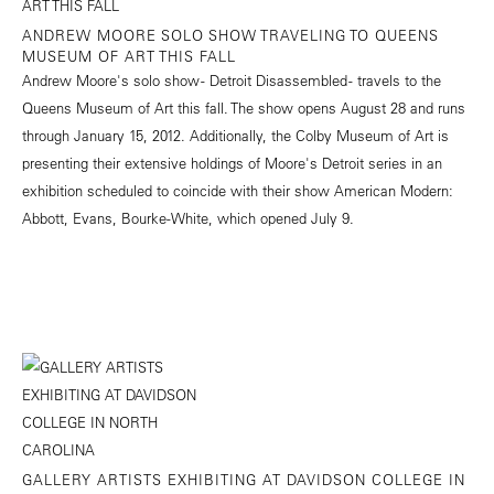
ANDREW MOORE SOLO SHOW TRAVELING TO QUEENS
MUSEUM OF ART THIS FALL
Andrew Moore's solo show - Detroit Disassembled - travels to the
Queens Museum of Art this fall. The show opens August 28 and runs
through January 15, 2012. Additionally, the Colby Museum of Art is
presenting their extensive holdings of Moore's Detroit series in an
exhibition scheduled to coincide with their show American Modern:
Abbott, Evans, Bourke-White, which opened July 9.
GALLERY ARTISTS EXHIBITING AT DAVIDSON COLLEGE IN