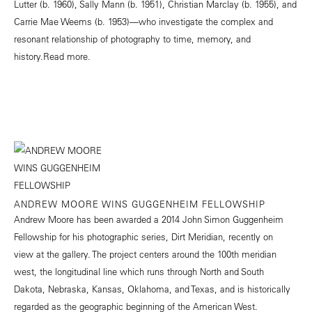
Lutter (b. 1960), Sally Mann (b. 1951), Christian Marclay (b. 1955), and
Carrie Mae Weems (b. 1953)—who investigate the complex and
resonant relationship of photography to time, memory, and
history.
Read more.
ANDREW MOORE WINS GUGGENHEIM FELLOWSHIP
Andrew Moore has been awarded a 2014 John Simon Guggenheim
Fellowship for his photographic series, Dirt Meridian, recently on
view at the gallery. The project centers around the 100th meridian
west, the longitudinal line which runs through North and South
Dakota, Nebraska, Kansas, Oklahoma, and Texas, and is historically
regarded as the geographic beginning of the American West.