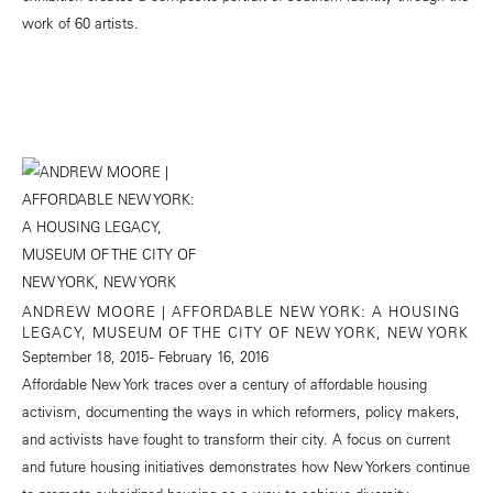
work of 60 artists.
ANDREW MOORE | AFFORDABLE NEW YORK: A HOUSING
LEGACY, MUSEUM OF THE CITY OF NEW YORK, NEW YORK
September 18, 2015 - February 16, 2016
Affordable New York traces over a century of affordable housing
activism, documenting the ways in which reformers, policy makers,
and activists have fought to transform their city. A focus on current
and future housing initiatives demonstrates how New Yorkers continue