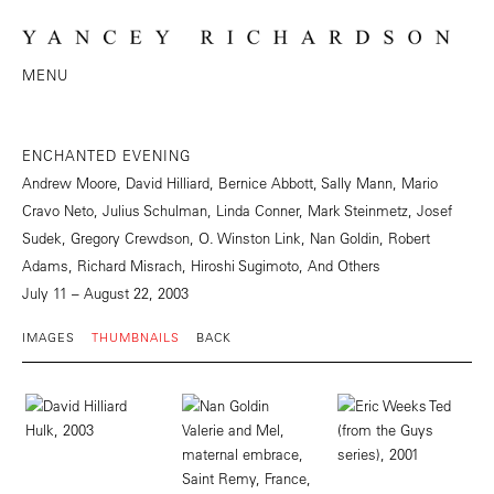
MENU
ENCHANTED EVENING
Andrew Moore, David Hilliard, Bernice Abbott, Sally Mann, Mario
Cravo Neto, Julius Schulman, Linda Conner, Mark Steinmetz, Josef
Sudek, Gregory Crewdson, O. Winston Link, Nan Goldin, Robert
Adams, Richard Misrach, Hiroshi Sugimoto, And Others
July 11 – August 22, 2003
IMAGES
THUMBNAILS
BACK