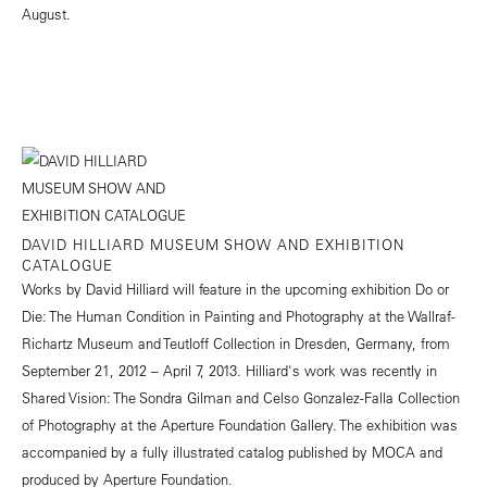
August.
DAVID HILLIARD MUSEUM SHOW AND EXHIBITION
CATALOGUE
Works by David Hilliard will feature in the upcoming exhibition Do or
Die: The Human Condition in Painting and Photography at the Wallraf-
Richartz Museum and Teutloff Collection in Dresden, Germany, from
September 21, 2012 – April 7, 2013. Hilliard's work was recently in
Shared Vision: The Sondra Gilman and Celso Gonzalez-Falla Collection
of Photography at the Aperture Foundation Gallery. The exhibition was
accompanied by a fully illustrated catalog published by MOCA and
produced by Aperture Foundation.