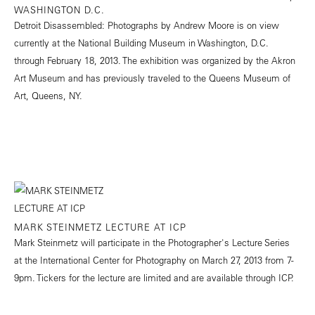
WASHINGTON D.C.
Detroit Disassembled: Photographs by Andrew Moore is on view
currently at the National Building Museum in Washington, D.C.
through February 18, 2013. The exhibition was organized by the Akron
Art Museum and has previously traveled to the Queens Museum of
Art, Queens, NY.
MARK STEINMETZ LECTURE AT ICP
Mark Steinmetz will participate in the Photographer's Lecture Series
at the International Center for Photography on March 27, 2013 from 7-
9pm. Tickers for the lecture are limited and are available through ICP.