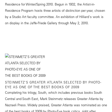
Residence for Winter/Spring 2010. Begun in 1932, the Artist-in-
Residence Program hosts three artists of distinction per year, chosen
by a Studio Art faculty committee. An exhibition of Hilliard's work is
on display in the Jaffe-Friede Gallery through May 2, 2010.
STEINMETZ'S GREATER ATLANTA SELECTED BY PHOTO-
EYE AS ONE OF THE BEST BOOKS OF 2009
Completing his trilogy, South, which includes previous books South
Central and South East, Mark Steinmetz releases Greater Atlanta by
Nazraeli Press. Widely praised, Greater Atlanta was nominated as one
of the best books of 2009 by Photo-Eye book critics, right after