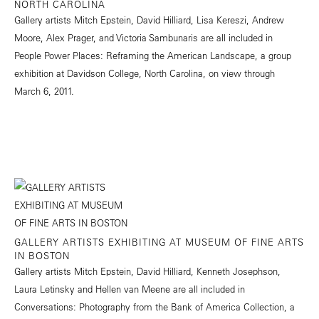
NORTH CAROLINA
Gallery artists Mitch Epstein, David Hilliard, Lisa Kereszi, Andrew
Moore, Alex Prager, and Victoria Sambunaris are all included in
People Power Places: Reframing the American Landscape, a group
exhibition at Davidson College, North Carolina, on view through
March 6, 2011.
GALLERY ARTISTS EXHIBITING AT MUSEUM OF FINE ARTS
IN BOSTON
Gallery artists Mitch Epstein, David Hilliard, Kenneth Josephson,
Laura Letinsky and Hellen van Meene are all included in
Conversations: Photography from the Bank of America Collection, a