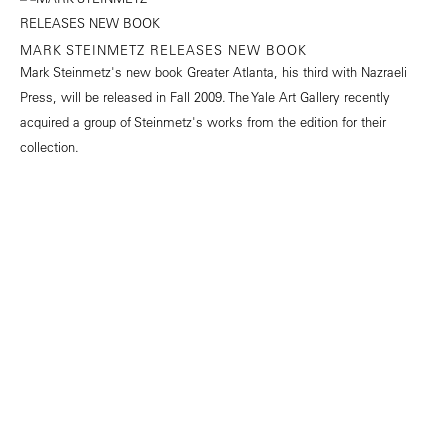
MARK STEINMETZ RELEASES NEW BOOK
Mark Steinmetz's new book Greater Atlanta, his third with Nazraeli
Press, will be released in Fall 2009. The Yale Art Gallery recently
acquired a group of Steinmetz's works from the edition for their
collection.