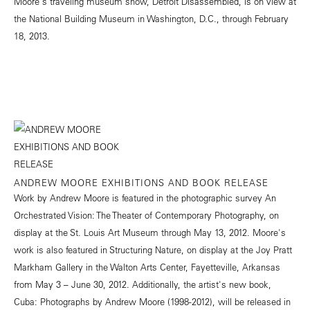
Moore's traveling museum show, Detroit Disassembled, is on view at
the National Building Museum in Washington, D.C., through February
18, 2013.
ANDREW MOORE EXHIBITIONS AND BOOK RELEASE
Work by Andrew Moore is featured in the photographic survey An
Orchestrated Vision: The Theater of Contemporary Photography, on
display at the St. Louis Art Museum through May 13, 2012. Moore's
work is also featured in Structuring Nature, on display at the Joy Pratt
Markham Gallery in the Walton Arts Center, Fayetteville, Arkansas
from May 3 – June 30, 2012. Additionally, the artist's new book,
Cuba: Photographs by Andrew Moore (1998-2012), will be released in