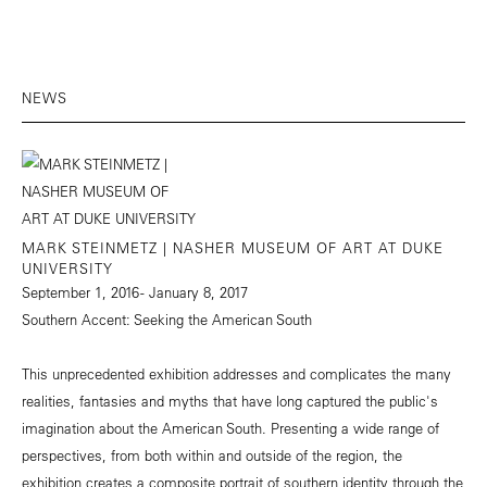
NEWS
MARK STEINMETZ | NASHER MUSEUM OF ART AT DUKE
UNIVERSITY
September 1, 2016 - January 8, 2017
Southern Accent: Seeking the American South
This unprecedented exhibition addresses and complicates the many
realities, fantasies and myths that have long captured the public's
imagination about the American South. Presenting a wide range of
perspectives, from both within and outside of the region, the
exhibition creates a composite portrait of southern identity through the