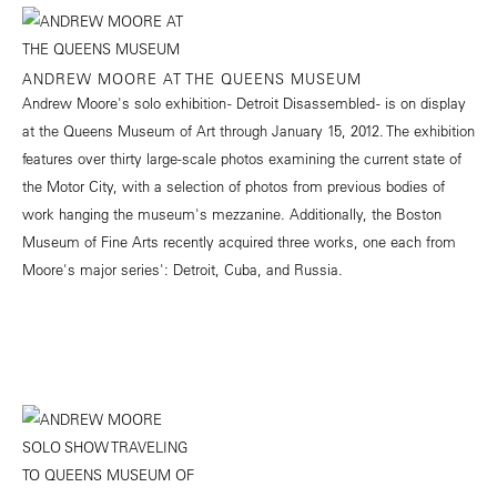
ANDREW MOORE AT THE QUEENS MUSEUM
Andrew Moore's solo exhibition - Detroit Disassembled - is on display
at the Queens Museum of Art through January 15, 2012. The exhibition
features over thirty large-scale photos examining the current state of
the Motor City, with a selection of photos from previous bodies of
work hanging the museum's mezzanine. Additionally, the Boston
Museum of Fine Arts recently acquired three works, one each from
Moore's major series': Detroit, Cuba, and Russia.