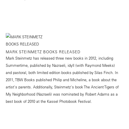
MARK STEINMETZ BOOKS RELEASED
Mark Steinmetz has released three new books in 2012, including
Summertime, published by Nazraeli, idyll (with Raymond Meeks)
and pastoral, both limited edition books published by Silas Finch. In
2011, TBW Books published Philip and Micheline, a book about the
artist's parents. Additionally, Steinmetz's book The Ancient Tigers of
My Neighborhood (Nazraeli) was nominated by Robert Adams as a
best book of 2010 at the Kassel Photobook Festival.