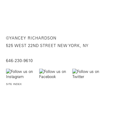
©YANCEY RICHARDSON
525 WEST 22ND STREET NEW YORK, NY
646-230-9610
SITE INDEX