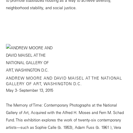
to promote subsidized housing as a way to achieve diversity,
neighborhood stability, and social justice.
ANDREW MOORE AND DAVID MAISEL AT THE NATIONAL
GALLERY OF ART, WASHINGTON D.C.
May 3 - September 13, 2015
The Memory of Time: Contemporary Photographs at the National
Gallery of Art, Acquired with the Alfred H. Moses and Fern M. Schad
Fund. This exhibition explores the work of twenty-six contemporary
artists—such as Sophie Calle (b. 1953), Adam Fuss (b. 1961 ), Vera