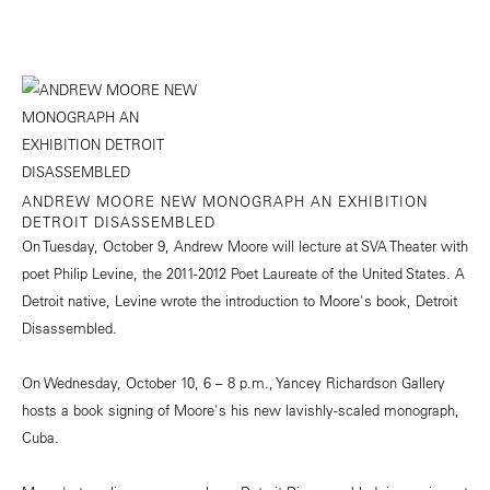
ANDREW MOORE NEW MONOGRAPH AN EXHIBITION
DETROIT DISASSEMBLED
On Tuesday, October 9, Andrew Moore will lecture at SVA Theater with
poet Philip Levine, the 2011-2012 Poet Laureate of the United States. A
Detroit native, Levine wrote the introduction to Moore's book, Detroit
Disassembled.
On Wednesday, October 10, 6 – 8 p.m., Yancey Richardson Gallery
hosts a book signing of Moore's his new lavishly-scaled monograph,
Cuba.