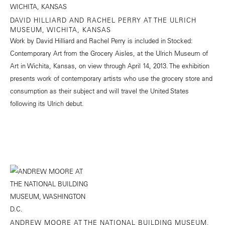
DAVID HILLIARD AND RACHEL PERRY AT THE ULRICH
MUSEUM, WICHITA, KANSAS
Work by David Hilliard and Rachel Perry is included in Stocked:
Contemporary Art from the Grocery Aisles, at the Ulrich Museum of
Art in Wichita, Kansas, on view through April 14, 2013. The exhibition
presents work of contemporary artists who use the grocery store and
consumption as their subject and will travel the United States
following its Ulrich debut.
ANDREW MOORE AT THE NATIONAL BUILDING MUSEUM,