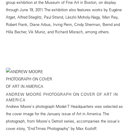
group exhibition at the Museum of Fine Art in Boston, on display
through June 19, 2011. The exhibition also features works by Eugène
Atget, Alfred Stieglitz, Paul Strand, László Moholy-Nagy, Man Ray,
Robert Frank, Diane Arbus, Irving Penn, Cindy Sherman, Bernd and
Hilla Becher, Vik Muniz, and Richard Misrach, among others.
ANDREW MOORE PHOTOGRAPH ON COVER OF ART IN
AMERICA
Andrew Moore's photograph Model-T Headquarters was selected as
the cover image for the January issue of Art in America. The
photograph, from Moore's Detroit series, accompanies the issue's
cover story, "End Times Photography" by Max Kozloff.