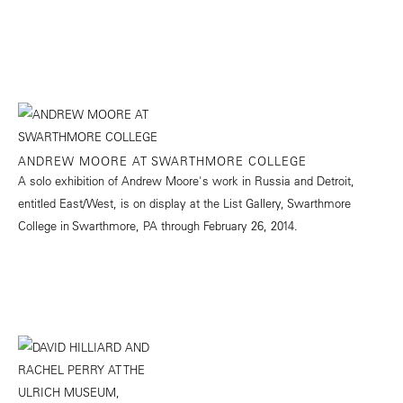
ANDREW MOORE AT SWARTHMORE COLLEGE
A solo exhibition of Andrew Moore's work in Russia and Detroit,
entitled East/West, is on display at the List Gallery, Swarthmore
College in Swarthmore, PA through February 26, 2014.