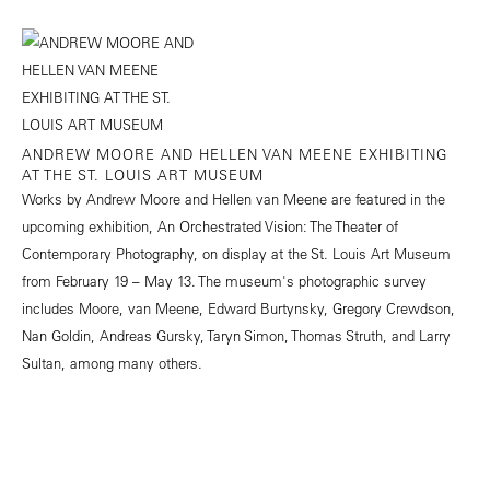
ANDREW MOORE AND HELLEN VAN MEENE EXHIBITING
AT THE ST. LOUIS ART MUSEUM
Works by Andrew Moore and Hellen van Meene are featured in the
upcoming exhibition, An Orchestrated Vision: The Theater of
Contemporary Photography, on display at the St. Louis Art Museum
from February 19 – May 13. The museum's photographic survey
includes Moore, van Meene, Edward Burtynsky, Gregory Crewdson,
Nan Goldin, Andreas Gursky, Taryn Simon, Thomas Struth, and Larry
Sultan, among many others.