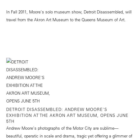
In Fall 2011, Moore's solo museum show, Detroit Disassembled, will
travel from the Akron Art Museum to the Queens Museum of Art.
DETROIT DISASSEMBLED: ANDREW MOORE'S
EXHIBITION AT THE AKRON ART MUSEUM, OPENS JUNE
5TH
Andrew Moore's photographs of the Motor City are sublime—
beautiful, operatic in scale and drama, tragic yet offering a glimmer of