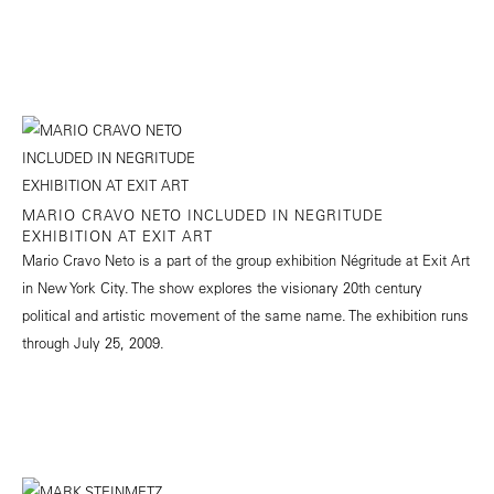
MARIO CRAVO NETO INCLUDED IN NEGRITUDE
EXHIBITION AT EXIT ART
Mario Cravo Neto is a part of the group exhibition Négritude at Exit Art
in New York City. The show explores the visionary 20th century
political and artistic movement of the same name. The exhibition runs
through July 25, 2009.